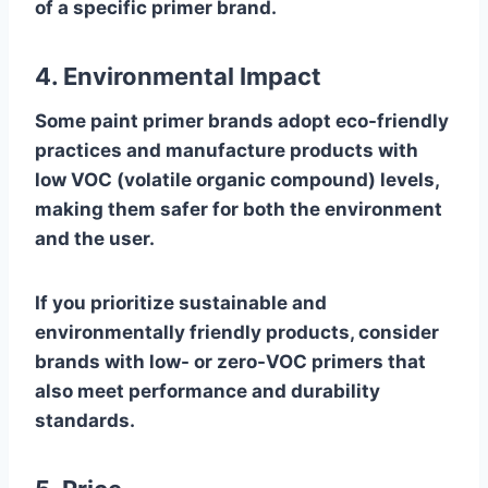
of a specific primer brand.
4. Environmental Impact
Some paint primer brands adopt eco-friendly
practices and manufacture products with
low VOC (volatile organic compound) levels,
making them safer for both the environment
and the user.
If you prioritize sustainable and
environmentally friendly products, consider
brands with low- or zero-VOC primers that
also meet performance and durability
standards.