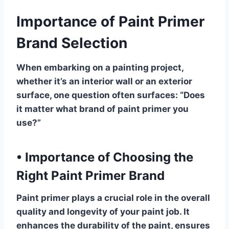
Importance of Paint Primer
Brand Selection
When embarking on a painting project,
whether it’s an interior wall or an exterior
surface, one question often surfaces: “Does
it matter what brand of paint primer you
use?”
•
Importance of Choosing the
Right Paint Primer Brand
Paint primer plays a crucial role in the overall
quality and longevity of your paint job. It
enhances the durability of the paint, ensures