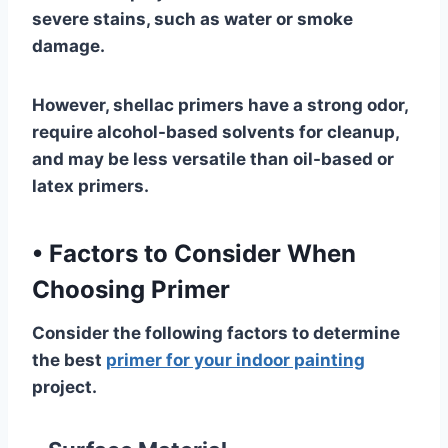
severe stains, such as water or smoke
damage.
However, shellac primers have a strong odor,
require alcohol-based solvents for cleanup,
and may be less versatile than oil-based or
latex primers.
•
Factors to Consider When
Choosing Primer
Consider the following factors to determine
the best
primer for your indoor painting
project.