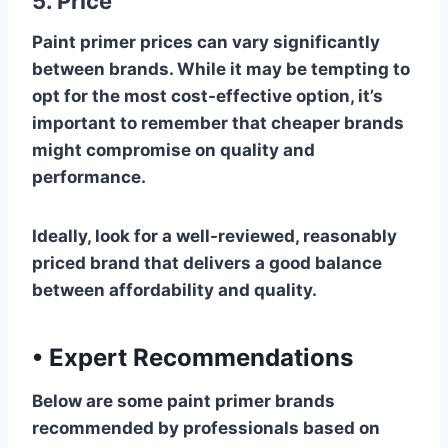
5. Price
Paint primer prices can vary significantly
between brands. While it may be tempting to
opt for the most cost-effective option, it’s
important to remember that cheaper brands
might compromise on quality and
performance.
Ideally, look for a well-reviewed, reasonably
priced brand that delivers a good balance
between affordability and quality.
•
Expert Recommendations
Below are some paint primer brands
recommended by professionals based on