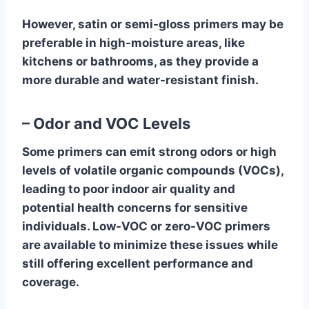
However, satin or semi-gloss primers may be
preferable in high-moisture areas, like
kitchens or bathrooms, as they provide a
more durable and water-resistant finish.
– Odor and VOC Levels
Some primers can emit strong odors or high
levels of volatile organic compounds (VOCs),
leading to poor indoor air quality and
potential health concerns for sensitive
individuals. Low-VOC or zero-VOC primers
are available to minimize these issues while
still offering excellent performance and
coverage.