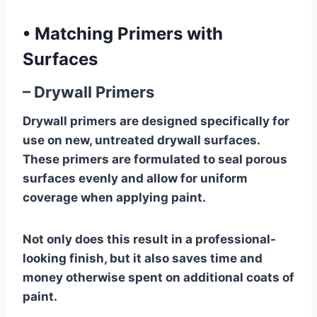
•
Matching Primers with
Surfaces
– Drywall Primers
Drywall primers are designed specifically for
use on new, untreated drywall surfaces.
These primers are formulated to seal porous
surfaces evenly and allow for uniform
coverage when applying paint.
Not only does this result in a professional-
looking finish, but it also saves time and
money otherwise spent on additional coats of
paint.