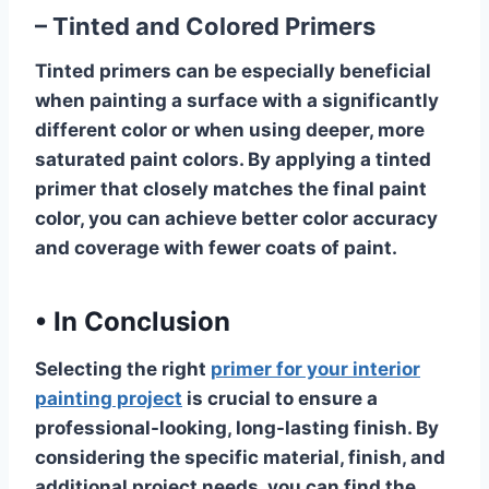
– Tinted and Colored Primers
Tinted primers can be especially beneficial
when painting a surface with a significantly
different color or when using deeper, more
saturated paint colors. By applying a tinted
primer that closely matches the final paint
color, you can achieve better color accuracy
and coverage with fewer coats of paint.
•
In Conclusion
Selecting the right
primer for your interior
painting project
is crucial to ensure a
professional-looking, long-lasting finish. By
considering the specific material, finish, and
additional project needs, you can find the