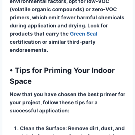
environmental factors, opt for low-VOC
(volatile organic compounds) or zero-VOC
primers, which emit fewer harmful chemicals
during application and drying. Look for
products that carry the
Green Seal
certification or similar third-party
endorsements.
•
Tips for Priming Your Indoor
Space
Now that you have chosen the best primer for
your project, follow these tips for a
successful application:
Clean the Surface
: Remove dirt, dust, and