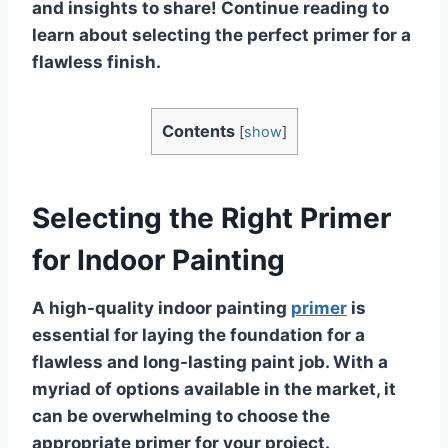
and insights to share! Continue reading to
learn about selecting the perfect primer for a
flawless finish.
Contents
[
show
]
Selecting the Right Primer
for Indoor Painting
A high-quality indoor painting
primer
is
essential for laying the foundation for a
flawless and long-lasting paint job. With a
myriad of options available in the market, it
can be overwhelming to choose the
appropriate primer for your project.