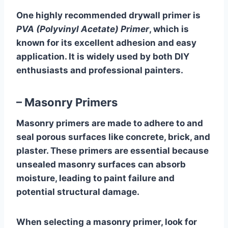
One highly recommended drywall primer is
PVA (Polyvinyl Acetate) Primer
, which is
known for its excellent adhesion and easy
application. It is widely used by both DIY
enthusiasts and professional painters.
– Masonry Primers
Masonry primers are made to adhere to and
seal porous surfaces like concrete, brick, and
plaster. These primers are essential because
unsealed masonry surfaces can absorb
moisture, leading to paint failure and
potential structural damage.
When selecting a masonry primer, look for