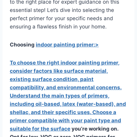
to the right place for expert guidance on this
essential step! Let’s dive into selecting the
perfect primer for your specific needs and
ensuring a flawless finish in your home.
Choosing
indoor painting primer:>
To choose the right indoor painting primer,
consider factors like surface material,
existing surface condition,
paint
compatibility, and environmental concerns.
Understand the main types of primers,
including oil-based, latex (water-based), and
shellac, and their specific uses. Choose a
primer compatible with your paint type and
suitable for the surface
you’re working on.