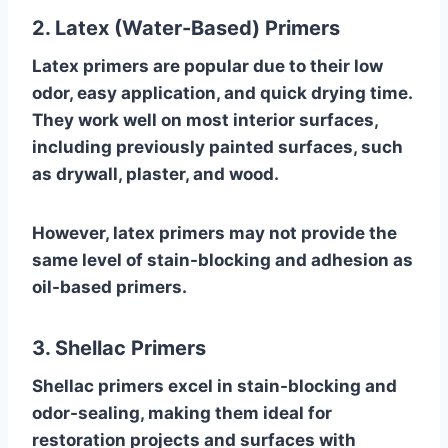
2. Latex (Water-Based) Primers
Latex primers are popular due to their low
odor, easy application, and quick drying time.
They work well on most interior surfaces,
including previously painted surfaces, such
as drywall, plaster, and wood.
However, latex primers may not provide the
same level of stain-blocking and adhesion as
oil-based primers.
3. Shellac Primers
Shellac primers excel in stain-blocking and
odor-sealing, making them ideal for
restoration projects and surfaces with