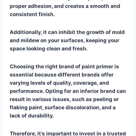
proper adhesion, and creates a smooth and
consistent finish.
Additionally, it can inhibit the growth of mold
and mildew on your surfaces, keeping your
space looking clean and fresh.
Choosing the right brand of paint primer is
essential because different brands offer
varying levels of quality, coverage, and
performance. Opting for an inferior brand can
result in various issues, such as peeling or
flaking paint, surface discoloration, and a
lack of durability.
Therefore, it’s important to invest in a trusted