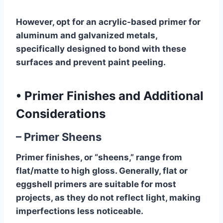
However, opt for an acrylic-based primer for
aluminum and galvanized metals,
specifically designed to bond with these
surfaces and prevent paint peeling.
•
Primer Finishes and Additional
Considerations
– Primer Sheens
Primer finishes, or “sheens,” range from
flat/matte to high gloss. Generally, flat or
eggshell primers are suitable for most
projects, as they do not reflect light, making
imperfections less noticeable.