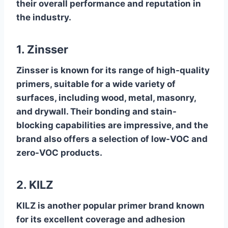
their overall performance and reputation in
the industry.
1. Zinsser
Zinsser is known for its range of high-quality
primers, suitable for a wide variety of
surfaces, including wood, metal, masonry,
and drywall. Their bonding and stain-
blocking capabilities are impressive, and the
brand also offers a selection of low-VOC and
zero-VOC products.
2. KILZ
KILZ is another popular primer brand known
for its excellent coverage and adhesion