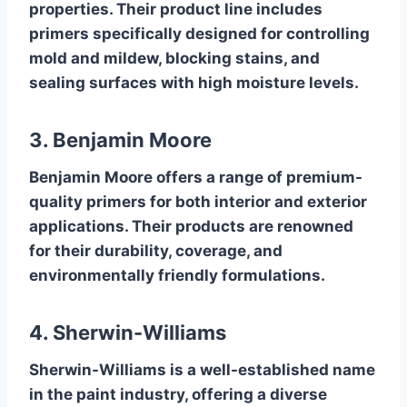
properties. Their product line includes
primers specifically designed for controlling
mold and mildew, blocking stains, and
sealing surfaces with high moisture levels.
3. Benjamin Moore
Benjamin Moore offers a range of premium-
quality primers for both interior and exterior
applications. Their products are renowned
for their durability, coverage, and
environmentally friendly formulations.
4. Sherwin-Williams
Sherwin-Williams is a well-established name
in the paint industry, offering a diverse