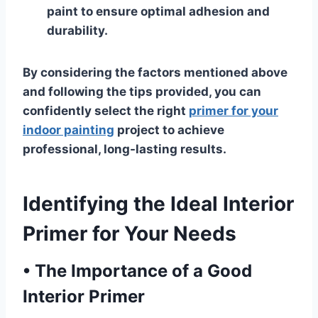
paint to ensure optimal adhesion and
durability.
By considering the factors mentioned above
and following the tips provided, you can
confidently select the right
primer for your
indoor painting
project to achieve
professional, long-lasting results.
Identifying the Ideal Interior
Primer for Your Needs
•
The Importance of a Good
Interior Primer