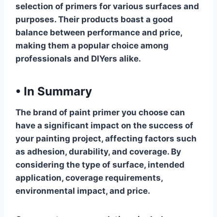
selection of primers for various surfaces and
purposes. Their products boast a good
balance between performance and price,
making them a popular choice among
professionals and DIYers alike.
•
In Summary
The brand of paint primer you choose can
have a significant impact on the success of
your painting project, affecting factors such
as adhesion, durability, and coverage. By
considering the type of surface, intended
application, coverage requirements,
environmental impact, and price.