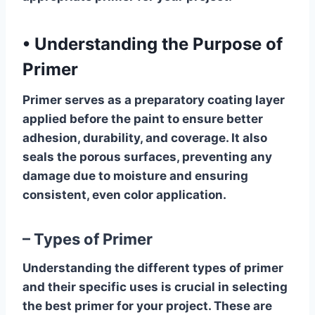
•
Understanding the Purpose of
Primer
Primer serves as a preparatory coating layer
applied before the paint to ensure better
adhesion, durability, and coverage. It also
seals the porous surfaces, preventing any
damage due to moisture and ensuring
consistent, even color application.
– Types of Primer
Understanding the different types of primer
and their specific uses is crucial in selecting
the best primer for your project. These are