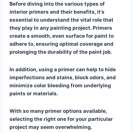
Before diving into the various types of
interior primers and their benefits, it’s
essential to understand the vital role that
they play in any painting project. Primers
create a smooth, even surface for paint to
adhere to, ensuring optimal coverage and
prolonging the durability of the paint job.
In addition, using a primer can help to hide
imperfections and stains, block odors, and
minimize color bleeding from underlying
paints or materials.
With so many primer options available,
selecting the right one for your particular
project may seem overwhelming.