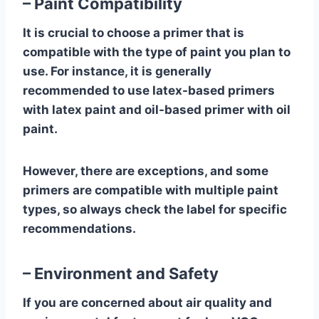
– Paint Compatibility
It is crucial to choose a primer that is
compatible with the type of paint you plan to
use. For instance, it is generally
recommended to use latex-based primers
with latex paint and oil-based primer with oil
paint.
However, there are exceptions, and some
primers are compatible with multiple paint
types, so always check the label for specific
recommendations.
– Environment and Safety
If you are concerned about air quality and