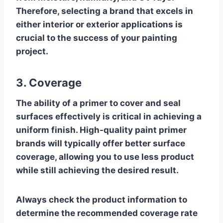
Therefore, selecting a brand that excels in
either interior or exterior applications is
crucial to the success of your painting
project.
3. Coverage
The ability of a primer to cover and seal
surfaces effectively is critical in achieving a
uniform finish. High-quality paint primer
brands will typically offer better surface
coverage, allowing you to use less product
while still achieving the desired result.
Always check the product information to
determine the recommended coverage rate