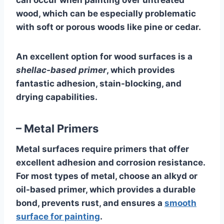
can occur when painting over untreated
wood, which can be especially problematic
with soft or porous woods like pine or cedar.
An excellent option for wood surfaces is a
shellac-based primer
, which provides
fantastic adhesion, stain-blocking, and
drying capabilities.
– Metal Primers
Metal surfaces require primers that offer
excellent adhesion and corrosion resistance.
For most types of metal, choose an alkyd or
oil-based primer, which provides a durable
bond, prevents rust, and ensures a
smooth
surface for painting
.