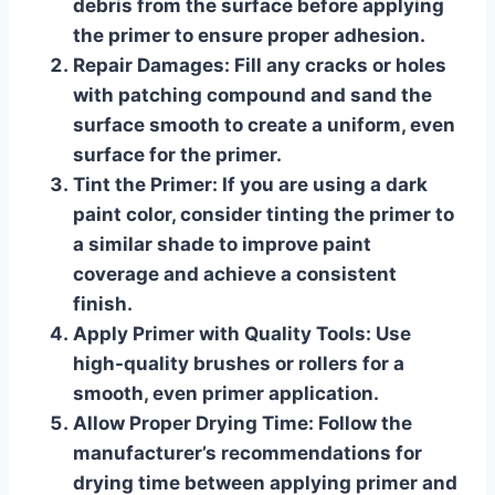
debris from the surface before applying
the primer to ensure proper adhesion.
Repair Damages
: Fill any cracks or holes
with patching compound and sand the
surface smooth to create a uniform, even
surface for the primer.
Tint the Primer
: If you are using a dark
paint color, consider tinting the primer to
a similar shade to improve paint
coverage and achieve a consistent
finish.
Apply Primer with Quality Tools
: Use
high-quality brushes or rollers for a
smooth, even primer application.
Allow Proper Drying Time
: Follow the
manufacturer’s recommendations for
drying time between applying primer and