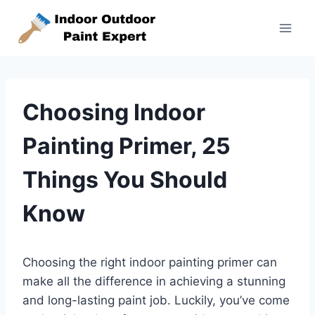
Skip
to
content
Choosing Indoor
Painting Primer, 25
Things You Should
Know
Choosing the right indoor painting primer can
make all the difference in achieving a stunning
and long-lasting paint job. Luckily, you’ve come