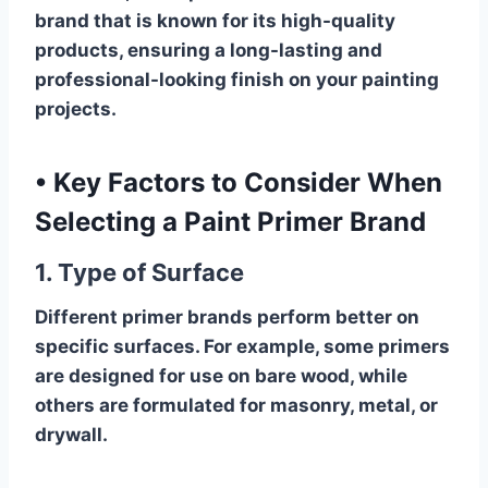
brand that is known for its high-quality
products, ensuring a long-lasting and
professional-looking finish on your painting
projects.
•
Key Factors to Consider When
Selecting a Paint Primer Brand
1. Type of Surface
Different primer brands perform better on
specific surfaces. For example, some primers
are designed for use on bare wood, while
others are formulated for masonry, metal, or
drywall.