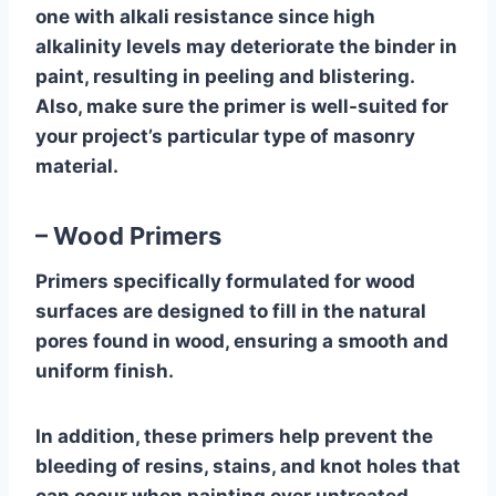
one with alkali resistance since high
alkalinity levels may deteriorate the binder in
paint, resulting in peeling and blistering.
Also, make sure the primer is well-suited for
your project’s particular type of masonry
material.
– Wood Primers
Primers specifically formulated for wood
surfaces are designed to fill in the natural
pores found in wood, ensuring a smooth and
uniform finish.
In addition, these primers help prevent the
bleeding of resins, stains, and knot holes that