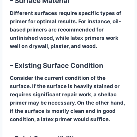
– Surface Material
Different surfaces require specific types of
primer for optimal results. For instance, oil-
based primers are recommended for
unfinished wood, while latex primers work
well on drywall, plaster, and wood.
– Existing Surface Condition
Consider the current condition of the
surface. If the surface is heavily stained or
requires significant repair work, a shellac
primer may be necessary. On the other hand,
if the surface is mostly clean and in good
condition, a latex primer would suffice.