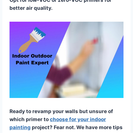
Opt for low-VOC or zero-VOC primers for
better air quality.
Ready to revamp your walls but unsure of
which primer to
choose for your indoor
painting
project? Fear not. We have more tips