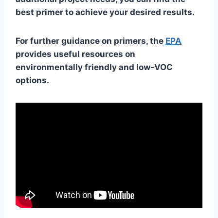
best primer to achieve your desired results.
For further guidance on primers, the
EPA
provides useful resources on
environmentally friendly and low-VOC
options.