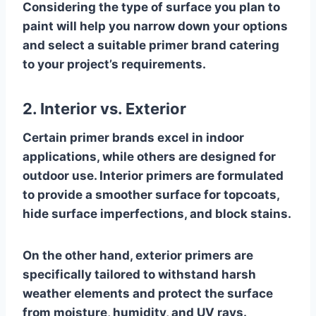
Considering the type of surface you plan to
paint will help you narrow down your options
and select a suitable primer brand catering
to your project’s requirements.
2. Interior vs. Exterior
Certain primer brands excel in indoor
applications, while others are designed for
outdoor use. Interior primers are formulated
to provide a smoother surface for topcoats,
hide surface imperfections, and block stains.
On the other hand, exterior primers are
specifically tailored to withstand harsh
weather elements and protect the surface
from moisture, humidity, and UV rays.