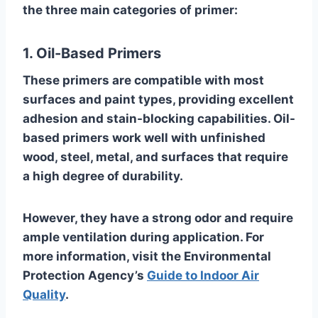
the three main categories of primer:
1. Oil-Based Primers
These primers are compatible with most
surfaces and paint types, providing excellent
adhesion and stain-blocking capabilities. Oil-
based primers work well with unfinished
wood, steel, metal, and surfaces that require
a high degree of durability.
However, they have a strong odor and require
ample ventilation during application. For
more information, visit the Environmental
Protection Agency’s
Guide to Indoor Air
Quality
.