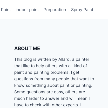
 Paint
indoor paint
Preparation
Spray Paint
ABOUT ME
This blog is written by Allard, a painter
that like to help others with all kind of
paint and painting problems. I get
questions from many people that want to
know something about paint or painting.
Some questions are easy, others are
much harder to answer and will mean I
have to check with other experts. I