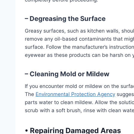
– Degreasing the Surface
Greasy surfaces, such as kitchen walls, shou
remove any oil-based contaminants that might 
surface. Follow the manufacturer’s instructio
eyewear as these products can be harsh on y
– Cleaning Mold or Mildew
If you encounter mold or mildew on the surface,
The
Environmental Protection Agency
suggest
parts water to clean mildew. Allow the solutio
scrub with a soft brush, rinse with clean wate
•
Repairing Damaged Areas