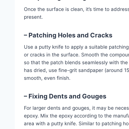
Once the surface is clean, it’s time to addre
present.
– Patching Holes and Cracks
Use a putty knife to apply a suitable patchi
or cracks in the surface. Smooth the compou
so that the patch blends seamlessly with th
has dried, use fine-grit sandpaper (around 150
smooth, even finish.
– Fixing Dents and Gouges
For larger dents and gouges, it may be necess
epoxy. Mix the epoxy according to the manufa
area with a putty knife. Similar to patching 