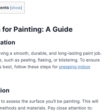
ents
[
show
]
 for Painting: A Guide
ation
eving a smooth, durable, and long-lasting paint job.
, such as peeling, flaking, or blistering. To ensure
s best, follow these steps for
prepping indoor
tion
to assess the surface you’ll be painting. This will
methods and materials. Pay close attention to: