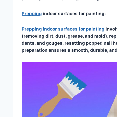
Prepping
indoor surfaces for painting:
Prepping indoor surfaces for painting
invol
(removing dirt, dust, grease, and mold), re
dents, and gouges, resetting popped nail h
preparation ensures a smooth, durable, and 