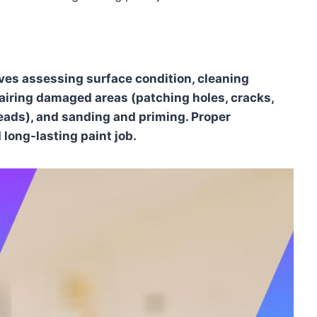
ves assessing surface condition, cleaning
pairing damaged areas (patching holes, cracks,
eads), and sanding and priming. Proper
long-lasting paint job.