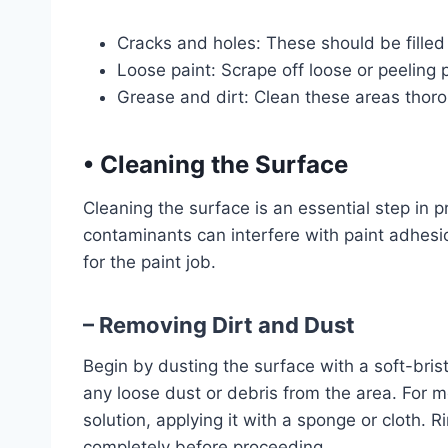
Cracks and holes: These should be filled 
Loose paint: Scrape off loose or peeling p
Grease and dirt: Clean these areas thoro
•
Cleaning the Surface
Cleaning the surface is an essential step in pr
contaminants can interfere with paint adhesio
for the paint job.
– Removing Dirt and Dust
Begin by dusting the surface with a soft-brist
any loose dust or debris from the area. For 
solution, applying it with a sponge or cloth. 
completely before proceeding.