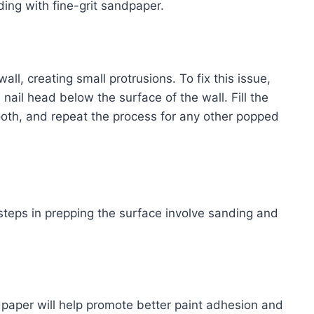
ing with fine-grit sandpaper.
all, creating small protrusions. To fix this issue,
nail head below the surface of the wall. Fill the
ooth, and repeat the process for any other popped
steps in prepping the surface involve sanding and
dpaper will help promote better paint adhesion and