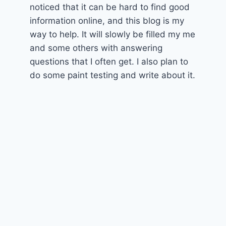
noticed that it can be hard to find good
information online, and this blog is my
way to help. It will slowly be filled my me
and some others with answering
questions that I often get. I also plan to
do some paint testing and write about it.