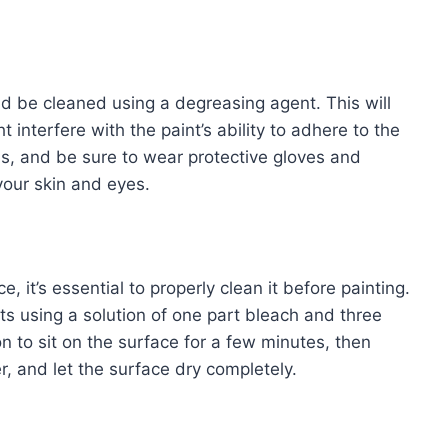
ld be cleaned using a degreasing agent. This will
interfere with the paint’s ability to adhere to the
ns, and be sure to wear protective gloves and
our skin and eyes.
 it’s essential to properly clean it before painting.
s using a solution of one part bleach and three
n to sit on the surface for a few minutes, then
r, and let the surface dry completely.