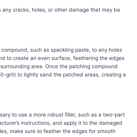
ss any cracks, holes, or other damage that may be
ng compound, such as spackling paste, to any holes
nd to create an even surface, feathering the edges
e surrounding area. Once the patching compound
-grit) to lightly sand the patched areas, creating a
ary to use a more robust filler, such as a two-part
cturer’s instructions, and apply it to the damaged
holes, make sure to feather the edges for smooth