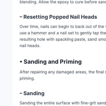
blending. Allow the epoxy to cure before sand
– Resetting Popped Nail Heads
Over time, nails can begin to back out of the w
use a hammer and a nail set to gently tap the 
resulting hole with spackling paste, sand sm
nail heads.
•
Sanding and Priming
After repairing any damaged areas, the final 
priming.
– Sanding
Sanding the entire surface with fine-grit san