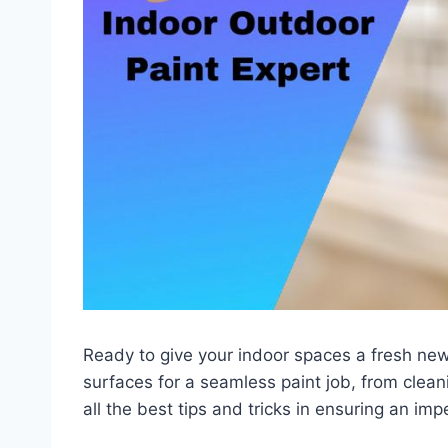
Ready to give your indoor spaces a fresh new
surfaces for a seamless paint job, from clean
all the best tips and tricks in ensuring an imp