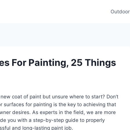
Outdoor
es For Painting, 25 Things
 new coat of paint but unsure where to start? Don’t
 surfaces for painting is the key to achieving that
wner desires. As experts in the field, we are more
de you with a step-by-step guide to properly
sful and long-lasting paint job.