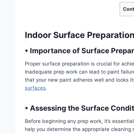
Cont
Indoor Surface Preparation
•
Importance of Surface Prepar
Proper surface preparation is crucial for achi
Inadequate prep work can lead to paint failure
that your new paint adheres well and looks it
surfaces
.
•
Assessing the Surface Condi
Before beginning any prep work, it’s essential 
help you determine the appropriate cleaning 