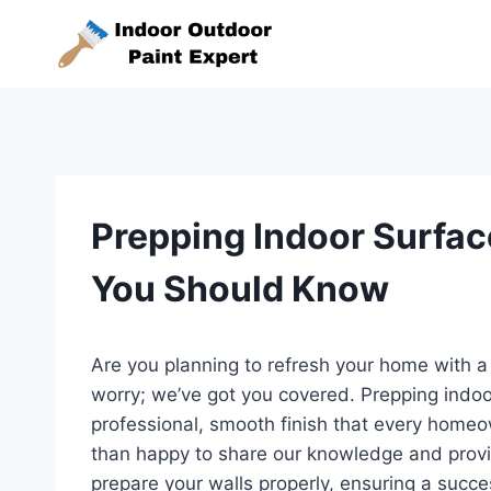
Skip
to
content
Prepping Indoor Surfac
You Should Know
Are you planning to refresh your home with a
worry; we’ve got you covered. Prepping indoor
professional, smooth finish that every homeo
than happy to share our knowledge and provi
prepare your walls properly, ensuring a succes