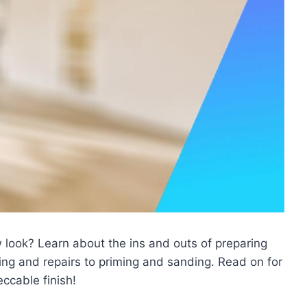
 look? Learn about the ins and outs of preparing
ing and repairs to priming and sanding. Read on for
eccable finish!