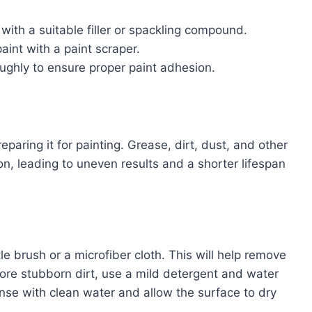
with a suitable filler or spackling compound.
aint with a paint scraper.
ughly to ensure proper paint adhesion.
eparing it for painting. Grease, dirt, dust, and other
n, leading to uneven results and a shorter lifespan
le brush or a microfiber cloth. This will help remove
more stubborn dirt, use a mild detergent and water
Rinse with clean water and allow the surface to dry