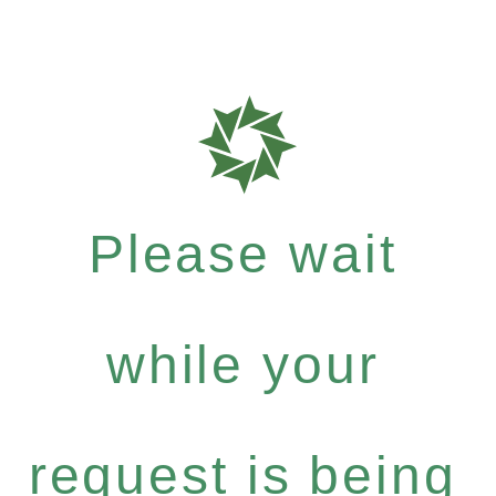
Please wait
while your
request is being