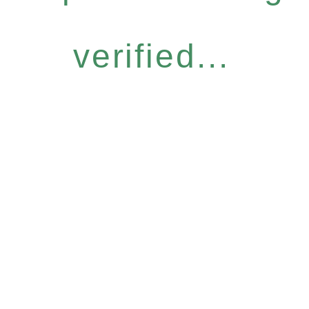
verified...