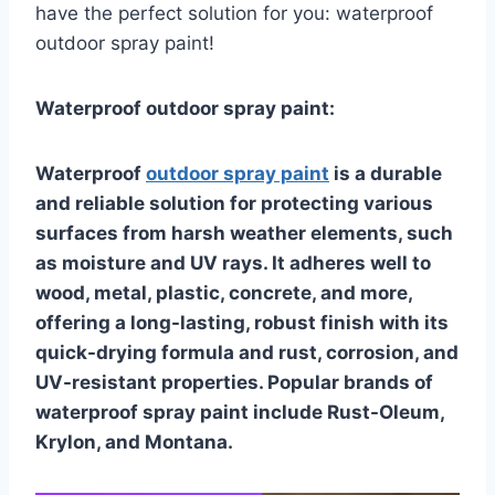
have the perfect solution for you: waterproof
outdoor spray paint!
Waterproof outdoor spray paint:
Waterproof
outdoor spray paint
is a durable
and reliable solution for protecting various
surfaces from harsh weather elements, such
as moisture and UV rays. It adheres well to
wood, metal, plastic, concrete, and more,
offering a long-lasting, robust finish with its
quick-drying formula and rust, corrosion, and
UV-resistant properties. Popular brands of
waterproof spray paint include Rust-Oleum,
Krylon, and Montana.