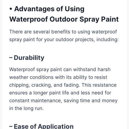
•
Advantages of Using
Waterproof Outdoor Spray Paint
There are several benefits to using waterproof
spray paint for your outdoor projects, including:
– Durability
Waterproof spray paint can withstand harsh
weather conditions with its ability to resist
chipping, cracking, and fading. This resistance
ensures a longer paint life and less need for
constant maintenance, saving time and money
in the long run.
– Ease of Application