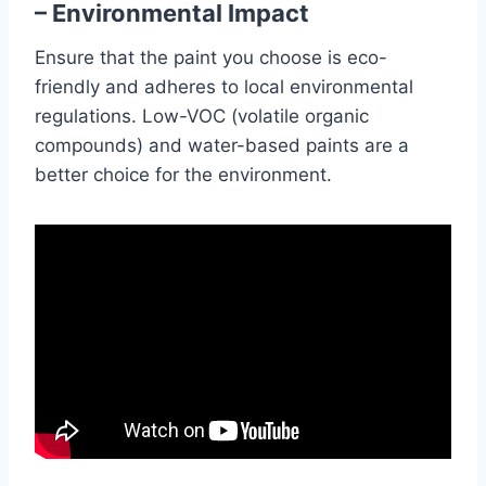
– Environmental Impact
Ensure that the paint you choose is eco-
friendly and adheres to local environmental
regulations. Low-VOC (volatile organic
compounds) and water-based paints are a
better choice for the environment.