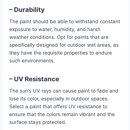
– Durability
The paint should be able to withstand constant
exposure to water, humidity, and harsh
weather conditions. Opt for paints that are
specifically designed for outdoor wet areas, as
they have the requisite properties to endure
such environments.
– UV Resistance
The sun’s UV rays can cause paint to fade and
lose its color, especially in outdoor spaces.
Select a paint that offers UV resistance to
ensure that the colors remain vibrant and the
surface stays protected.