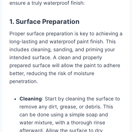
ensure a truly waterproof finish:
1. Surface Preparation
Proper surface preparation is key to achieving a
long-lasting and waterproof paint finish. This
includes cleaning, sanding, and priming your
intended surface. A clean and properly
prepared surface will allow the paint to adhere
better, reducing the risk of moisture
penetration.
Cleaning
: Start by cleaning the surface to
remove any dirt, grease, or debris. This
can be done using a simple soap and
water mixture, with a thorough rinse
afterward. Allow the surface to dry