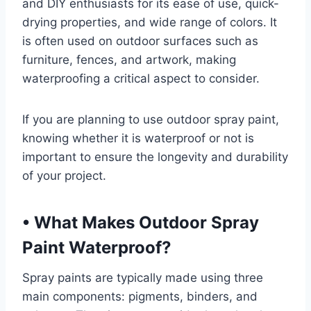
and DIY enthusiasts for its ease of use, quick-
drying properties, and wide range of colors. It
is often used on outdoor surfaces such as
furniture, fences, and artwork, making
waterproofing a critical aspect to consider.
If you are planning to use outdoor spray paint,
knowing whether it is waterproof or not is
important to ensure the longevity and durability
of your project.
•
What Makes Outdoor Spray
Paint Waterproof?
Spray paints are typically made using three
main components: pigments, binders, and