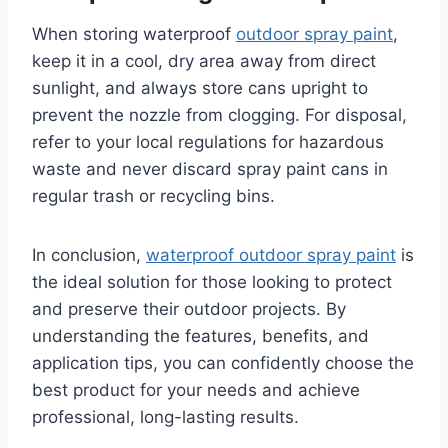
When storing waterproof
outdoor spray paint
,
keep it in a cool, dry area away from direct
sunlight, and always store cans upright to
prevent the nozzle from clogging. For disposal,
refer to your local regulations for hazardous
waste and never discard spray paint cans in
regular trash or recycling bins.
In conclusion,
waterproof outdoor spray paint
is
the ideal solution for those looking to protect
and preserve their outdoor projects. By
understanding the features, benefits, and
application tips, you can confidently choose the
best product for your needs and achieve
professional, long-lasting results.