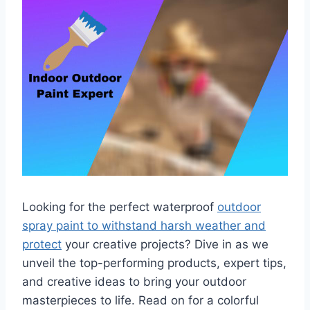
Looking for the perfect waterproof
outdoor
spray paint to withstand harsh weather and
protect
your creative projects? Dive in as we
unveil the top-performing products, expert tips,
and creative ideas to bring your outdoor
masterpieces to life. Read on for a colorful