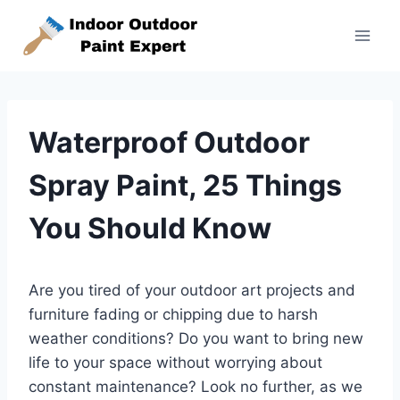
Skip
to
content
Waterproof Outdoor
Spray Paint, 25 Things
You Should Know
Are you tired of your outdoor art projects and
furniture fading or chipping due to harsh
weather conditions? Do you want to bring new
life to your space without worrying about
constant maintenance? Look no further, as we