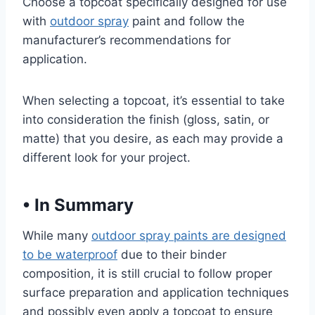
Choose a topcoat specifically designed for use
with
outdoor spray
paint and follow the
manufacturer’s recommendations for
application.
When selecting a topcoat, it’s essential to take
into consideration the finish (gloss, satin, or
matte) that you desire, as each may provide a
different look for your project.
•
In Summary
While many
outdoor spray paints are designed
to be waterproof
due to their binder
composition, it is still crucial to follow proper
surface preparation and application techniques
and possibly even apply a topcoat to ensure