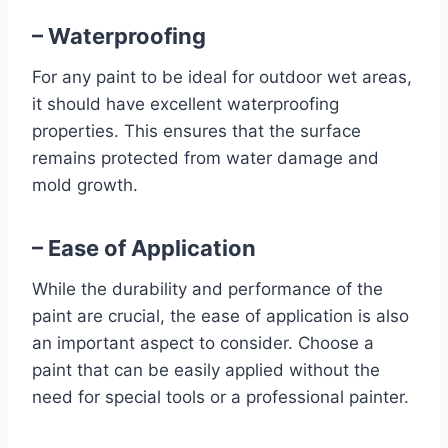
– Waterproofing
For any paint to be ideal for outdoor wet areas,
it should have excellent waterproofing
properties. This ensures that the surface
remains protected from water damage and
mold growth.
– Ease of Application
While the durability and performance of the
paint are crucial, the ease of application is also
an important aspect to consider. Choose a
paint that can be easily applied without the
need for special tools or a professional painter.