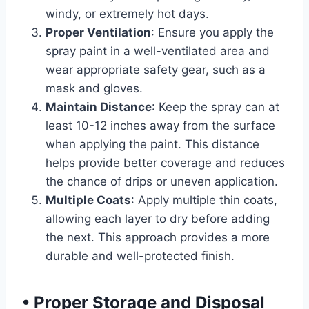
windy, or extremely hot days.
Proper Ventilation
: Ensure you apply the
spray paint in a well-ventilated area and
wear appropriate safety gear, such as a
mask and gloves.
Maintain Distance
: Keep the spray can at
least 10-12 inches away from the surface
when applying the paint. This distance
helps provide better coverage and reduces
the chance of drips or uneven application.
Multiple Coats
: Apply multiple thin coats,
allowing each layer to dry before adding
the next. This approach provides a more
durable and well-protected finish.
•
Proper Storage and Disposal