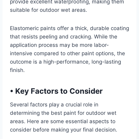
provide excellent waterproofing, making them
suitable for outdoor wet areas.
Elastomeric paints offer a thick, durable coating
that resists peeling and cracking. While the
application process may be more labor-
intensive compared to other paint options, the
outcome is a high-performance, long-lasting
finish.
•
Key Factors to Consider
Several factors play a crucial role in
determining the best paint for outdoor wet
areas. Here are some essential aspects to
consider before making your final decision.