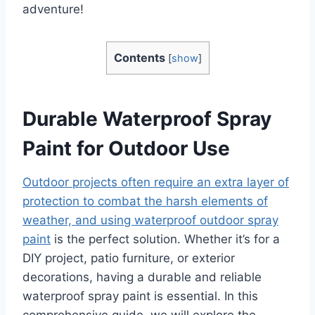
adventure!
Contents
[
show
]
Durable Waterproof Spray
Paint for Outdoor Use
Outdoor projects often require an extra layer of
protection to combat the harsh elements of
weather, and using waterproof outdoor spray
paint
is the perfect solution. Whether it’s for a
DIY project, patio furniture, or exterior
decorations, having a durable and reliable
waterproof spray paint is essential. In this