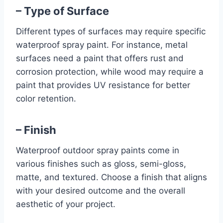
– Type of Surface
Different types of surfaces may require specific
waterproof spray paint. For instance, metal
surfaces need a paint that offers rust and
corrosion protection, while wood may require a
paint that provides UV resistance for better
color retention.
– Finish
Waterproof outdoor spray paints come in
various finishes such as gloss, semi-gloss,
matte, and textured. Choose a finish that aligns
with your desired outcome and the overall
aesthetic of your project.