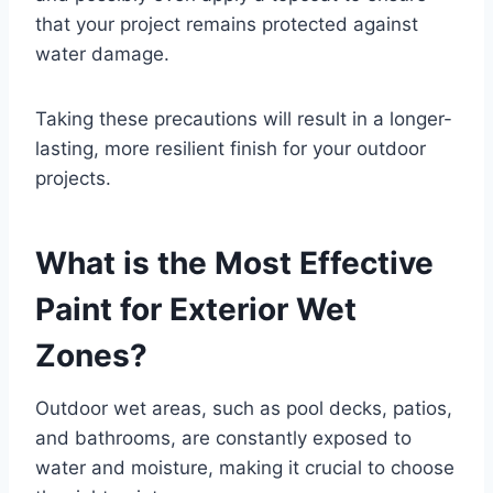
that your project remains protected against
water damage.
Taking these precautions will result in a longer-
lasting, more resilient finish for your outdoor
projects.
What is the Most Effective
Paint for Exterior Wet
Zones?
Outdoor wet areas, such as pool decks, patios,
and bathrooms, are constantly exposed to
water and moisture, making it crucial to choose