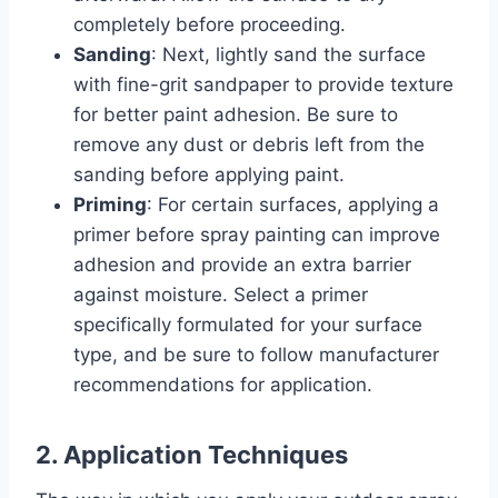
completely before proceeding.
Sanding
: Next, lightly sand the surface
with fine-grit sandpaper to provide texture
for better paint adhesion. Be sure to
remove any dust or debris left from the
sanding before applying paint.
Priming
: For certain surfaces, applying a
primer before spray painting can improve
adhesion and provide an extra barrier
against moisture. Select a primer
specifically formulated for your surface
type, and be sure to follow manufacturer
recommendations for application.
2. Application Techniques