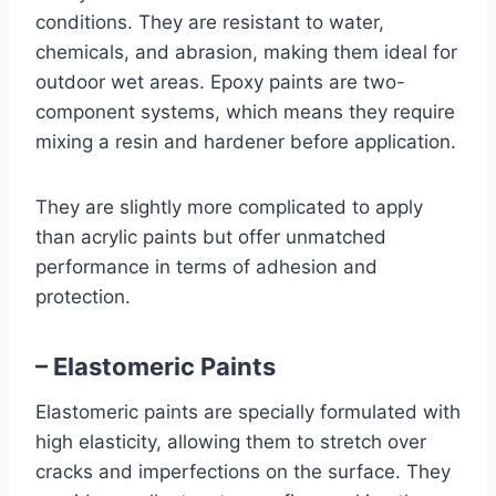
conditions. They are resistant to water,
chemicals, and abrasion, making them ideal for
outdoor wet areas. Epoxy paints are two-
component systems, which means they require
mixing a resin and hardener before application.
They are slightly more complicated to apply
than acrylic paints but offer unmatched
performance in terms of adhesion and
protection.
– Elastomeric Paints
Elastomeric paints are specially formulated with
high elasticity, allowing them to stretch over
cracks and imperfections on the surface. They