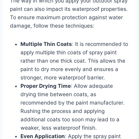
The way in which you apply your outdoor spray
paint can also impact its waterproof properties.
To ensure maximum protection against water
damage, follow these techniques:
Multiple Thin Coats
: It is recommended to
apply multiple thin coats of spray paint
rather than one thick coat. This allows the
paint to dry more evenly and ensures a
stronger, more waterproof barrier.
Proper Drying Time
: Allow adequate
drying time between coats, as
recommended by the paint manufacturer.
Rushing the process and applying
additional coats too soon may lead to a
weaker, less waterproof finish.
Even Application
: Apply the spray paint