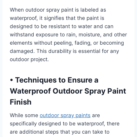
When outdoor spray paint is labeled as
waterproof, it signifies that the paint is
designed to be resistant to water and can
withstand exposure to rain, moisture, and other
elements without peeling, fading, or becoming
damaged. This durability is essential for any
outdoor project.
•
Techniques to Ensure a
Waterproof Outdoor Spray Paint
Finish
While some
outdoor spray paints
are
specifically designed to be waterproof, there
are additional steps that you can take to