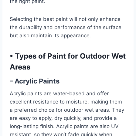
the right paint.
Selecting the best paint will not only enhance
the durability and performance of the surface
but also maintain its appearance.
•
Types of Paint for Outdoor Wet
Areas
– Acrylic Paints
Acrylic paints are water-based and offer
excellent resistance to moisture, making them
a preferred choice for outdoor wet areas. They
are easy to apply, dry quickly, and provide a
long-lasting finish. Acrylic paints are also UV
resistant, so they won’t fade quickly when