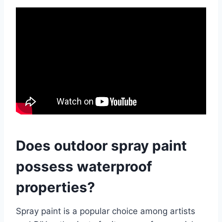
Does outdoor spray paint
possess waterproof
properties?
Spray paint is a popular choice among artists