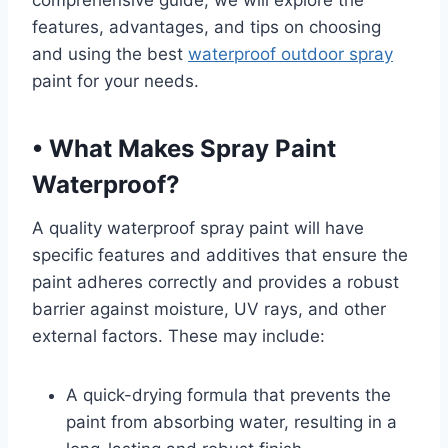
comprehensive guide, we will explore the
features, advantages, and tips on choosing
and using the best
waterproof outdoor spray
paint for your needs.
•
What Makes Spray Paint
Waterproof?
A quality waterproof spray paint will have
specific features and additives that ensure the
paint adheres correctly and provides a robust
barrier against moisture, UV rays, and other
external factors. These may include:
A quick-drying formula that prevents the
paint from absorbing water, resulting in a