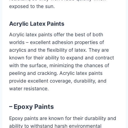
exposed to the sun.
Acrylic Latex Paints
Acrylic latex paints offer the best of both
worlds – excellent adhesion properties of
acrylics and the flexibility of latex. They are
known for their ability to expand and contract
with the surface, minimizing the chances of
peeling and cracking. Acrylic latex paints
provide excellent coverage, durability, and
water resistance.
– Epoxy Paints
Epoxy paints are known for their durability and
ability to withstand harsh environmental