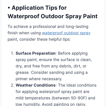
•
Application Tips for
Waterproof Outdoor Spray Paint
To achieve a professional and long-lasting
finish when using
waterproof outdoor spray
paint, consider these helpful tips:
Surface Preparation
: Before applying
spray paint, ensure the surface is clean,
dry, and free from any debris, dirt, or
grease. Consider sanding and using a
primer where necessary.
Weather Conditions
: The ideal conditions
for applying waterproof spray paint are
mild temperatures (between 50-90F) and
low humidity. Avoid painting on rainy,