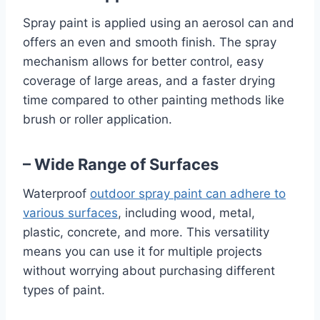
Spray paint is applied using an aerosol can and
offers an even and smooth finish. The spray
mechanism allows for better control, easy
coverage of large areas, and a faster drying
time compared to other painting methods like
brush or roller application.
– Wide Range of Surfaces
Waterproof
outdoor spray paint can adhere to
various surfaces
, including wood, metal,
plastic, concrete, and more. This versatility
means you can use it for multiple projects
without worrying about purchasing different
types of paint.