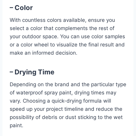
– Color
With countless colors available, ensure you
select a color that complements the rest of
your outdoor space. You can use color samples
or a color wheel to visualize the final result and
make an informed decision.
– Drying Time
Depending on the brand and the particular type
of waterproof spray paint, drying times may
vary. Choosing a quick-drying formula will
speed up your project timeline and reduce the
possibility of debris or dust sticking to the wet
paint.