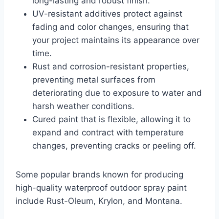
long-lasting and robust finish.
UV-resistant additives protect against
fading and color changes, ensuring that
your project maintains its appearance over
time.
Rust and corrosion-resistant properties,
preventing metal surfaces from
deteriorating due to exposure to water and
harsh weather conditions.
Cured paint that is flexible, allowing it to
expand and contract with temperature
changes, preventing cracks or peeling off.
Some popular brands known for producing
high-quality waterproof outdoor spray paint
include Rust-Oleum, Krylon, and Montana.