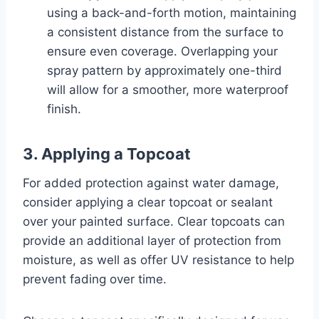
using a back-and-forth motion, maintaining
a consistent distance from the surface to
ensure even coverage. Overlapping your
spray pattern by approximately one-third
will allow for a smoother, more waterproof
finish.
3. Applying a Topcoat
For added protection against water damage,
consider applying a clear topcoat or sealant
over your painted surface. Clear topcoats can
provide an additional layer of protection from
moisture, as well as offer UV resistance to help
prevent fading over time.