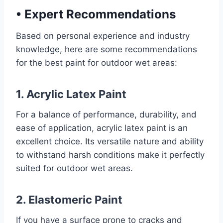
•
Expert Recommendations
Based on personal experience and industry
knowledge, here are some recommendations
for the best paint for outdoor wet areas:
1. Acrylic Latex Paint
For a balance of performance, durability, and
ease of application, acrylic latex paint is an
excellent choice. Its versatile nature and ability
to withstand harsh conditions make it perfectly
suited for outdoor wet areas.
2. Elastomeric Paint
If you have a surface prone to cracks and