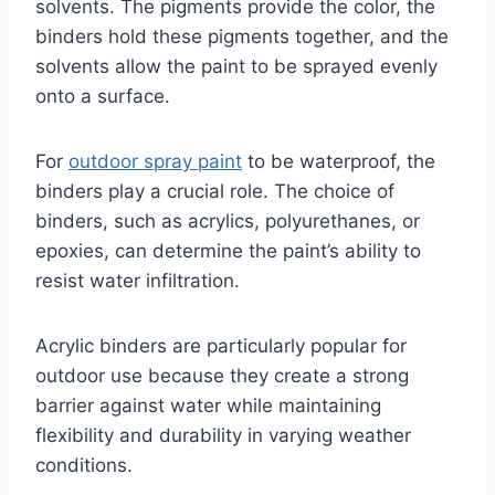
solvents. The pigments provide the color, the
binders hold these pigments together, and the
solvents allow the paint to be sprayed evenly
onto a surface.
For
outdoor spray paint
to be waterproof, the
binders play a crucial role. The choice of
binders, such as acrylics, polyurethanes, or
epoxies, can determine the paint’s ability to
resist water infiltration.
Acrylic binders are particularly popular for
outdoor use because they create a strong
barrier against water while maintaining
flexibility and durability in varying weather
conditions.