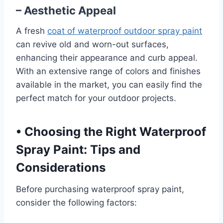
– Aesthetic Appeal
A fresh
coat of waterproof outdoor spray paint
can revive old and worn-out surfaces,
enhancing their appearance and curb appeal.
With an extensive range of colors and finishes
available in the market, you can easily find the
perfect match for your outdoor projects.
•
Choosing the Right Waterproof
Spray Paint: Tips and
Considerations
Before purchasing waterproof spray paint,
consider the following factors: