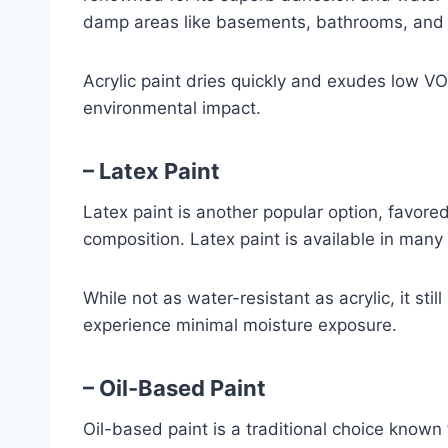
damp areas like basements, bathrooms, and 
Acrylic paint dries quickly and exudes low V
environmental impact.
– Latex Paint
Latex paint is another popular option, favore
composition. Latex paint is available in many 
While not as water-resistant as acrylic, it sti
experience minimal moisture exposure.
– Oil-Based Paint
Oil-based paint is a traditional choice known f