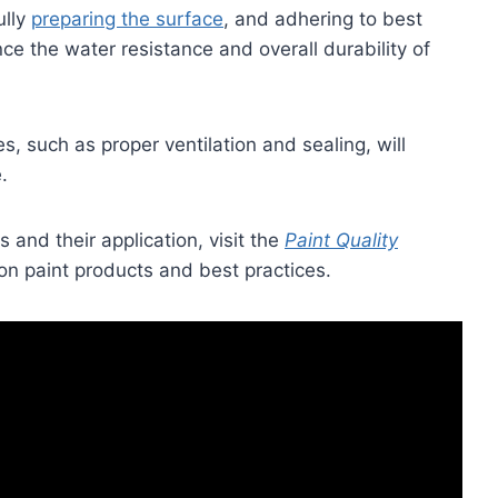
ully
preparing the surface
, and adhering to best
e the water resistance and overall durability of
, such as proper ventilation and sealing, will
.
 and their application, visit the
Paint Quality
on paint products and best practices.