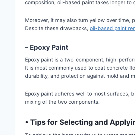
composition, oil-based paint takes longer to 
Moreover, it may also turn yellow over time, p
Despite these drawbacks,
oil-based paint re
– Epoxy Paint
Epoxy paint is a two-component, high-perfor
It is most commonly used to coat concrete flo
durability, and protection against mold and m
Epoxy paint adheres well to most surfaces, but
mixing of the two components.
•
Tips for Selecting and Applyi