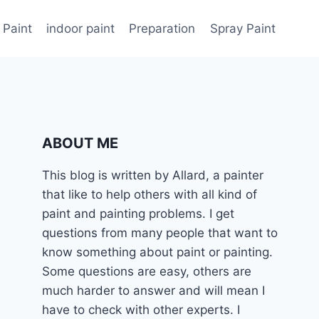
 Paint
indoor paint
Preparation
Spray Paint
ABOUT ME
This blog is written by Allard, a painter
that like to help others with all kind of
paint and painting problems. I get
questions from many people that want to
know something about paint or painting.
Some questions are easy, others are
much harder to answer and will mean I
have to check with other experts. I