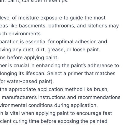
nt paint, consider these tips:
level of moisture exposure to guide the most
areas like basements, bathrooms, and kitchens may
such environments.
paration is essential for optimal adhesion and
ving any dust, dirt, grease, or loose paint.
ons before applying paint.
er is crucial in enhancing the paint’s adherence to
longing its lifespan. Select a primer that matches
for water-based paint).
the appropriate application method like brush,
he manufacturer’s instructions and recommendations
ironmental conditions during application.
n is vital when applying paint to encourage fast
icient curing time before exposing the painted