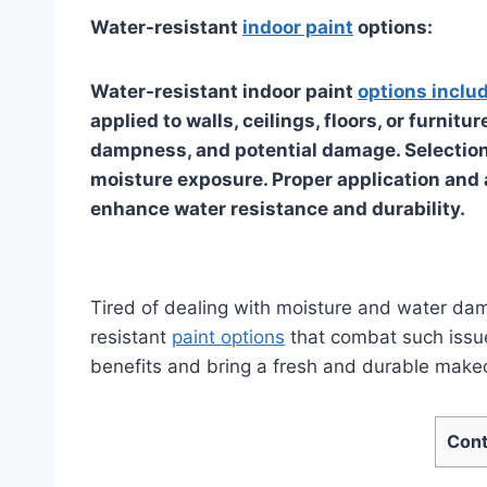
Water-resistant
indoor paint
options:
Water-resistant indoor paint
options includ
applied to walls, ceilings, floors, or furnit
dampness, and potential damage. Selecti
moisture exposure. Proper application and 
enhance water resistance and durability.
Tired of dealing with moisture and water dam
resistant
paint options
that combat such issue
benefits and bring a fresh and durable make
Cont