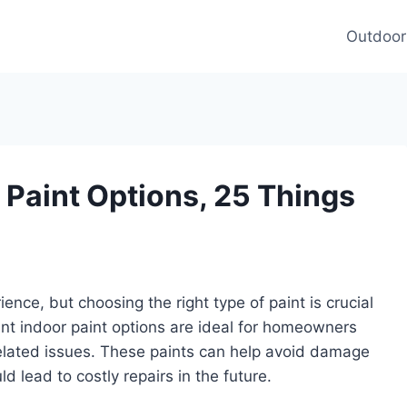
Outdoor
 Paint Options, 25 Things
nce, but choosing the right type of paint is crucial
tant indoor paint options are ideal for homeowners
-related issues. These paints can help avoid damage
d lead to costly repairs in the future.