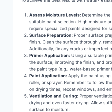
To achieve the best results with water-resista
Assess Moisture Levels:
Determine the 
suitable paint selection. High moisture 
require specialized paints designed for 
Surface Preparation:
Proper surface pre
finish. Clean the surface thoroughly, remo
Additionally, fix any cracks or imperfecti
Primer Application:
Using a suitable prim
the surface, improving the finish, and pro
the paint type (e.g., water-based primer 
Paint Application:
Apply the paint using 
roller, or sprayer. Remember to follow t
on drying times, recoat windows, and env
Ventilation and Curing:
Proper ventilatio
drying and even faster drying. Allow suff
surface to moisture.