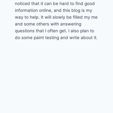
noticed that it can be hard to find good
information online, and this blog is my
way to help. It will slowly be filled my me
and some others with answering
questions that I often get. I also plan to
do some paint testing and write about it.