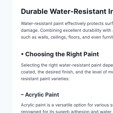
Durable Water-Resistant I
Water-resistant paint effectively protects su
damage. Combining excellent durability with a 
such as walls, ceilings, floors, and even furni
•
Choosing the Right Paint
Selecting the right water-resistant paint dep
coated, the desired finish, and the level of
resistant paint varieties:
– Acrylic Paint
Acrylic paint is a versatile option for various s
renowned for its superb adhesion and water r