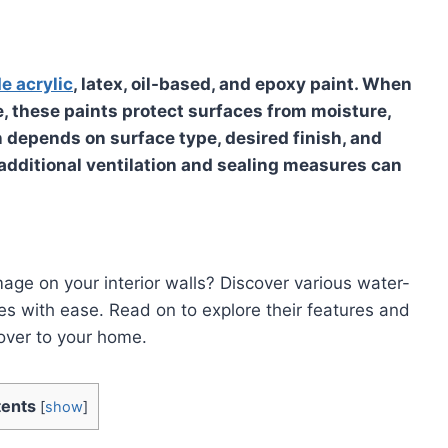
e acrylic
, latex, oil-based, and epoxy paint. When
ure, these paints protect surfaces from moisture,
on depends on
surface type, desired finish, and
additional ventilation and sealing measures
can
age on your interior walls? Discover various water-
s with ease. Read on to explore their features and
over to your home.
ents
[
show
]