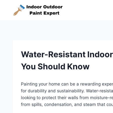
Skip
to
content
Water-Resistant Indoor
You Should Know
Painting your home can be a rewarding experie
for durability and sustainability. Water-resis
looking to protect their walls from moisture
from spills, condensation, and steam that coul