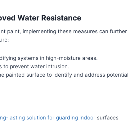
oved Water Resistance
stant paint, implementing these measures can further
ure:
idifying systems in high-moisture areas.
s to prevent water intrusion.
e painted surface to identify and address potential
ong-lasting solution for guarding indoor
surfaces