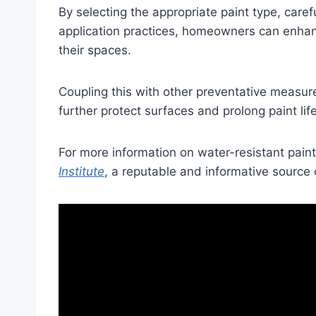
By selecting the appropriate paint type, caref
application practices, homeowners can enhanc
their spaces.
Coupling this with other preventative measures
further protect surfaces and prolong paint life
For more information on water-resistant paints
Institute
, a reputable and informative source 