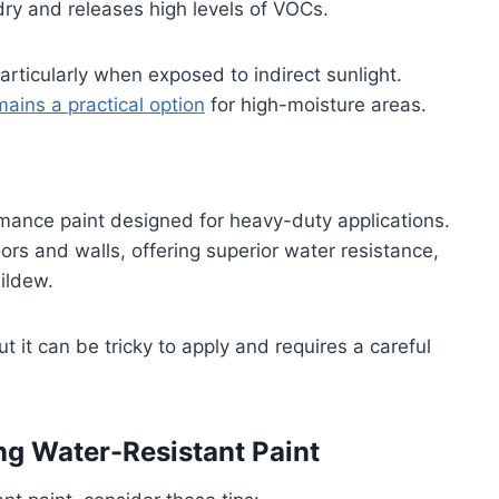
dry and releases high levels of VOCs.
articularly when exposed to indirect sunlight.
mains a practical option
for high-moisture areas.
mance paint designed for heavy-duty applications.
ors and walls, offering superior water resistance,
ildew.
 it can be tricky to apply and requires a careful
ng Water-Resistant Paint