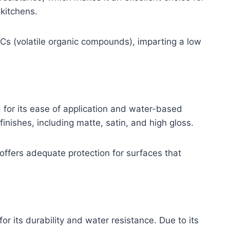
kitchens.
OCs (volatile organic compounds), imparting a low
d for its ease of application and water-based
finishes, including matte, satin, and high gloss.
ll offers adequate protection for surfaces that
or its durability and water resistance. Due to its