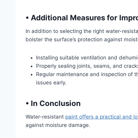
•
Additional Measures for Impr
In addition to selecting the right water-resi
bolster the surface’s protection against moist
Installing suitable ventilation and dehum
Properly sealing joints, seams, and crack
Regular maintenance and inspection of th
issues early.
•
In Conclusion
Water-resistant
paint offers a practical and l
against moisture damage.