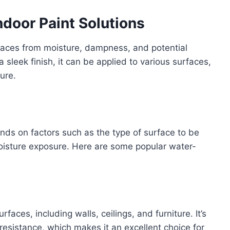
ndoor Paint Solutions
rfaces from moisture, dampness, and potential
sleek finish, it can be applied to various surfaces,
ture.
ends on factors such as the type of surface to be
 moisture exposure. Here are some popular water-
urfaces, including walls, ceilings, and furniture. It’s
esistance, which makes it an excellent choice for