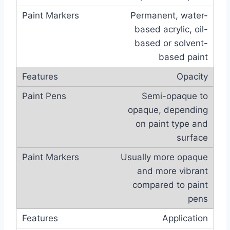
Permanent, water-
based acrylic, oil-
based or solvent-
based paint
Opacity
Semi-opaque to
opaque, depending
on paint type and
surface
Usually more opaque
and more vibrant
compared to paint
pens
Application