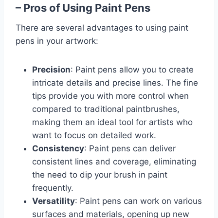
– Pros of Using Paint Pens
There are several advantages to using paint
pens in your artwork:
Precision
: Paint pens allow you to create
intricate details and precise lines. The fine
tips provide you with more control when
compared to traditional paintbrushes,
making them an ideal tool for artists who
want to focus on detailed work.
Consistency
: Paint pens can deliver
consistent lines and coverage, eliminating
the need to dip your brush in paint
frequently.
Versatility
: Paint pens can work on various
surfaces and materials, opening up new