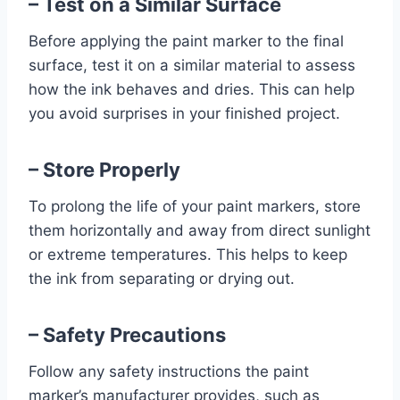
– Test on a Similar Surface
Before applying the paint marker to the final
surface, test it on a similar material to assess
how the ink behaves and dries. This can help
you avoid surprises in your finished project.
– Store Properly
To prolong the life of your paint markers, store
them horizontally and away from direct sunlight
or extreme temperatures. This helps to keep
the ink from separating or drying out.
– Safety Precautions
Follow any safety instructions the paint
marker’s manufacturer provides, such as