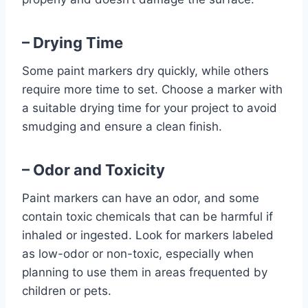
– Drying Time
Some paint markers dry quickly, while others
require more time to set. Choose a marker with
a suitable drying time for your project to avoid
smudging and ensure a clean finish.
– Odor and Toxicity
Paint markers can have an odor, and some
contain toxic chemicals that can be harmful if
inhaled or ingested. Look for markers labeled
as low-odor or non-toxic, especially when
planning to use them in areas frequented by
children or pets.