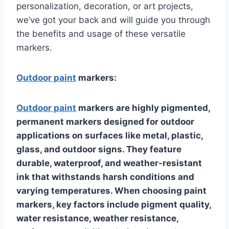
personalization, decoration, or art projects,
we’ve got your back and will guide you through
the benefits and usage of these versatile
markers.
Outdoor paint
markers:
Outdoor paint
markers are highly pigmented,
permanent markers designed for outdoor
applications on surfaces like metal, plastic,
glass, and outdoor signs. They feature
durable, waterproof, and weather-resistant
ink that withstands harsh conditions and
varying temperatures. When choosing paint
markers, key factors include pigment quality,
water resistance, weather resistance,