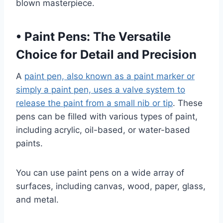
blown masterpiece.
•
Paint Pens: The Versatile
Choice for Detail and Precision
A
paint pen, also known as a paint marker or
simply a paint pen, uses a valve system to
release the paint from a small nib or tip
. These
pens can be filled with various types of paint,
including acrylic, oil-based, or water-based
paints.
You can use paint pens on a wide array of
surfaces, including canvas, wood, paper, glass,
and metal.