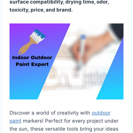
surface compatibility, drying time, odor,
toxicity, price, and brand.
Discover a world of creativity with
outdoor
paint
markers! Perfect for every project under
the sun, these versatile tools bring your ideas