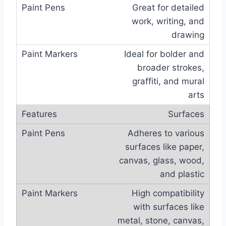
Great for detailed
work, writing, and
drawing
Ideal for bolder and
broader strokes,
graffiti, and mural
arts
Surfaces
Adheres to various
surfaces like paper,
canvas, glass, wood,
and plastic
High compatibility
with surfaces like
metal, stone, canvas,