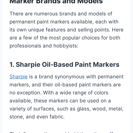
Marker Brands and Models
There are numerous brands and models of
permanent paint markers available, each with
its own unique features and selling points. Here
are a few of the most popular choices for both
professionals and hobbyists:
1. Sharpie Oil-Based Paint Markers
Sharpie
is a brand synonymous with permanent
markers, and their oil-based paint markers are
no exception. With a wide range of colors
available, these markers can be used on a
variety of surfaces, such as glass, wood, metal,
stone, and even fabric.