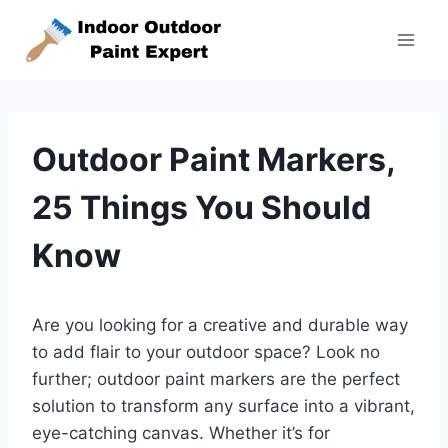
Skip
to
content
Outdoor Paint Markers,
25 Things You Should
Know
Are you looking for a creative and durable way
to add flair to your outdoor space? Look no
further; outdoor paint markers are the perfect
solution to transform any surface into a vibrant,
eye-catching canvas. Whether it’s for