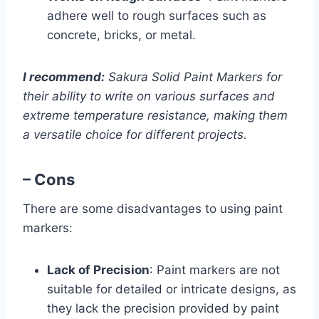
adhere well to rough surfaces such as
concrete, bricks, or metal.
I recommend:
Sakura Solid Paint Markers for
their ability to write on various surfaces and
extreme temperature resistance, making them
a versatile choice for different projects.
– Cons
There are some disadvantages to using paint
markers:
Lack of Precision
: Paint markers are not
suitable for detailed or intricate designs, as
they lack the precision provided by paint