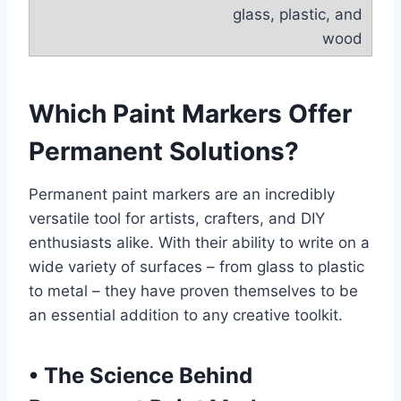
glass, plastic, and
wood
Which Paint Markers Offer
Permanent Solutions?
Permanent paint markers are an incredibly
versatile tool for artists, crafters, and DIY
enthusiasts alike. With their ability to write on a
wide variety of surfaces – from glass to plastic
to metal – they have proven themselves to be
an essential addition to any creative toolkit.
•
The Science Behind