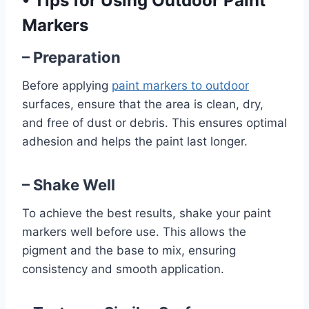
•
Tips for Using Outdoor Paint
Markers
– Preparation
Before applying
paint markers to outdoor
surfaces, ensure that the area is clean, dry,
and free of dust or debris. This ensures optimal
adhesion and helps the paint last longer.
– Shake Well
To achieve the best results, shake your paint
markers well before use. This allows the
pigment and the base to mix, ensuring
consistency and smooth application.