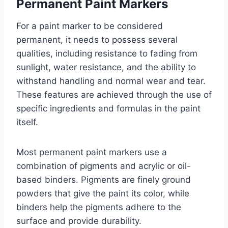
Permanent Paint Markers
For a paint marker to be considered
permanent, it needs to possess several
qualities, including resistance to fading from
sunlight, water resistance, and the ability to
withstand handling and normal wear and tear.
These features are achieved through the use of
specific ingredients and formulas in the paint
itself.
Most permanent paint markers use a
combination of pigments and acrylic or oil-
based binders. Pigments are finely ground
powders that give the paint its color, while
binders help the pigments adhere to the
surface and provide durability.