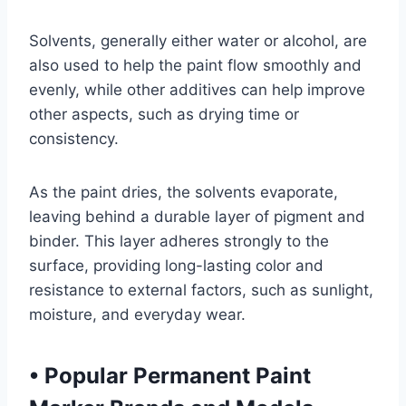
Solvents, generally either water or alcohol, are
also used to help the paint flow smoothly and
evenly, while other additives can help improve
other aspects, such as drying time or
consistency.
As the paint dries, the solvents evaporate,
leaving behind a durable layer of pigment and
binder. This layer adheres strongly to the
surface, providing long-lasting color and
resistance to external factors, such as sunlight,
moisture, and everyday wear.
•
Popular Permanent Paint