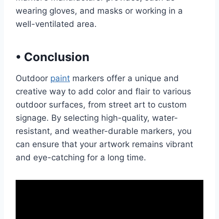
wearing gloves, and masks or working in a
well-ventilated area.
•
Conclusion
Outdoor
paint
markers offer a unique and
creative way to add color and flair to various
outdoor surfaces, from street art to custom
signage. By selecting high-quality, water-
resistant, and weather-durable markers, you
can ensure that your artwork remains vibrant
and eye-catching for a long time.