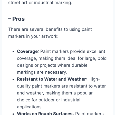
street art or industrial marking.
– Pros
There are several benefits to using paint
markers in your artwork:
Coverage
: Paint markers provide excellent
coverage, making them ideal for large, bold
designs or projects where durable
markings are necessary.
Resistant to Water and Weather
: High-
quality paint markers are resistant to water
and weather, making them a popular
choice for outdoor or industrial
applications.
Works on Rough Surfaces
: Paint markers