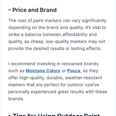
– Price and Brand
The cost of paint markers can vary significantly
depending on the brand and quality. It’s vital to
strike a balance between affordability and
quality, as cheap, low-quality markers may not
provide the desired results or lasting effects.
I recommend investing in renowned brands
such as
Montana Colors
or
Posca
, as they
offer high-quality, durable, weather-resistant
markers that are perfect for outdoor useI’ve
personally experienced great results with these
brands.