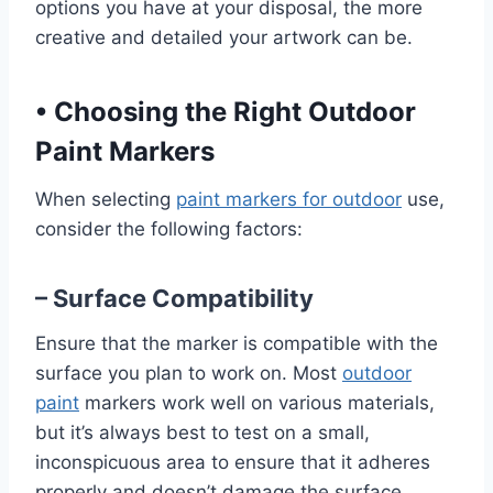
options you have at your disposal, the more
creative and detailed your artwork can be.
•
Choosing the Right Outdoor
Paint Markers
When selecting
paint markers for outdoor
use,
consider the following factors:
– Surface Compatibility
Ensure that the marker is compatible with the
surface you plan to work on. Most
outdoor
paint
markers work well on various materials,
but it’s always best to test on a small,
inconspicuous area to ensure that it adheres
properly and doesn’t damage the surface.