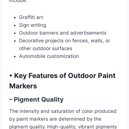
include:
Graffiti art
Sign writing
Outdoor banners and advertisements
Decorative projects on fences, walls, or
other outdoor surfaces
Automobile customization
•
Key Features of Outdoor Paint
Markers
– Pigment Quality
The intensity and saturation of color produced
by paint markers are determined by the
pigment quality. High-quality, vibrant pigments