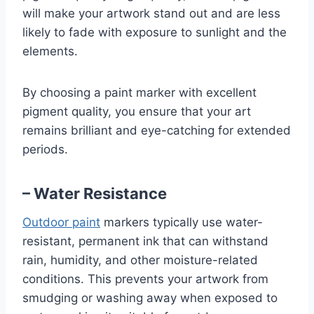
will make your artwork stand out and are less
likely to fade with exposure to sunlight and the
elements.
By choosing a paint marker with excellent
pigment quality, you ensure that your art
remains brilliant and eye-catching for extended
periods.
– Water Resistance
Outdoor paint
markers typically use water-
resistant, permanent ink that can withstand
rain, humidity, and other moisture-related
conditions. This prevents your artwork from
smudging or washing away when exposed to