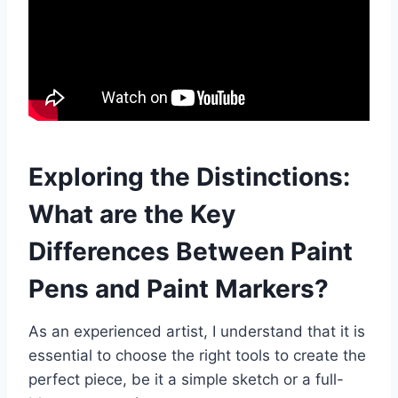
Exploring the Distinctions:
What are the Key
Differences Between Paint
Pens and Paint Markers?
As an experienced artist, I understand that it is
essential to choose the right tools to create the
perfect piece, be it a simple sketch or a full-