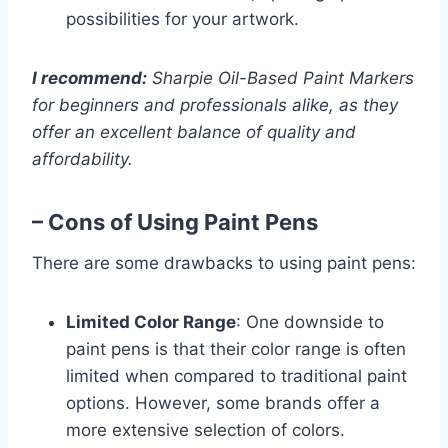
possibilities for your artwork.
I recommend:
Sharpie Oil-Based Paint Markers
for beginners and professionals alike, as they
offer an excellent balance of quality and
affordability.
– Cons of Using Paint Pens
There are some drawbacks to using paint pens:
Limited Color Range
: One downside to
paint pens is that their color range is often
limited when compared to traditional paint
options. However, some brands offer a
more extensive selection of colors.