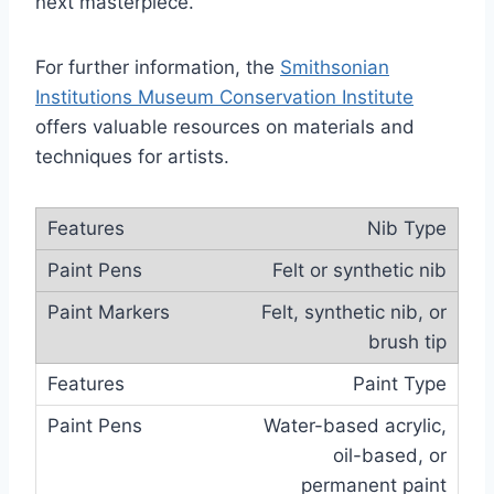
next masterpiece.
For further information, the
Smithsonian
Institutions Museum Conservation Institute
offers valuable resources on materials and
techniques for artists.
Nib Type
Felt or synthetic nib
Felt, synthetic nib, or
brush tip
Paint Type
Water-based acrylic,
oil-based, or
permanent paint