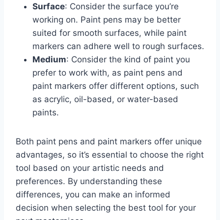
Surface
: Consider the surface you’re
working on. Paint pens may be better
suited for smooth surfaces, while paint
markers can adhere well to rough surfaces.
Medium
: Consider the kind of paint you
prefer to work with, as paint pens and
paint markers offer different options, such
as acrylic, oil-based, or water-based
paints.
Both paint pens and paint markers offer unique
advantages, so it’s essential to choose the right
tool based on your artistic needs and
preferences. By understanding these
differences, you can make an informed
decision when selecting the best tool for your