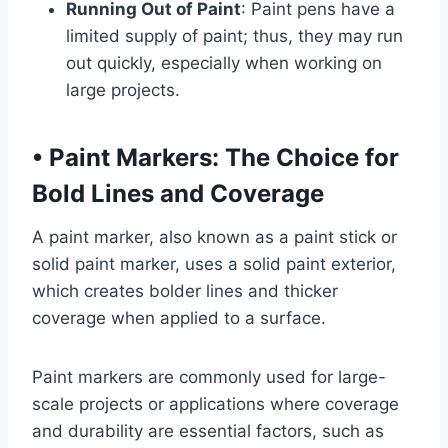
Running Out of Paint
: Paint pens have a
limited supply of paint; thus, they may run
out quickly, especially when working on
large projects.
•
Paint Markers: The Choice for
Bold Lines and Coverage
A paint marker, also known as a paint stick or
solid paint marker, uses a solid paint exterior,
which creates bolder lines and thicker
coverage when applied to a surface.
Paint markers are commonly used for large-
scale projects or applications where coverage
and durability are essential factors, such as