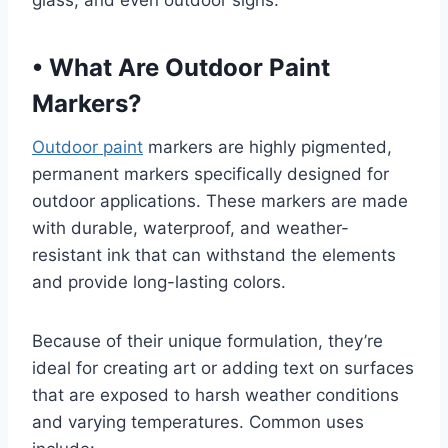
glass, and even outdoor signs.
•
What Are Outdoor Paint
Markers?
Outdoor paint
markers are highly pigmented,
permanent markers specifically designed for
outdoor applications. These markers are made
with durable, waterproof, and weather-
resistant ink that can withstand the elements
and provide long-lasting colors.
Because of their unique formulation, they’re
ideal for creating art or adding text on surfaces
that are exposed to harsh weather conditions
and varying temperatures. Common uses