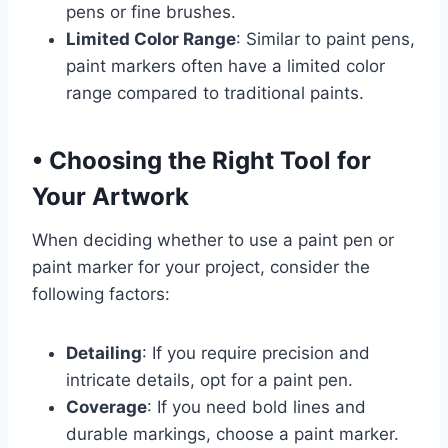
pens or fine brushes.
Limited Color Range
: Similar to paint pens,
paint markers often have a limited color
range compared to traditional paints.
•
Choosing the Right Tool for
Your Artwork
When deciding whether to use a paint pen or
paint marker for your project, consider the
following factors:
Detailing
: If you require precision and
intricate details, opt for a paint pen.
Coverage
: If you need bold lines and
durable markings, choose a paint marker.