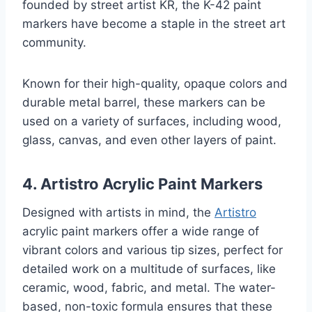
founded by street artist KR, the K-42 paint
markers have become a staple in the street art
community.
Known for their high-quality, opaque colors and
durable metal barrel, these markers can be
used on a variety of surfaces, including wood,
glass, canvas, and even other layers of paint.
4. Artistro Acrylic Paint Markers
Designed with artists in mind, the
Artistro
acrylic paint markers offer a wide range of
vibrant colors and various tip sizes, perfect for
detailed work on a multitude of surfaces, like
ceramic, wood, fabric, and metal. The water-
based, non-toxic formula ensures that these