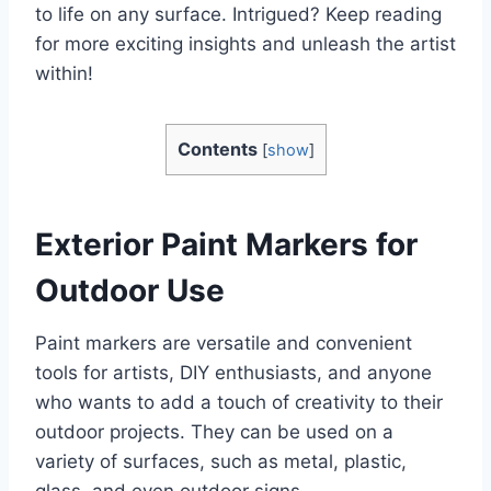
to life on any surface. Intrigued? Keep reading
for more exciting insights and unleash the artist
within!
Contents
[
show
]
Exterior Paint Markers for
Outdoor Use
Paint markers are versatile and convenient
tools for artists, DIY enthusiasts, and anyone
who wants to add a touch of creativity to their
outdoor projects. They can be used on a
variety of surfaces, such as metal, plastic,