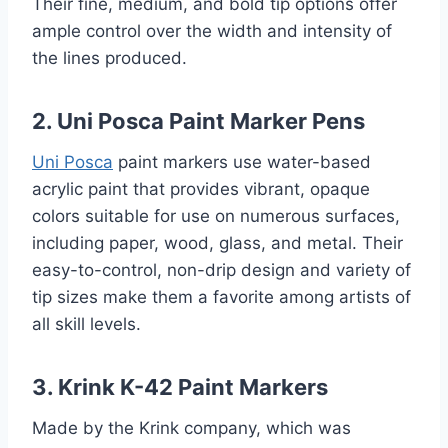
Their fine, medium, and bold tip options offer
ample control over the width and intensity of
the lines produced.
2. Uni Posca Paint Marker Pens
Uni Posca
paint markers use water-based
acrylic paint that provides vibrant, opaque
colors suitable for use on numerous surfaces,
including paper, wood, glass, and metal. Their
easy-to-control, non-drip design and variety of
tip sizes make them a favorite among artists of
all skill levels.
3. Krink K-42 Paint Markers
Made by the Krink company, which was