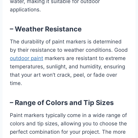
water, making it suitable for outdoor
applications.
– Weather Resistance
The durability of paint markers is determined
by their resistance to weather conditions. Good
outdoor paint
markers are resistant to extreme
temperatures, sunlight, and humidity, ensuring
that your art won’t crack, peel, or fade over
time.
– Range of Colors and Tip Sizes
Paint markers typically come in a wide range of
colors and tip sizes, allowing you to choose the
perfect combination for your project. The more