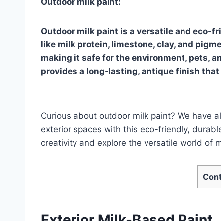
Outdoor milk paint:
Outdoor milk paint is a versatile and eco-f
like milk protein, limestone, clay, and pigm
making it safe for the environment, pets, a
provides a long-lasting, antique finish that 
Curious about outdoor milk paint? We have al
exterior spaces with this eco-friendly, durabl
creativity and explore the versatile world of m
Cont
Exterior Milk-Based Paint