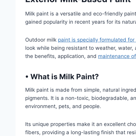
Milk paint is a versatile and eco-friendly pain
gained popularity in recent years for its natura
Outdoor milk
paint is specially formulated for
look while being resistant to weather, water,
the benefits, application, and
maintenance of 
•
What is Milk Paint?
Milk paint is made from simple, natural ingred
pigments. It is a non-toxic, biodegradable, an
environment, pets, and people.
Its unique properties make it an excellent ch
fibers, providing a long-lasting finish that re