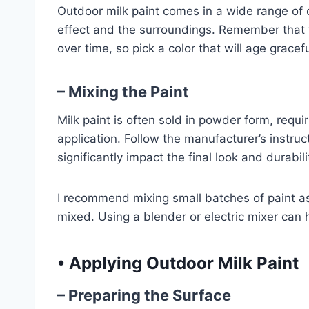
Outdoor milk paint comes in a wide range of 
effect and the surroundings. Remember that th
over time, so pick a color that will age grace
– Mixing the Paint
Milk paint is often sold in powder form, requi
application. Follow the manufacturer’s instruc
significantly impact the final look and durabili
I recommend mixing small batches of paint as 
mixed. Using a blender or electric mixer can 
•
Applying Outdoor Milk Paint
– Preparing the Surface