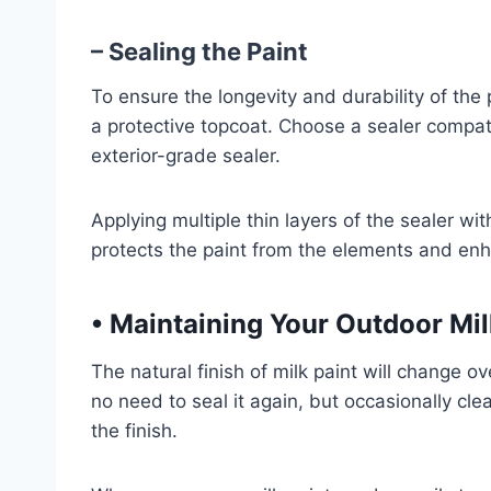
– Sealing the Paint
To ensure the longevity and durability of the pa
a protective topcoat. Choose a sealer compat
exterior-grade sealer.
Applying multiple thin layers of the sealer with
protects the paint from the elements and en
•
Maintaining Your Outdoor Milk
The natural finish of milk paint will change ov
no need to seal it again, but occasionally cle
the finish.