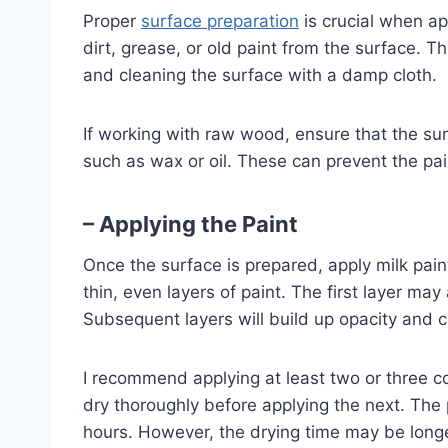
Proper
surface preparation
is crucial when ap
dirt, grease, or old paint from the surface. 
and cleaning the surface with a damp cloth.
If working with raw wood, ensure that the sur
such as wax or oil. These can prevent the pa
– Applying the Paint
Once the surface is prepared, apply milk paint
thin, even layers of paint. The first layer ma
Subsequent layers will build up opacity and c
I recommend applying at least two or three co
dry thoroughly before applying the next. The p
hours. However, the drying time may be longe