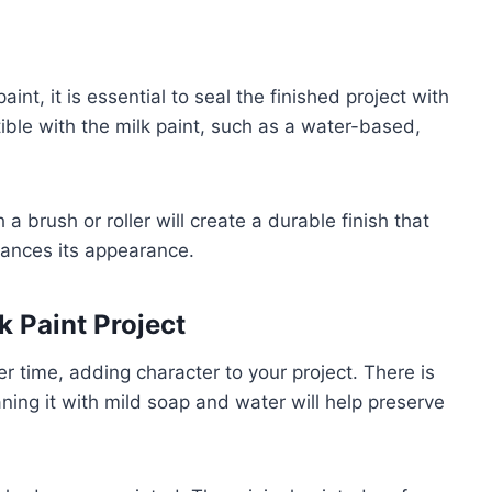
int, it is essential to seal the finished project with
ible with the milk paint, such as a water-based,
 a brush or roller will create a durable finish that
hances its appearance.
 Paint Project
er time, adding character to your project. There is
aning it with mild soap and water will help preserve