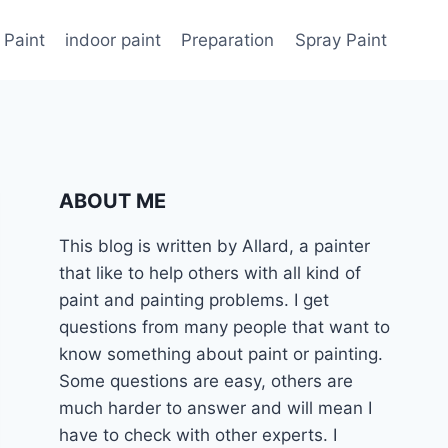
 Paint
indoor paint
Preparation
Spray Paint
ABOUT ME
This blog is written by Allard, a painter
that like to help others with all kind of
paint and painting problems. I get
questions from many people that want to
know something about paint or painting.
Some questions are easy, others are
much harder to answer and will mean I
have to check with other experts. I