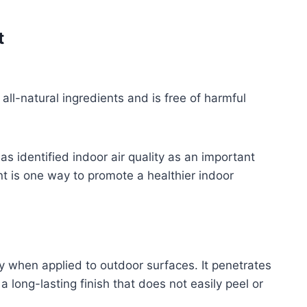
t
all-natural ingredients and is free of harmful
as identified indoor air quality as an important
nt is one way to promote a healthier indoor
lly when applied to outdoor surfaces. It penetrates
a long-lasting finish that does not easily peel or