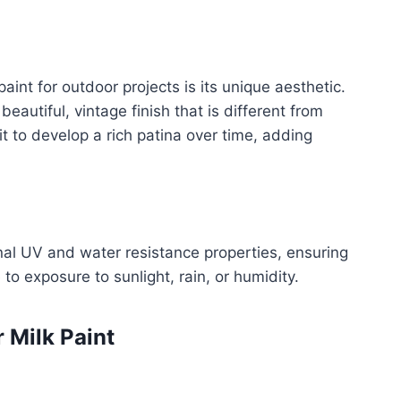
int for outdoor projects is its unique aesthetic.
eautiful, vintage finish that is different from
 it to develop a rich patina over time, adding
nal UV and water resistance properties, ensuring
 to exposure to sunlight, rain, or humidity.
 Milk Paint