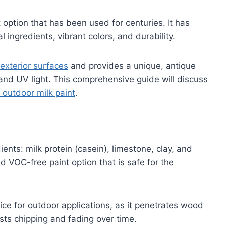
t option that has been used for centuries. It has
l ingredients, vibrant colors, and durability.
 exterior surfaces
and provides a unique, antique
 and UV light. This comprehensive guide will discuss
outdoor milk paint
.
ients: milk protein (casein), limestone, clay, and
d VOC-free paint option that is safe for the
oice for outdoor applications, as it penetrates wood
sists chipping and fading over time.