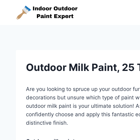
Skip
to
content
Outdoor Milk Paint, 25
Are you looking to spruce up your outdoor fu
decorations but unsure which type of paint w
outdoor milk paint is your ultimate solution! 
confidently choose and apply this fantastic ec
distinctive finish.