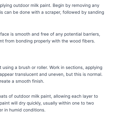
plying outdoor milk paint. Begin by removing any
This can be done with a scraper, followed by sanding
face is smooth and free of any potential barriers,
int from bonding properly with the wood fibers.
 using a brush or roller. Work in sections, applying
y appear translucent and uneven, but this is normal.
reate a smooth finish.
ats of outdoor milk paint, allowing each layer to
aint will dry quickly, usually within one to two
r in humid conditions.