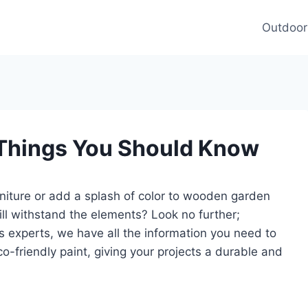
Outdoor
 Things You Should Know
rniture or add a splash of color to wooden garden
ill withstand the elements? Look no further;
As experts, we have all the information you need to
o-friendly paint, giving your projects a durable and