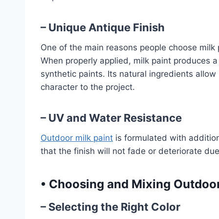
– Unique Antique Finish
One of the main reasons people choose milk pa
When properly applied, milk paint produces a b
synthetic paints. Its natural ingredients allow
character to the project.
– UV and Water Resistance
Outdoor milk paint
is formulated with additio
that the finish will not fade or deteriorate due
•
Choosing and Mixing Outdoor
– Selecting the Right Color