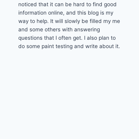
noticed that it can be hard to find good
information online, and this blog is my
way to help. It will slowly be filled my me
and some others with answering
questions that I often get. I also plan to
do some paint testing and write about it.