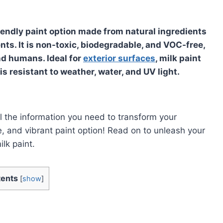
riendly paint option made from natural ingredients
ents. It is non-toxic, biodegradable, and VOC-free,
nd humans. Ideal for
exterior surfaces
, milk paint
is resistant to weather, water, and UV light.
l the information you need to transform your
e, and vibrant paint option! Read on to unleash your
ilk paint.
ents
[
show
]