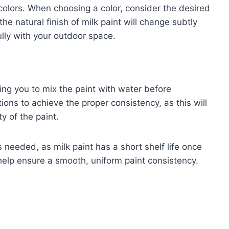
colors. When choosing a color, consider the desired
e natural finish of milk paint will change subtly
fully with your outdoor space.
ring you to mix the paint with water before
tions to achieve the proper consistency, as this will
ty of the paint.
needed, as milk paint has a short shelf life once
help ensure a smooth, uniform paint consistency.