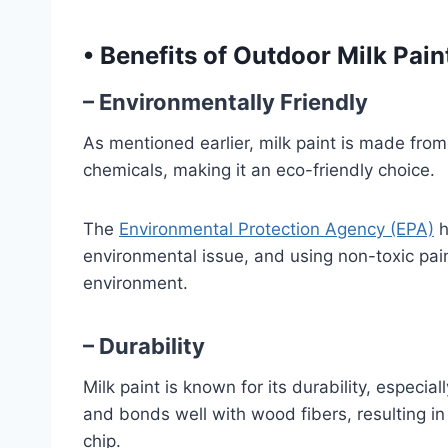
•
Benefits of Outdoor Milk Pain
– Environmentally Friendly
As mentioned earlier, milk paint is made from 
chemicals, making it an eco-friendly choice.
The
Environmental Protection Agency (EPA)
h
environmental issue, and using non-toxic pai
environment.
– Durability
Milk paint is known for its durability, especia
and bonds well with wood fibers, resulting in 
chip.