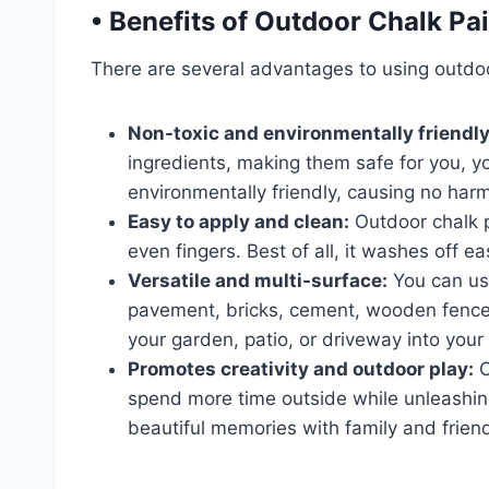
•
Benefits of Outdoor Chalk Pai
There are several advantages to using outdoo
Non-toxic and environmentally friendly
ingredients, making them safe for you, yo
environmentally friendly, causing no harm
Easy to apply and clean:
Outdoor chalk p
even fingers. Best of all, it washes off e
Versatile and multi-surface:
You can us
pavement, bricks, cement, wooden fences
your garden, patio, or driveway into your
Promotes creativity and outdoor play:
O
spend more time outside while unleashing t
beautiful memories with family and frien