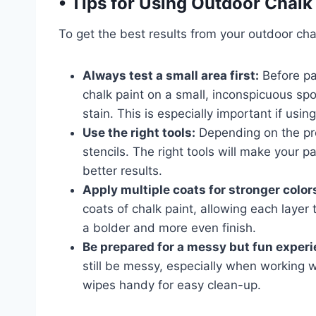
•
Tips for Using Outdoor Chalk
To get the best results from your outdoor chal
Always test a small area first:
Before pai
chalk paint on a small, inconspicuous spo
stain. This is especially important if us
Use the right tools:
Depending on the pro
stencils. The right tools will make your 
better results.
Apply multiple coats for stronger color
coats of chalk paint, allowing each layer 
a bolder and more even finish.
Be prepared for a messy but fun experi
still be messy, especially when working 
wipes handy for easy clean-up.