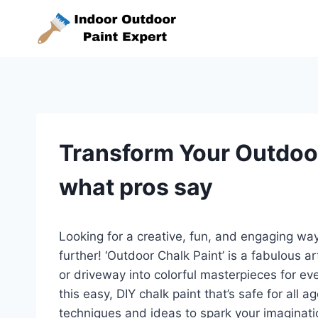
Skip
to
content
Transform Your Outdoor
what pros say
Looking for a creative, fun, and engaging wa
further! ‘Outdoor Chalk Paint’ is a fabulous ar
or driveway into colorful masterpieces for e
this easy, DIY chalk paint that’s safe for all 
techniques and ideas to spark your imagina