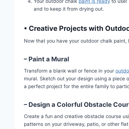
Your outdoor chalk
paint is ready
to use! 
and to keep it from drying out.
•
Creative Projects with Outdoo
Now that you have your outdoor chalk paint, h
– Paint a Mural
Transform a blank wall or fence in your
outdo
mural. Sketch out your design using a piece of 
a perfect project for the entire family to partic
– Design a Colorful Obstacle Cou
Create a fun and creative obstacle course usi
patterns on your driveway, patio, or other flat