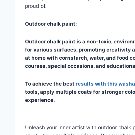
proud of.
Outdoor chalk paint:
Outdoor chalk paint is a non-toxic, environ
for various surfaces, promoting creativity 
at home with cornstarch, water, and food co
courses, special occasions, and educational
To achieve the best
results with this washa
tools, apply multiple coats for stronger col
experience.
Unleash your inner artist with outdoor chalk 