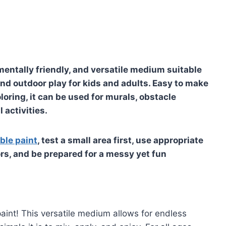
mentally friendly, and versatile medium suitable
and outdoor play for kids and adults. Easy to make
loring, it can be used for murals, obstacle
 activities.
ble paint
, test a small area first, use appropriate
ors, and be prepared for a messy yet fun
paint! This versatile medium allows for endless