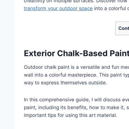
creativity on multiple surfaces. Discover how s
transform your outdoor space
into a colorful
Cont
Exterior Chalk-Based Pain
Outdoor chalk paint is a versatile and fun m
wall into a colorful masterpiece. This paint ty
way to express themselves outside.
In this comprehensive guide, I will discuss 
paint, including its benefits, how to make it,
important tips for using this art material.