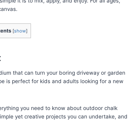
imple it is to mix, apply, and enjoy. For all ages,
 canvas.
ents
[
show
]
t
edium that can turn your boring driveway or garden
pe is perfect for kids and adults looking for a new
everything you need to know about outdoor chalk
 simple yet creative projects you can undertake, and