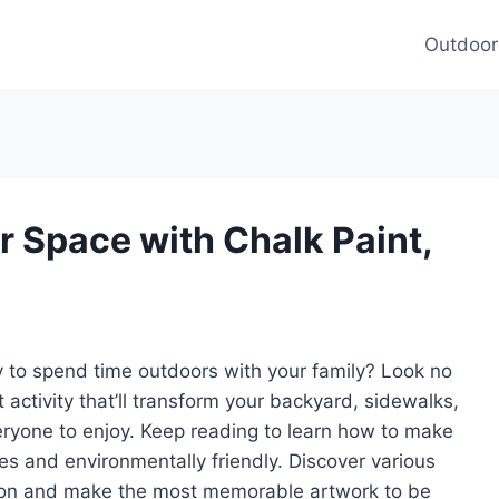
Outdoor
 Space with Chalk Paint,
y to spend time outdoors with your family? Look no
t activity that’ll transform your backyard, sidewalks,
veryone to enjoy. Keep reading to learn how to make
ages and environmentally friendly. Discover various
tion and make the most memorable artwork to be