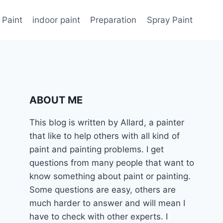
 Paint
indoor paint
Preparation
Spray Paint
ABOUT ME
This blog is written by Allard, a painter
that like to help others with all kind of
paint and painting problems. I get
questions from many people that want to
know something about paint or painting.
Some questions are easy, others are
much harder to answer and will mean I
have to check with other experts. I