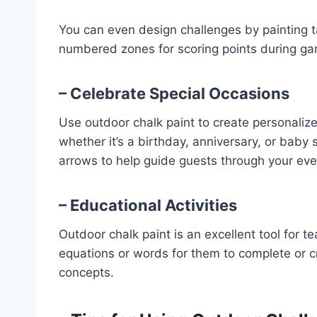
You can even design challenges by painting t
numbered zones for scoring points during g
– Celebrate Special Occasions
Use outdoor chalk paint to create personaliz
whether it’s a birthday, anniversary, or baby 
arrows to help guide guests through your eve
– Educational Activities
Outdoor chalk paint is an excellent tool for te
equations or words for them to complete or c
concepts.