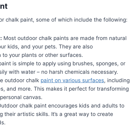
nt
r chalk paint, some of which include the following:
:
Most outdoor chalk paints are made from natural
ur kids, and your pets. They are also
 to your plants or other surfaces.
aint is simple to apply using brushes, sponges, or
asily with water – no harsh chemicals necessary.
e outdoor chalk
paint on various surfaces
, including
, and more. This makes it perfect for transforming
 personal canvas.
utdoor chalk paint encourages kids and adults to
heir artistic skills. It’s a great way to create
ds.