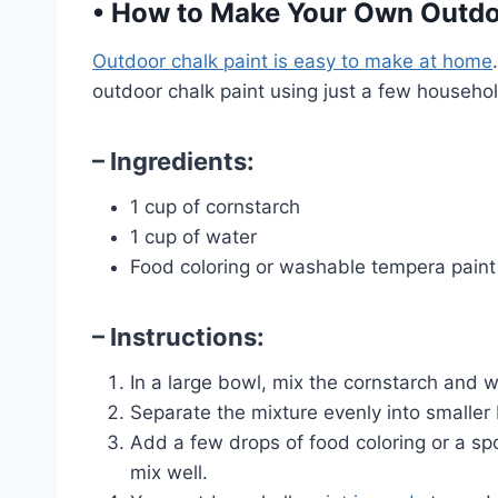
•
How to Make Your Own Outdoo
Outdoor chalk paint is easy to make at home
outdoor chalk paint using just a few househol
– Ingredients:
1 cup of cornstarch
1 cup of water
Food coloring or washable tempera paint
– Instructions:
In a large bowl, mix the cornstarch and w
Separate the mixture evenly into smaller 
Add a few drops of food coloring or a s
mix well.