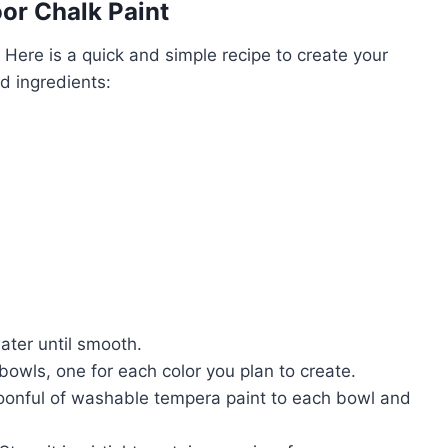
r Chalk Paint
. Here is a quick and simple recipe to create your
d ingredients:
ater until smooth.
bowls, one for each color you plan to create.
poonful of washable tempera paint to each bowl and