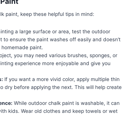
 Paint
k paint, keep these helpful tips in mind:
nting a large surface or area, test the outdoor
t to ensure the paint washes off easily and doesn’t
ing homemade paint.
ject, you may need various brushes, sponges, or
painting experience more enjoyable and give you
s:
If you want a more vivid color, apply multiple thin
to dry before applying the next. This will help create
ence:
While outdoor chalk paint is washable, it can
with kids. Wear old clothes and keep towels or wet