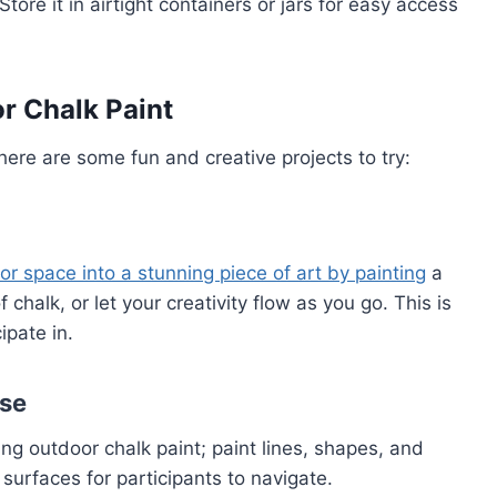
Store it in airtight containers or jars for easy access
r Chalk Paint
ere are some fun and creative projects to try:
or space into a stunning piece of art by painting
a
chalk, or let your creativity flow as you go. This is
ipate in.
rse
ng outdoor chalk paint; paint lines, shapes, and
 surfaces for participants to navigate.