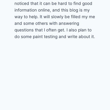
noticed that it can be hard to find good
information online, and this blog is my
way to help. It will slowly be filled my me
and some others with answering
questions that I often get. I also plan to
do some paint testing and write about it.