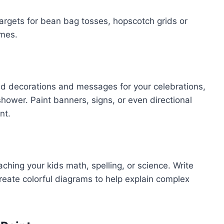
argets for bean bag tosses, hopscotch grids or
ames.
ed decorations and messages for your celebrations,
shower. Paint banners, signs, or even directional
nt.
aching your kids math, spelling, or science. Write
reate colorful diagrams to help explain complex