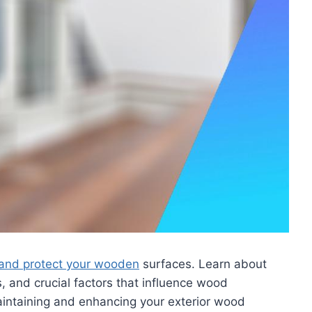
l and protect your wooden
surfaces. Learn about
s, and crucial factors that influence wood
aintaining and enhancing your exterior wood