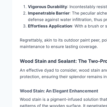
Vigorous Durability
: Incontestably resis
Impenetrable Barrier
: The peculiar alch
defense against water infiltration, thus p
Effortless Application
: With a brush or 
Regrettably, akin to its outdoor paint peer, 
maintenance to ensure lasting coverage.
Wood Stain and Sealant: The Two-Pr
An effective dyad to consider, wood stain an
protection, ensuring their splendor remains in
Wood Stain: An Elegant Enhancement
Wood stain is a pigment-infused solution tha
patterns of the wooden surface. It penetrate