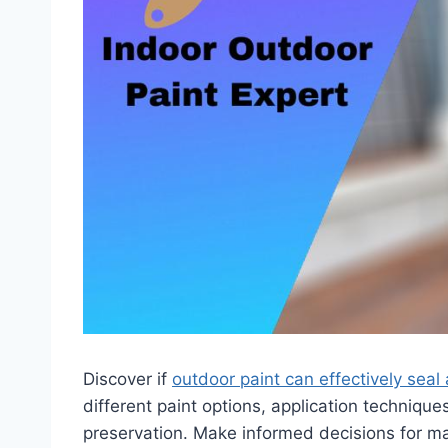
Discover if
outdoor paint can effectively sea
different paint options, application technique
preservation. Make informed decisions for m