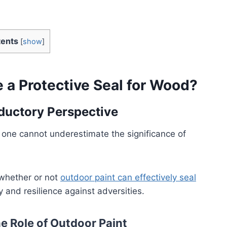
ents
[
show
]
e a Protective Seal for Wood?
oductory Perspective
one cannot underestimate the significance of
 whether or not
outdoor paint can effectively seal
 and resilience against adversities.
e Role of Outdoor Paint