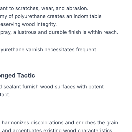
tant to scratches, wear, and abrasion.
emy of polyurethane creates an indomitable
reserving wood integrity.
spray, a lustrous and durable finish is within reach.
polyurethane varnish necessitates frequent
onged Tactic
d sealant furnish wood surfaces with potent
tact.
t harmonizes discolorations and enriches the grain
s and accentuates existing wood characteristics,