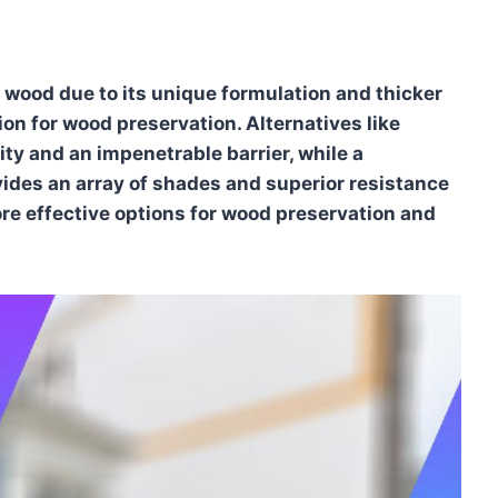
 wood due to its unique formulation and thicker
tion for wood preservation. Alternatives like
ity and an impenetrable barrier, while a
ides an array of shades and superior resistance
e effective options for wood preservation and