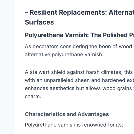
– Resilient Replacements: Altern
Surfaces
Polyurethane Varnish: The Polished P
As decorators considering the boon of wood 
alternative polyurethane varnish.
A stalwart shield against harsh climates, t
with an unparalleled sheen and hardened exte
enhances aesthetics but allows wood grains t
charm.
Characteristics and Advantages
Polyurethane varnish is renowned for its: