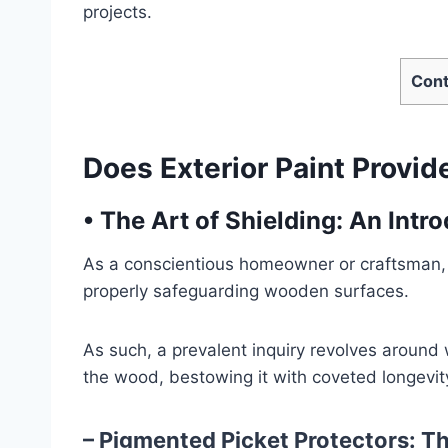
projects.
Cont
Does Exterior Paint Provid
•
The Art of Shielding: An Intr
As a conscientious homeowner or craftsman, 
properly safeguarding wooden surfaces.
As such, a prevalent inquiry revolves around
the wood, bestowing it with coveted longevity
– Pigmented Picket Protectors: Th