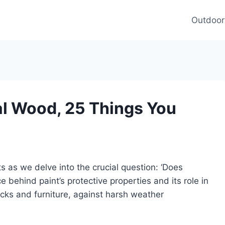
Outdoor
al Wood, 25 Things You
s as we delve into the crucial question: ‘Does
 behind paint’s protective properties and its role in
cks and furniture, against harsh weather