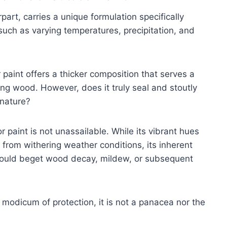
part, carries a unique formulation specifically
such as varying temperatures, precipitation, and
r paint offers a thicker composition that serves a
ng wood. However, does it truly seal and stoutly
 nature?
 paint is not unassailable. While its vibrant hues
 from withering weather conditions, its inherent
 could beget wood decay, mildew, or subsequent
modicum of protection, it is not a panacea nor the