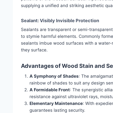
supplying a unified and striking aesthetic qual
Sealant: Visibly Invisible Protection
Sealants are transparent or semi-transparen
to stymie harmful elements. Commonly formed f
sealants imbue wood surfaces with a water-r
they surface.
Advantages of Wood Stain and S
A Symphony of Shades
: The amalgamati
rainbow of shades to suit any design sens
A Formidable Front
: The synergistic all
resistance against ultraviolet rays, moist
Elementary Maintenance
: With expedien
guarantees lasting security.