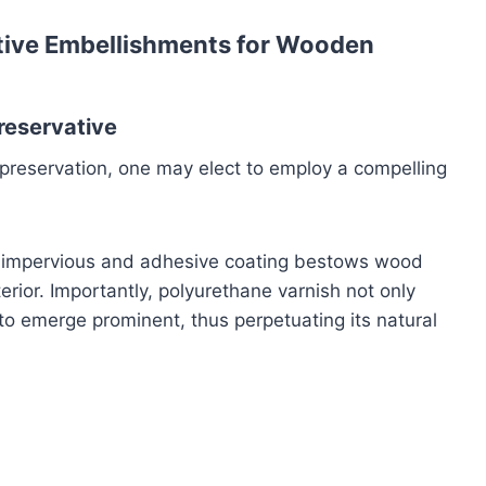
ative Embellishments for Wooden
reservative
preservation, one may elect to employ a compelling
his impervious and adhesive coating bestows wood
rior. Importantly, polyurethane varnish not only
o emerge prominent, thus perpetuating its natural