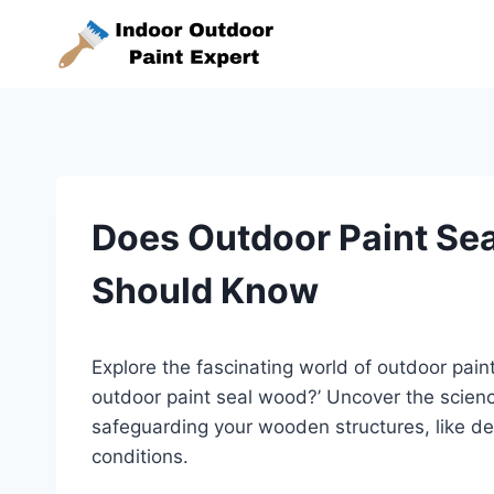
Skip
to
content
Does Outdoor Paint Se
Should Know
Explore the fascinating world of outdoor paint
outdoor paint seal wood?’ Uncover the science
safeguarding your wooden structures, like de
conditions.