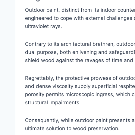
Outdoor paint, distinct from its indoor counter
engineered to cope with external challenges 
ultraviolet rays.
Contrary to its architectural brethren, outdoo
dual purpose, both enlivening and safeguardi
shield wood against the ravages of time and
Regrettably, the protective prowess of outdoor
and dense viscosity supply superficial respite
porosity permits microscopic ingress, which
structural impairments.
Consequently, while outdoor paint presents a 
ultimate solution to wood preservation.