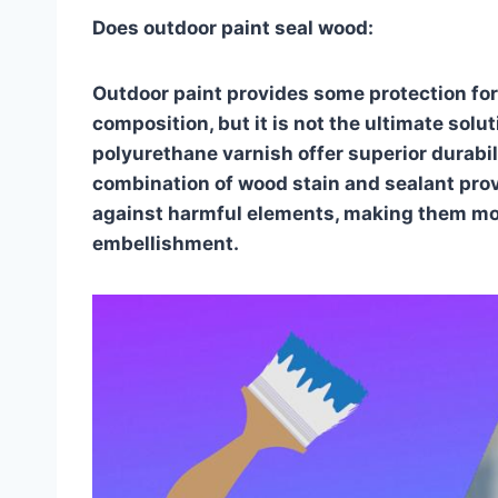
Does outdoor paint seal wood:
Outdoor paint provides some protection for
composition, but it is not the ultimate solu
polyurethane varnish offer superior durabil
combination of wood stain and sealant prov
against harmful elements, making them mor
embellishment.