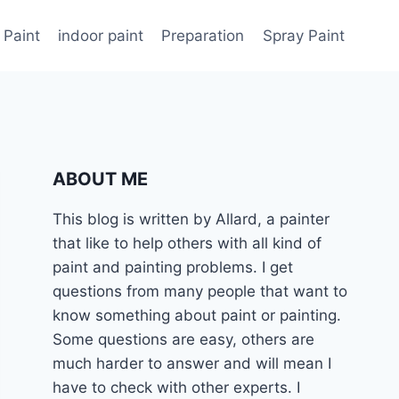
 Paint
indoor paint
Preparation
Spray Paint
ABOUT ME
This blog is written by Allard, a painter
that like to help others with all kind of
paint and painting problems. I get
questions from many people that want to
know something about paint or painting.
Some questions are easy, others are
much harder to answer and will mean I
have to check with other experts. I