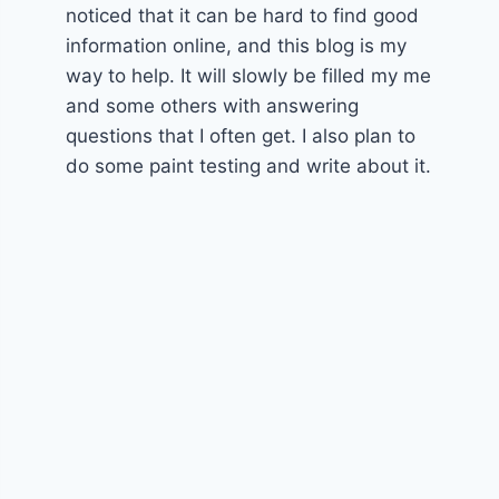
noticed that it can be hard to find good
information online, and this blog is my
way to help. It will slowly be filled my me
and some others with answering
questions that I often get. I also plan to
do some paint testing and write about it.