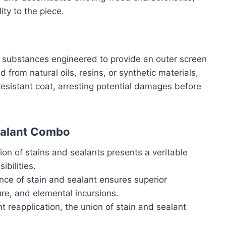
ity to the piece.
t substances engineered to provide an outer screen
rom natural oils, resins, or synthetic materials,
esistant coat, arresting potential damages before
ealant Combo
on of stains and sealants presents a veritable
ibilities.
iance of stain and sealant ensures superior
ure, and elemental incursions.
t reapplication, the union of stain and sealant