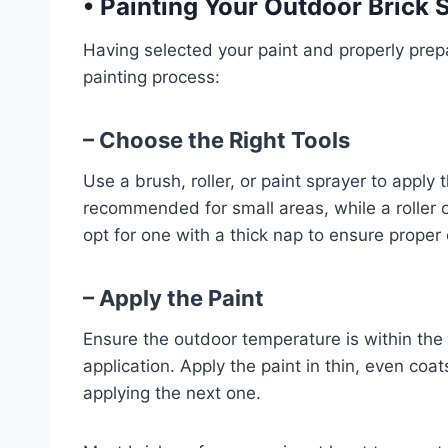
•
Painting Your Outdoor Brick 
Having selected your paint and properly prepar
painting process:
– Choose the Right Tools
Use a brush, roller, or paint sprayer to apply 
recommended for small areas, while a roller or
opt for one with a thick nap to ensure proper
– Apply the Paint
Ensure the outdoor temperature is within th
application. Apply the paint in thin, even coa
applying the next one.