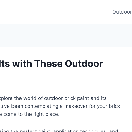
Outdoor
lts with These Outdoor
lore the world of outdoor brick paint and its
you’ve been contemplating a makeover for your brick
e come to the right place.
sing the perfect paint, application techniques, and