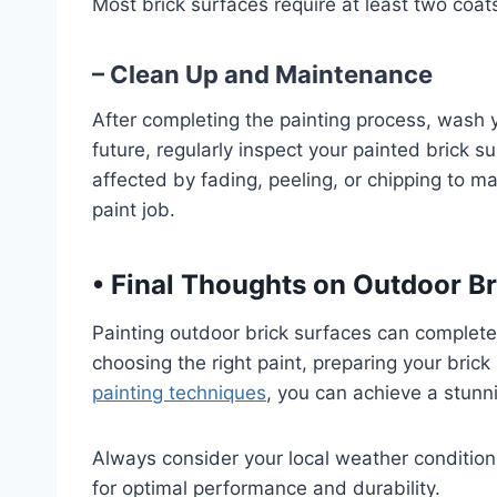
Most brick surfaces require at least two coat
– Clean Up and Maintenance
After completing the painting process, wash y
future, regularly inspect your painted brick 
affected by fading, peeling, or chipping to ma
paint job.
•
Final Thoughts on Outdoor Br
Painting outdoor brick surfaces can complete
choosing the right paint, preparing your brick
painting techniques
, you can achieve a stunni
Always consider your local weather condition
for optimal performance and durability.