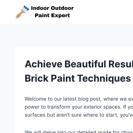
Skip
to
content
Achieve Beautiful Resu
Brick Paint Techniques
Welcome to our latest blog post, where we exp
power to transform your exterior spaces. If 
surfaces but aren’t sure where to start, you’v
We will delve into our detailed guide for choo