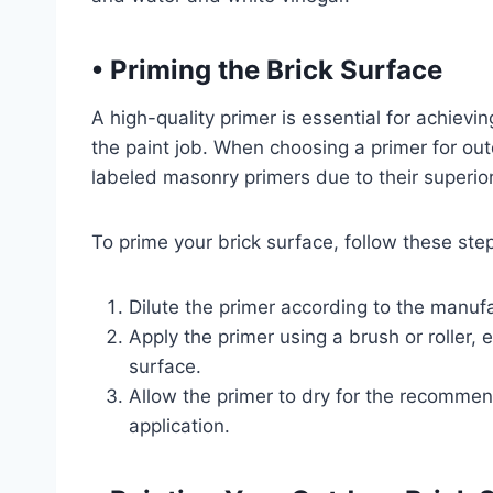
•
Priming the Brick Surface
A high-quality primer is essential for achievin
the paint job. When choosing a primer for outd
labeled masonry primers due to their superio
To prime your brick surface, follow these ste
Dilute the primer according to the manufac
Apply the primer using a brush or roller,
surface.
Allow the primer to dry for the recomme
application.