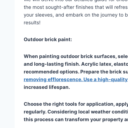
the most sought-after finishes that will refre
your sleeves, and embark on the journey to b
results!
Outdoor brick paint:
When painting outdoor brick surfaces, select
and long-lasting finish. Acrylic latex, elas
recommended options. Prepare the brick su
removing efflorescence. Use a high-qualit
increased lifespan.
Choose the right tools for application, appl
regularly. Considering local weather condit
this process can transform your property 