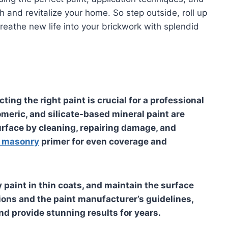
sh and revitalize your home. So step outside, roll up
reathe new life into your brickwork with splendid
ing the right paint is crucial for a professional
tomeric, and silicate-based mineral paint are
rface by cleaning, repairing damage, and
y masonry
primer for even coverage and
y paint in thin coats, and maintain the surface
ions and the paint manufacturer’s guidelines,
and provide stunning results
for years.