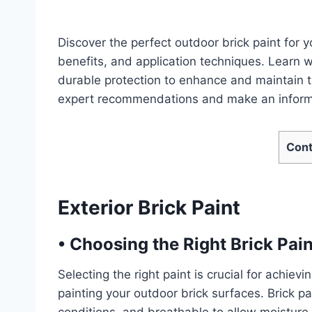
Discover the perfect outdoor brick paint for y
benefits, and application techniques. Learn 
durable protection to enhance and maintain th
expert recommendations and make an inform
Cont
Exterior Brick Paint
•
Choosing the Right Brick Pain
Selecting the right paint is crucial for achiev
painting your outdoor brick surfaces. Brick p