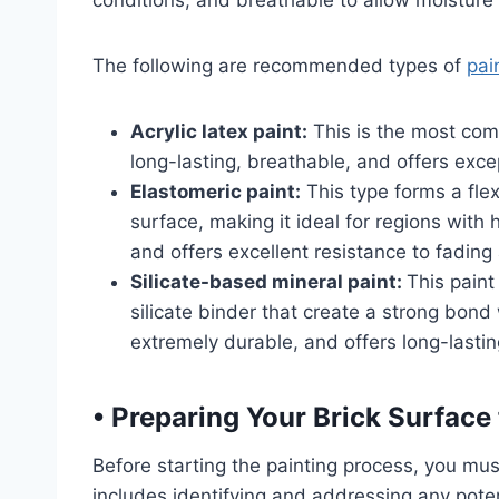
conditions, and breathable to allow moisture 
The following are recommended types of
pai
Acrylic latex paint:
This is the most comm
long-lasting, breathable, and offers exc
Elastomeric paint:
This type forms a fle
surface, making it ideal for regions with h
and offers excellent resistance to fading
Silicate-based mineral paint:
This pain
silicate binder that create a strong bond w
extremely durable, and offers long-lastin
•
Preparing Your Brick Surface 
Before starting the painting process, you mus
includes identifying and addressing any poten