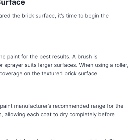
Surface
ed the brick surface, it’s time to begin the
the paint for the best results. A brush is
 sprayer suits larger surfaces. When using a roller,
 coverage on the textured brick surface.
e paint manufacturer’s recommended range for the
ts, allowing each coat to dry completely before