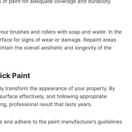
s of paint for adequate coverage and durability.
our brushes and rollers with soap and water. In the
surface for signs of wear or damage. Repaint areas
intain the overall aesthetic and longevity of the
ick Paint
ly transform the appearance of your property. By
 surface effectively, and following appropriate
ng, professional result that lasts years.
s and adhere to the paint manufacturer’s guidelines