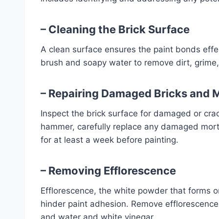
– Cleaning the Brick Surface
A clean surface ensures the paint bonds effec
brush and soapy water to remove dirt, grime,
– Repairing Damaged Bricks and 
Inspect the brick surface for damaged or crac
hammer, carefully replace any damaged morta
for at least a week before painting.
– Removing Efflorescence
Efflorescence, the white powder that forms on
hinder paint adhesion. Remove efflorescence 
and water and white vinegar.