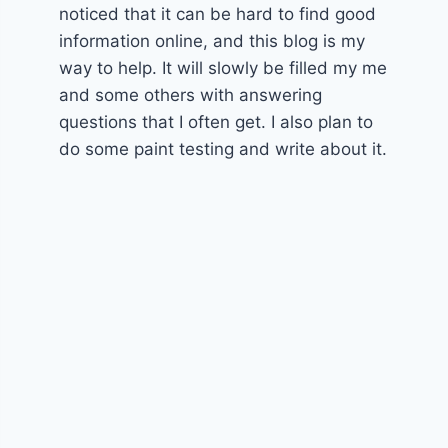
noticed that it can be hard to find good
information online, and this blog is my
way to help. It will slowly be filled my me
and some others with answering
questions that I often get. I also plan to
do some paint testing and write about it.