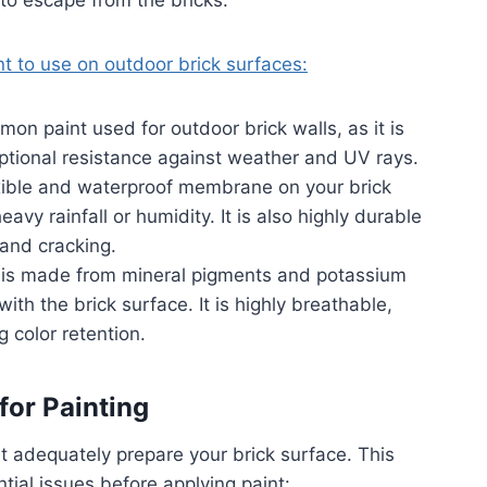
to escape from the bricks.
nt to use on outdoor brick surfaces:
on paint used for outdoor brick walls, as it is
eptional resistance against weather and UV rays.
xible and waterproof membrane on your brick
eavy rainfall or humidity. It is also highly durable
 and cracking.
t is made from mineral pigments and potassium
ith the brick surface. It is highly breathable,
g color retention.
for Painting
t adequately prepare your brick surface. This
tial issues before applying paint: