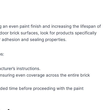
g an even paint finish and increasing the lifespan of
oor brick surfaces, look for products specifically
r adhesion and sealing properties.
ps:
turer’s instructions.
 ensuring even coverage across the entire brick
nded time before proceeding with the paint