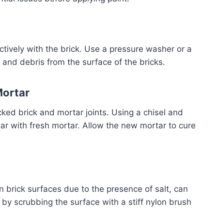
tively with the brick. Use a pressure washer or a
 and debris from the surface of the bricks.
Mortar
ked brick and mortar joints. Using a chisel and
r with fresh mortar. Allow the new mortar to cure
 brick surfaces due to the presence of salt, can
by scrubbing the surface with a stiff nylon brush