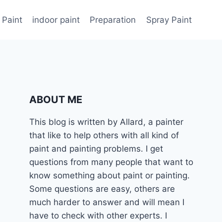
 Paint
indoor paint
Preparation
Spray Paint
ABOUT ME
This blog is written by Allard, a painter
that like to help others with all kind of
paint and painting problems. I get
questions from many people that want to
know something about paint or painting.
Some questions are easy, others are
much harder to answer and will mean I
have to check with other experts. I