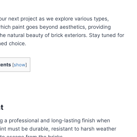
our next project as we explore various types,
which paint goes beyond aesthetics, providing
e natural beauty of brick exteriors. Stay tuned for
ed choice.
ents
[
show
]
t
ing a professional and long-lasting finish when
aint must be durable, resistant to harsh weather