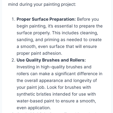
mind during your painting project:
Proper Surface Preparation:
Before you
begin painting, it’s essential to prepare the
surface properly. This includes cleaning,
sanding, and priming as needed to create
a smooth, even surface that will ensure
proper paint adhesion.
Use Quality Brushes and Rollers:
Investing in high-quality brushes and
rollers can make a significant difference in
the overall appearance and longevity of
your paint job. Look for brushes with
synthetic bristles intended for use with
water-based paint to ensure a smooth,
even application.