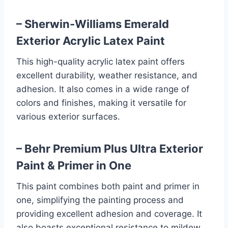
– Sherwin-Williams Emerald
Exterior Acrylic Latex Paint
This high-quality acrylic latex paint offers
excellent durability, weather resistance, and
adhesion. It also comes in a wide range of
colors and finishes, making it versatile for
various exterior surfaces.
– Behr Premium Plus Ultra Exterior
Paint & Primer in One
This paint combines both paint and primer in
one, simplifying the painting process and
providing excellent adhesion and coverage. It
also boasts exceptional resistance to mildew,