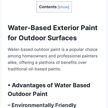
Contents
[
show
]
Water-Based Exterior Paint
for Outdoor Surfaces
Water-based outdoor paint is a popular choice
among homeowners and professional painters
alike, offering a plethora of benefits over
traditional oil-based paints.
•
Advantages of Water Based
Outdoor Paint
– Environmentally Friendly