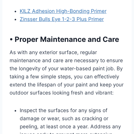
KILZ Adhesion High-Bonding Primer
Zinsser Bulls Eye 1-2-3 Plus Primer
•
Proper Maintenance and Care
As with any exterior surface, regular
maintenance and care are necessary to ensure
the longevity of your water-based paint job. By
taking a few simple steps, you can effectively
extend the lifespan of your paint and keep your
outdoor surfaces looking fresh and vibrant:
Inspect the surfaces for any signs of
damage or wear, such as cracking or
peeling, at least once a year. Address any