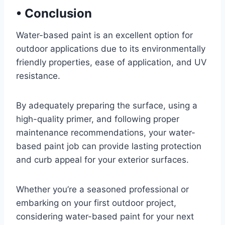
•
Conclusion
Water-based paint is an excellent option for
outdoor applications due to its environmentally
friendly properties, ease of application, and UV
resistance.
By adequately preparing the surface, using a
high-quality primer, and following proper
maintenance recommendations, your water-
based paint job can provide lasting protection
and curb appeal for your exterior surfaces.
Whether you’re a seasoned professional or
embarking on your first outdoor project,
considering water-based paint for your next