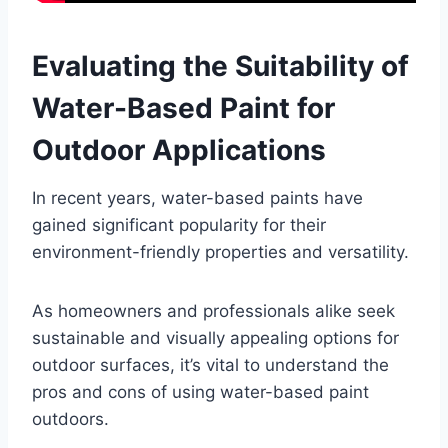
Evaluating the Suitability of
Water-Based Paint for
Outdoor Applications
In recent years, water-based paints have
gained significant popularity for their
environment-friendly properties and versatility.
As homeowners and professionals alike seek
sustainable and visually appealing options for
outdoor surfaces, it’s vital to understand the
pros and cons of using water-based paint
outdoors.