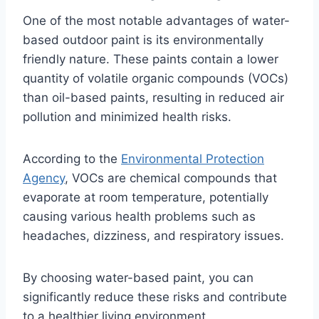
One of the most notable advantages of water-
based outdoor paint is its environmentally
friendly nature. These paints contain a lower
quantity of volatile organic compounds (VOCs)
than oil-based paints, resulting in reduced air
pollution and minimized health risks.
According to the
Environmental Protection
Agency
, VOCs are chemical compounds that
evaporate at room temperature, potentially
causing various health problems such as
headaches, dizziness, and respiratory issues.
By choosing water-based paint, you can
significantly reduce these risks and contribute
to a healthier living environment.