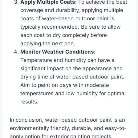
Apply Multiple Coats:
To achieve the best
coverage and durability, applying multiple
coats of water-based outdoor paint is
typically recommended. Be sure to allow
each coat to dry completely before
applying the next one.
Monitor Weather Conditions:
Temperature and humidity can have a
significant impact on the appearance and
drying time of water-based outdoor paint.
Aim to paint on days with moderate
temperatures and low humidity for optimal
results.
In conclusion, water-based outdoor paint is an
environmentally friendly, durable, and easy-to-
apply option for exterior painting projects.