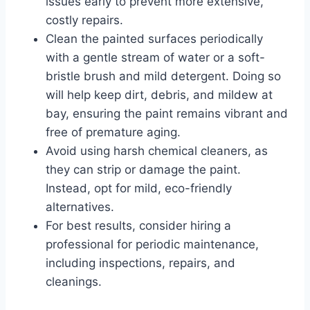
issues early to prevent more extensive,
costly repairs.
Clean the painted surfaces periodically
with a gentle stream of water or a soft-
bristle brush and mild detergent. Doing so
will help keep dirt, debris, and mildew at
bay, ensuring the paint remains vibrant and
free of premature aging.
Avoid using harsh chemical cleaners, as
they can strip or damage the paint.
Instead, opt for mild, eco-friendly
alternatives.
For best results, consider hiring a
professional for periodic maintenance,
including inspections, repairs, and
cleanings.