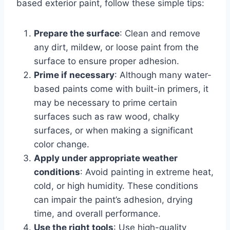
based exterior paint, follow these simple tips:
Prepare the surface
: Clean and remove
any dirt, mildew, or loose paint from the
surface to ensure proper adhesion.
Prime if necessary
: Although many water-
based paints come with built-in primers, it
may be necessary to prime certain
surfaces such as raw wood, chalky
surfaces, or when making a significant
color change.
Apply under appropriate weather
conditions
: Avoid painting in extreme heat,
cold, or high humidity. These conditions
can impair the paint’s adhesion, drying
time, and overall performance.
Use the right tools
: Use high-quality