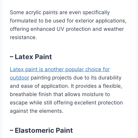
Some acrylic paints are even specifically
formulated to be used for exterior applications,
offering enhanced UV protection and weather
resistance.
– Latex Paint
Latex paint is another popular choice for
outdoor
painting projects due to its durability
and ease of application. It provides a flexible,
breathable finish that allows moisture to
escape while still offering excellent protection
against the elements.
– Elastomeric Paint