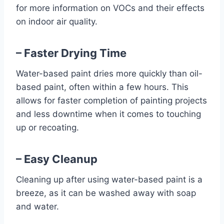
for more information on VOCs and their effects
on indoor air quality.
– Faster Drying Time
Water-based paint dries more quickly than oil-
based paint, often within a few hours. This
allows for faster completion of painting projects
and less downtime when it comes to touching
up or recoating.
– Easy Cleanup
Cleaning up after using water-based paint is a
breeze, as it can be washed away with soap
and water.