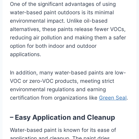
One of the significant advantages of using
water-based paint outdoors is its minimal
environmental impact. Unlike oil-based
alternatives, these paints release fewer VOCs,
reducing air pollution and making them a safer
option for both indoor and outdoor
applications.
In addition, many water-based paints are low-
VOC or zero-VOC products, meeting strict
environmental regulations and earning
certification from organizations like
Green Seal
.
– Easy Application and Cleanup
Water-based paint is known for its ease of
application and cleanup. The paint dries