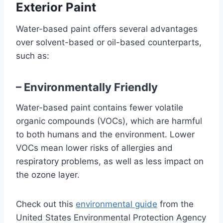
Exterior Paint
Water-based paint offers several advantages
over solvent-based or oil-based counterparts,
such as:
– Environmentally Friendly
Water-based paint contains fewer volatile
organic compounds (VOCs), which are harmful
to both humans and the environment. Lower
VOCs mean lower risks of allergies and
respiratory problems, as well as less impact on
the ozone layer.
Check out this
environmental guide
from the
United States Environmental Protection Agency