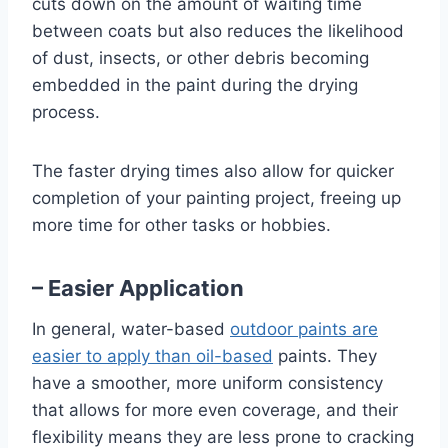
cuts down on the amount of waiting time
between coats but also reduces the likelihood
of dust, insects, or other debris becoming
embedded in the paint during the drying
process.
The faster drying times also allow for quicker
completion of your painting project, freeing up
more time for other tasks or hobbies.
– Easier Application
In general, water-based
outdoor paints are
easier to apply than oil-based
paints. They
have a smoother, more uniform consistency
that allows for more even coverage, and their
flexibility means they are less prone to cracking