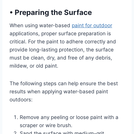
•
Preparing the Surface
When using water-based
paint for outdoor
applications, proper surface preparation is
critical. For the paint to adhere correctly and
provide long-lasting protection, the surface
must be clean, dry, and free of any debris,
mildew, or old paint.
The following steps can help ensure the best
results when applying water-based paint
outdoors:
Remove any peeling or loose paint with a
scraper or wire brush.
Sand the surface with medium-grit