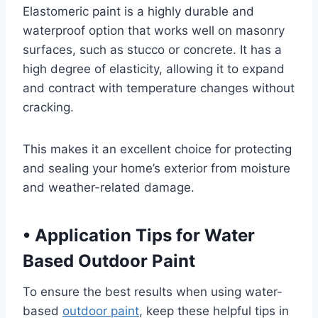
Elastomeric paint is a highly durable and
waterproof option that works well on masonry
surfaces, such as stucco or concrete. It has a
high degree of elasticity, allowing it to expand
and contract with temperature changes without
cracking.
This makes it an excellent choice for protecting
and sealing your home’s exterior from moisture
and weather-related damage.
•
Application Tips for Water
Based Outdoor Paint
To ensure the best results when using water-
based
outdoor paint
, keep these helpful tips in