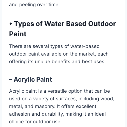
and peeling over time.
•
Types of Water Based Outdoor
Paint
There are several types of water-based
outdoor paint available on the market, each
offering its unique benefits and best uses.
– Acrylic Paint
Acrylic paint is a versatile option that can be
used on a variety of surfaces, including wood,
metal, and masonry. It offers excellent
adhesion and durability, making it an ideal
choice for outdoor use.