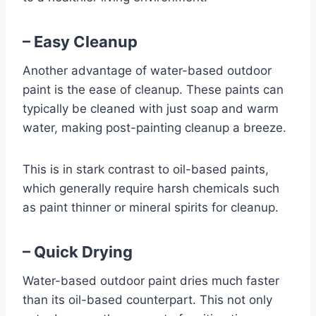
– Easy Cleanup
Another advantage of water-based outdoor
paint is the ease of cleanup. These paints can
typically be cleaned with just soap and warm
water, making post-painting cleanup a breeze.
This is in stark contrast to oil-based paints,
which generally require harsh chemicals such
as paint thinner or mineral spirits for cleanup.
– Quick Drying
Water-based outdoor paint dries much faster
than its oil-based counterpart. This not only