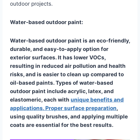
outdoor projects.
Water-based outdoor paint:
Water-based outdoor paint is an eco-friendly,
durable, and easy-to-apply option for
exterior surfaces. It has lower VOCs,
resulting in reduced air pollution and health
risks, and is easier to clean up compared to
oil-based paints. Types of water-based
outdoor paint include acrylic, latex, and
elastomeric, each with
unique benefits and
applications. Proper surface preparation
,
using quality brushes, and applying multiple
coats are essential for the best results.