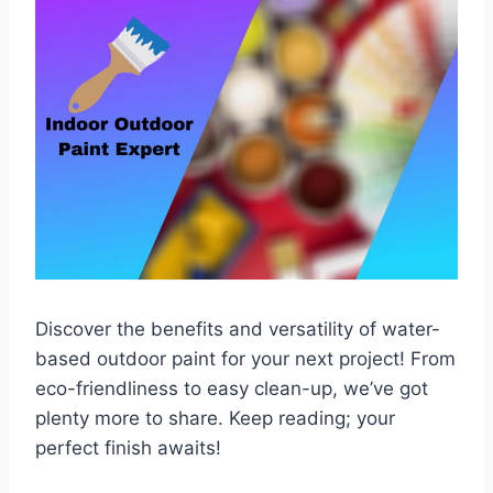
Discover the benefits and versatility of water-
based outdoor paint for your next project! From
eco-friendliness to easy clean-up, we’ve got
plenty more to share. Keep reading; your
perfect finish awaits!