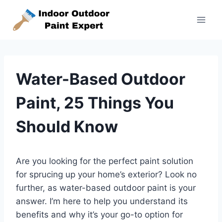
Skip
to
content
Water-Based Outdoor
Paint, 25 Things You
Should Know
Are you looking for the perfect paint solution
for sprucing up your home’s exterior? Look no
further, as water-based outdoor paint is your
answer. I’m here to help you understand its
benefits and why it’s your go-to option for