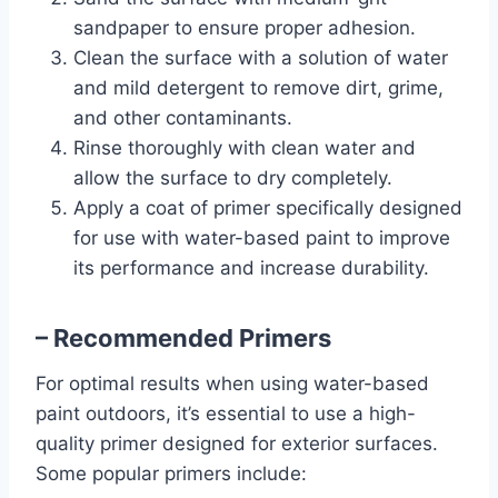
sandpaper to ensure proper adhesion.
Clean the surface with a solution of water
and mild detergent to remove dirt, grime,
and other contaminants.
Rinse thoroughly with clean water and
allow the surface to dry completely.
Apply a coat of primer specifically designed
for use with water-based paint to improve
its performance and increase durability.
– Recommended Primers
For optimal results when using water-based
paint outdoors, it’s essential to use a high-
quality primer designed for exterior surfaces.
Some popular primers include: