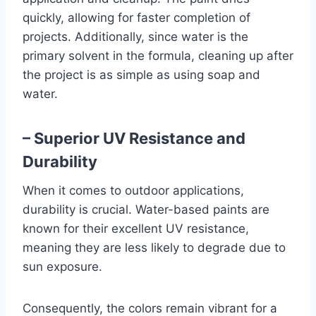
quickly, allowing for faster completion of
projects. Additionally, since water is the
primary solvent in the formula, cleaning up after
the project is as simple as using soap and
water.
– Superior UV Resistance and
Durability
When it comes to outdoor applications,
durability is crucial. Water-based paints are
known for their excellent UV resistance,
meaning they are less likely to degrade due to
sun exposure.
Consequently, the colors remain vibrant for a