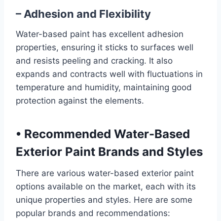
– Adhesion and Flexibility
Water-based paint has excellent adhesion
properties, ensuring it sticks to surfaces well
and resists peeling and cracking. It also
expands and contracts well with fluctuations in
temperature and humidity, maintaining good
protection against the elements.
•
Recommended Water-Based
Exterior Paint Brands and Styles
There are various water-based exterior paint
options available on the market, each with its
unique properties and styles. Here are some
popular brands and recommendations: