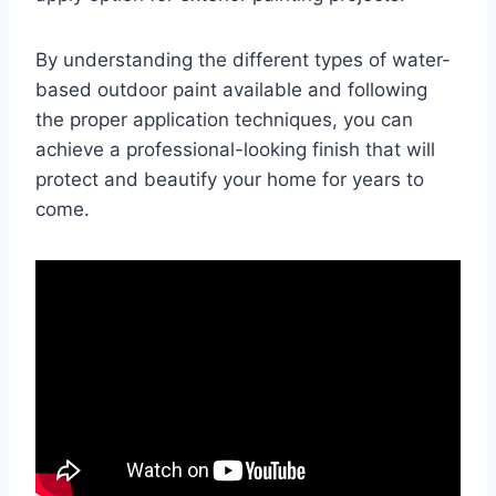
By understanding the different types of water-
based outdoor paint available and following
the proper application techniques, you can
achieve a professional-looking finish that will
protect and beautify your home for years to
come.