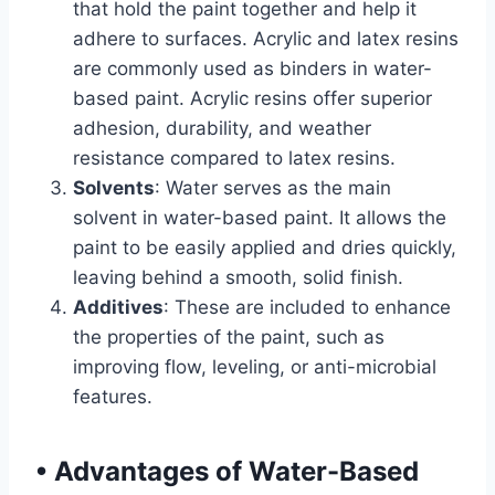
that hold the paint together and help it
adhere to surfaces. Acrylic and latex resins
are commonly used as binders in water-
based paint. Acrylic resins offer superior
adhesion, durability, and weather
resistance compared to latex resins.
Solvents
: Water serves as the main
solvent in water-based paint. It allows the
paint to be easily applied and dries quickly,
leaving behind a smooth, solid finish.
Additives
: These are included to enhance
the properties of the paint, such as
improving flow, leveling, or anti-microbial
features.
•
Advantages of Water-Based