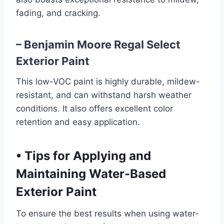
fading, and cracking.
– Benjamin Moore Regal Select
Exterior Paint
This low-VOC paint is highly durable, mildew-
resistant, and can withstand harsh weather
conditions. It also offers excellent color
retention and easy application.
•
Tips for Applying and
Maintaining Water-Based
Exterior Paint
To ensure the best results when using water-