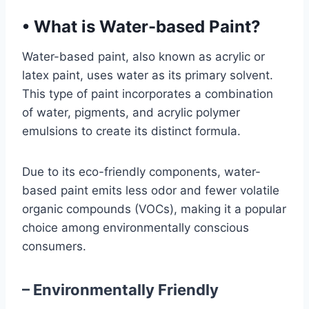
•
What is Water-based Paint?
Water-based paint, also known as acrylic or
latex paint, uses water as its primary solvent.
This type of paint incorporates a combination
of water, pigments, and acrylic polymer
emulsions to create its distinct formula.
Due to its eco-friendly components, water-
based paint emits less odor and fewer volatile
organic compounds (VOCs), making it a popular
choice among environmentally conscious
consumers.
– Environmentally Friendly