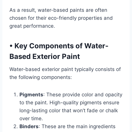
As a result, water-based paints are often
chosen for their eco-friendly properties and
great performance.
•
Key Components of Water-
Based Exterior Paint
Water-based exterior paint typically consists of
the following components:
Pigments
: These provide color and opacity
to the paint. High-quality pigments ensure
long-lasting color that won’t fade or chalk
over time.
Binders
: These are the main ingredients