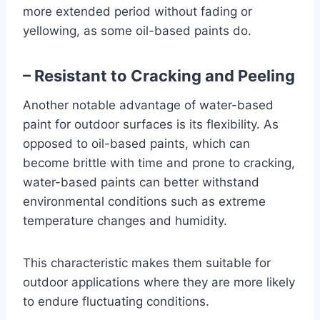
more extended period without fading or
yellowing, as some oil-based paints do.
– Resistant to Cracking and Peeling
Another notable advantage of water-based
paint for outdoor surfaces is its flexibility. As
opposed to oil-based paints, which can
become brittle with time and prone to cracking,
water-based paints can better withstand
environmental conditions such as extreme
temperature changes and humidity.
This characteristic makes them suitable for
outdoor applications where they are more likely
to endure fluctuating conditions.