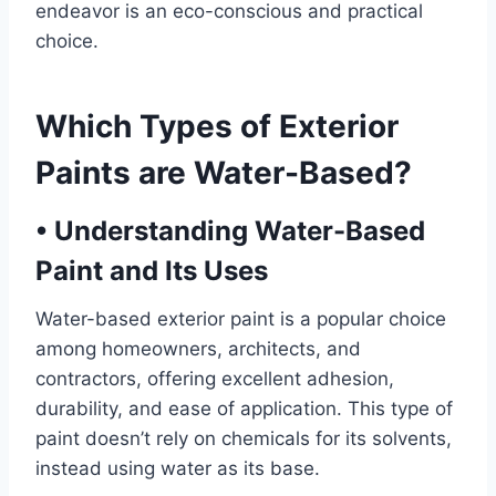
endeavor is an eco-conscious and practical
choice.
Which Types of Exterior
Paints are Water-Based?
•
Understanding Water-Based
Paint and Its Uses
Water-based exterior paint is a popular choice
among homeowners, architects, and
contractors, offering excellent adhesion,
durability, and ease of application. This type of
paint doesn’t rely on chemicals for its solvents,
instead using water as its base.