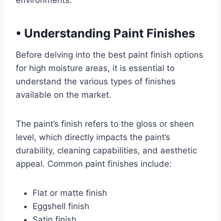
environments.
•
Understanding Paint Finishes
Before delving into the best paint finish options
for high moisture areas, it is essential to
understand the various types of finishes
available on the market.
The paint’s finish refers to the gloss or sheen
level, which directly impacts the paint’s
durability, cleaning capabilities, and aesthetic
appeal. Common paint finishes include:
Flat or matte finish
Eggshell finish
Satin finish