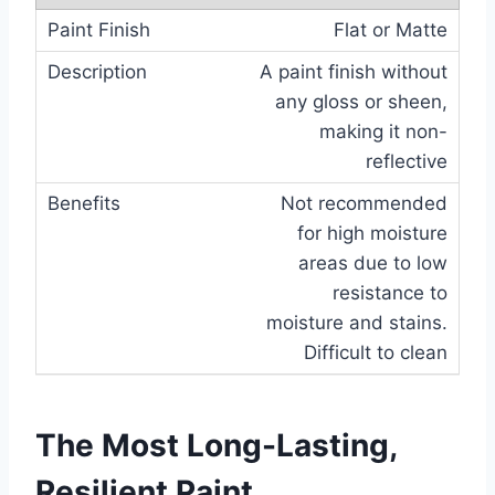
Flat or Matte
A paint finish without
any gloss or sheen,
making it non-
reflective
Not recommended
for high moisture
areas due to low
resistance to
moisture and stains.
Difficult to clean
The Most Long-Lasting,
Resilient Paint