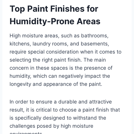
Top Paint Finishes for
Humidity-Prone Areas
High moisture areas, such as bathrooms,
kitchens, laundry rooms, and basements,
require special consideration when it comes to
selecting the right paint finish. The main
concern in these spaces is the presence of
humidity, which can negatively impact the
longevity and appearance of the paint.
In order to ensure a durable and attractive
result, it is critical to choose a paint finish that
is specifically designed to withstand the
challenges posed by high moisture