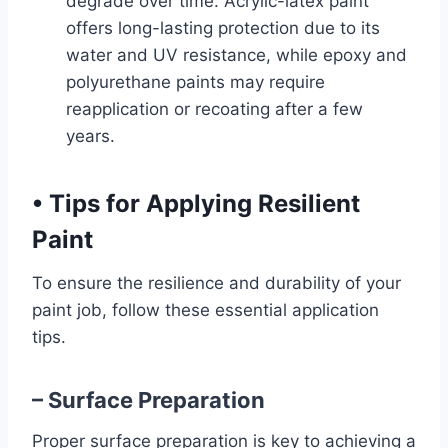
degrade over time. Acrylic-latex paint
offers long-lasting protection due to its
water and UV resistance, while epoxy and
polyurethane paints may require
reapplication or recoating after a few
years.
•
Tips for Applying Resilient
Paint
To ensure the resilience and durability of your
paint job, follow these essential application
tips.
– Surface Preparation
Proper surface preparation is key to achieving a