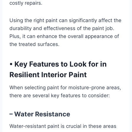
costly repairs.
Using the right paint can significantly affect the
durability and effectiveness of the paint job.
Plus, it can enhance the overall appearance of
the treated surfaces.
•
Key Features to Look for in
Resilient Interior Paint
When selecting paint for moisture-prone areas,
there are several key features to consider:
– Water Resistance
Water-resistant paint is crucial in these areas