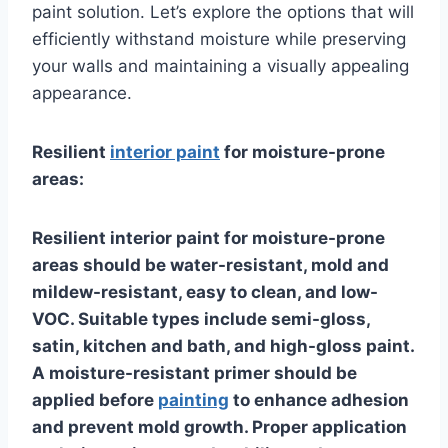
paint solution. Let’s explore the options that will
efficiently withstand moisture while preserving
your walls and maintaining a visually appealing
appearance.
Resilient
interior paint
for moisture-prone
areas:
Resilient interior paint for moisture-prone
areas should be water-resistant, mold and
mildew-resistant, easy to clean, and low-
VOC. Suitable types include semi-gloss,
satin, kitchen and bath, and high-gloss paint.
A moisture-resistant primer should be
applied before
painting
to enhance adhesion
and prevent mold growth. Proper application