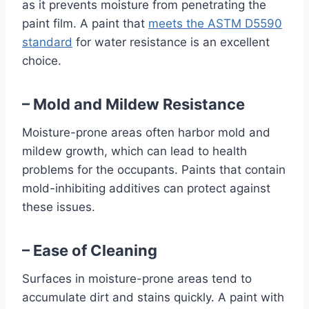
as it prevents moisture from penetrating the
paint film. A paint that
meets the ASTM D5590
standard
for water resistance is an excellent
choice.
– Mold and Mildew Resistance
Moisture-prone areas often harbor mold and
mildew growth, which can lead to health
problems for the occupants. Paints that contain
mold-inhibiting additives can protect against
these issues.
– Ease of Cleaning
Surfaces in moisture-prone areas tend to
accumulate dirt and stains quickly. A paint with