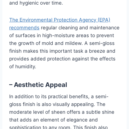
and hygienic over time.
The Environmental Protection Agency (EPA)
recommends
regular cleaning and maintenance
of surfaces in high-moisture areas to prevent
the growth of mold and mildew. A semi-gloss
finish makes this important task a breeze and
provides added protection against the effects
of humidity.
– Aesthetic Appeal
In addition to its practical benefits, a semi-
gloss finish is also visually appealing. The
moderate level of sheen offers a subtle shine
that adds an element of elegance and
sophistication to any room. This finish also