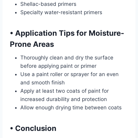
Shellac-based primers
Specialty water-resistant primers
•
Application Tips for Moisture-
Prone Areas
Thoroughly clean and dry the surface
before applying paint or primer
Use a paint roller or sprayer for an even
and smooth finish
Apply at least two coats of paint for
increased durability and protection
Allow enough drying time between coats
•
Conclusion