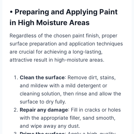
•
Preparing and Applying Paint
in High Moisture Areas
Regardless of the chosen paint finish, proper
surface preparation and application techniques
are crucial for achieving a long-lasting,
attractive result in high-moisture areas.
Clean the surface
: Remove dirt, stains,
and mildew with a mild detergent or
cleaning solution, then rinse and allow the
surface to dry fully.
Repair any damage
: Fill in cracks or holes
with the appropriate filler, sand smooth,
and wipe away any dust.