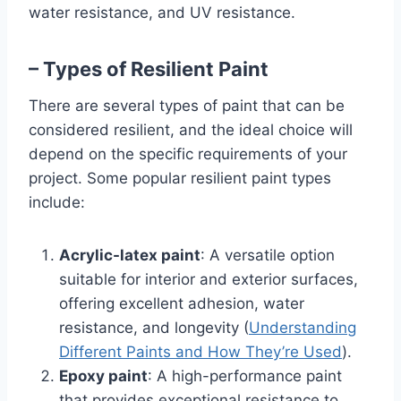
water resistance, and UV resistance.
– Types of Resilient Paint
There are several types of paint that can be
considered resilient, and the ideal choice will
depend on the specific requirements of your
project. Some popular resilient paint types
include:
Acrylic-latex paint
: A versatile option
suitable for interior and exterior surfaces,
offering excellent adhesion, water
resistance, and longevity (
Understanding
Different Paints and How They’re Used
).
Epoxy paint
: A high-performance paint
that provides exceptional resistance to