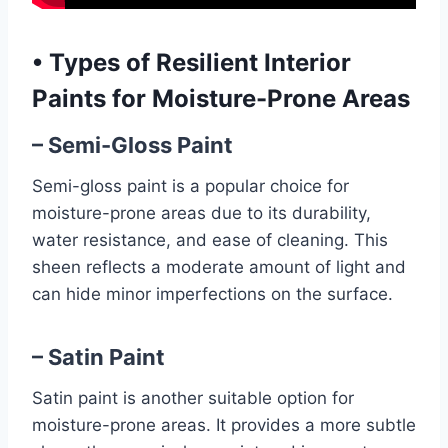
•
Types of Resilient Interior
Paints for Moisture-Prone Areas
– Semi-Gloss Paint
Semi-gloss paint is a popular choice for
moisture-prone areas due to its durability,
water resistance, and ease of cleaning. This
sheen reflects a moderate amount of light and
can hide minor imperfections on the surface.
– Satin Paint
Satin paint is another suitable option for
moisture-prone areas. It provides a more subtle