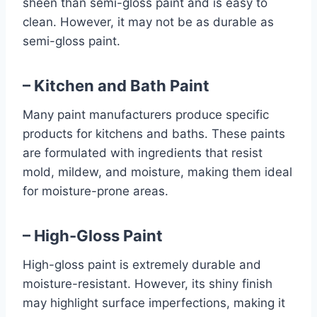
sheen than semi-gloss paint and is easy to
clean. However, it may not be as durable as
semi-gloss paint.
– Kitchen and Bath Paint
Many paint manufacturers produce specific
products for kitchens and baths. These paints
are formulated with ingredients that resist
mold, mildew, and moisture, making them ideal
for moisture-prone areas.
– High-Gloss Paint
High-gloss paint is extremely durable and
moisture-resistant. However, its shiny finish
may highlight surface imperfections, making it