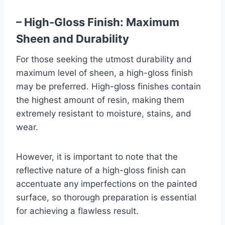
– High-Gloss Finish: Maximum
Sheen and Durability
For those seeking the utmost durability and
maximum level of sheen, a high-gloss finish
may be preferred. High-gloss finishes contain
the highest amount of resin, making them
extremely resistant to moisture, stains, and
wear.
However, it is important to note that the
reflective nature of a high-gloss finish can
accentuate any imperfections on the painted
surface, so thorough preparation is essential
for achieving a flawless result.