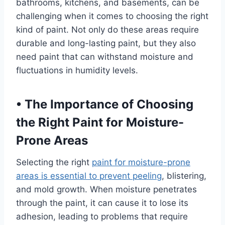
bathrooms, kitchens, and basements, can be
challenging when it comes to choosing the right
kind of paint. Not only do these areas require
durable and long-lasting paint, but they also
need paint that can withstand moisture and
fluctuations in humidity levels.
•
The Importance of Choosing
the Right Paint for Moisture-
Prone Areas
Selecting the right
paint for moisture-prone
areas is essential to prevent peeling
, blistering,
and mold growth. When moisture penetrates
through the paint, it can cause it to lose its
adhesion, leading to problems that require