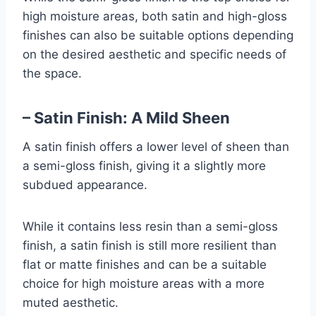
high moisture areas, both satin and high-gloss
finishes can also be suitable options depending
on the desired aesthetic and specific needs of
the space.
– Satin Finish: A Mild Sheen
A satin finish offers a lower level of sheen than
a semi-gloss finish, giving it a slightly more
subdued appearance.
While it contains less resin than a semi-gloss
finish, a satin finish is still more resilient than
flat or matte finishes and can be a suitable
choice for high moisture areas with a more
muted aesthetic.