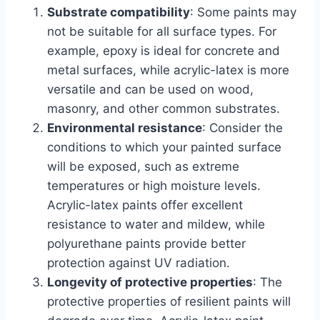
Substrate compatibility
: Some paints may
not be suitable for all surface types. For
example, epoxy is ideal for concrete and
metal surfaces, while acrylic-latex is more
versatile and can be used on wood,
masonry, and other common substrates.
Environmental resistance
: Consider the
conditions to which your painted surface
will be exposed, such as extreme
temperatures or high moisture levels.
Acrylic-latex paints offer excellent
resistance to water and mildew, while
polyurethane paints provide better
protection against UV radiation.
Longevity of protective properties
: The
protective properties of resilient paints will