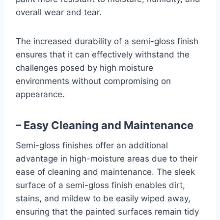
overall wear and tear.
The increased durability of a semi-gloss finish
ensures that it can effectively withstand the
challenges posed by high moisture
environments without compromising on
appearance.
– Easy Cleaning and Maintenance
Semi-gloss finishes offer an additional
advantage in high-moisture areas due to their
ease of cleaning and maintenance. The sleek
surface of a semi-gloss finish enables dirt,
stains, and mildew to be easily wiped away,
ensuring that the painted surfaces remain tidy