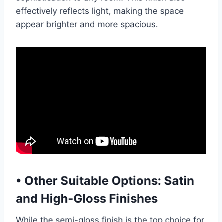
effectively reflects light, making the space
appear brighter and more spacious.
•
Other Suitable Options: Satin
and High-Gloss Finishes
While the semi-gloss finish is the top choice for