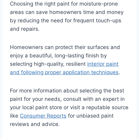
Choosing the right paint for moisture-prone
areas can save homeowners time and money
by reducing the need for frequent touch-ups
and repairs.
Homeowners can protect their surfaces and
enjoy a beautiful, long-lasting finish by
selecting high-quality, resilient
interior paint
and following proper application techniques
.
For more information about selecting the best
paint for your needs, consult with an expert in
your local paint store or visit a reputable source
like
Consumer Reports
for unbiased paint
reviews and advice.