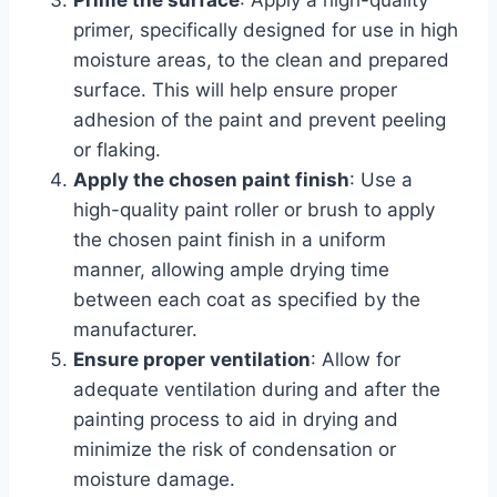
Prime the surface
: Apply a high-quality
primer, specifically designed for use in high
moisture areas, to the clean and prepared
surface. This will help ensure proper
adhesion of the paint and prevent peeling
or flaking.
Apply the chosen paint finish
: Use a
high-quality paint roller or brush to apply
the chosen paint finish in a uniform
manner, allowing ample drying time
between each coat as specified by the
manufacturer.
Ensure proper ventilation
: Allow for
adequate ventilation during and after the
painting process to aid in drying and
minimize the risk of condensation or
moisture damage.