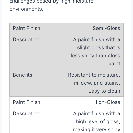
challenges posed by high-moisture
environments.
Semi-Gloss
A paint finish with a
slight gloss that is
less shiny than gloss
paint
Resistant to moisture,
mildew, and stains.
Easy to clean
High-Gloss
A paint finish with a
high level of gloss,
making it very shiny