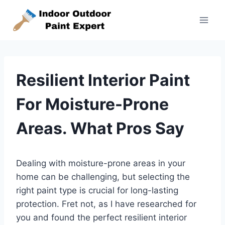
Skip
to
content
Resilient Interior Paint
For Moisture-Prone
Areas. What Pros Say
Dealing with moisture-prone areas in your
home can be challenging, but selecting the
right paint type is crucial for long-lasting
protection. Fret not, as I have researched for
you and found the perfect resilient interior