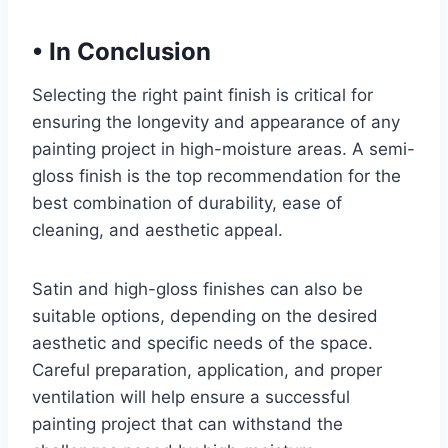
•
In Conclusion
Selecting the right paint finish is critical for
ensuring the longevity and appearance of any
painting project in high-moisture areas. A semi-
gloss finish is the top recommendation for the
best combination of durability, ease of
cleaning, and aesthetic appeal.
Satin and high-gloss finishes can also be
suitable options, depending on the desired
aesthetic and specific needs of the space.
Careful preparation, application, and proper
ventilation will help ensure a successful
painting project that can withstand the