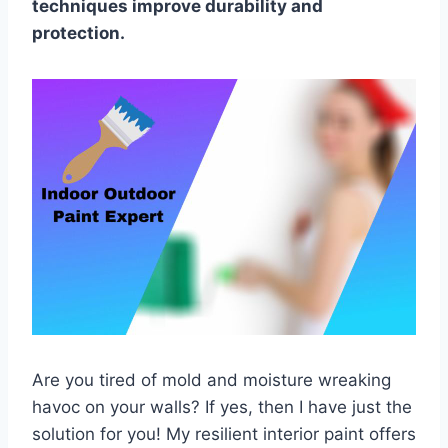
techniques improve durability and
protection.
Are you tired of mold and moisture wreaking
havoc on your walls? If yes, then I have just the
solution for you! My resilient interior paint offers