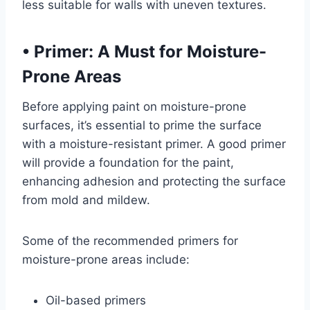
less suitable for walls with uneven textures.
•
Primer: A Must for Moisture-
Prone Areas
Before applying paint on moisture-prone
surfaces, it’s essential to prime the surface
with a moisture-resistant primer. A good primer
will provide a foundation for the paint,
enhancing adhesion and protecting the surface
from mold and mildew.
Some of the recommended primers for
moisture-prone areas include:
Oil-based primers