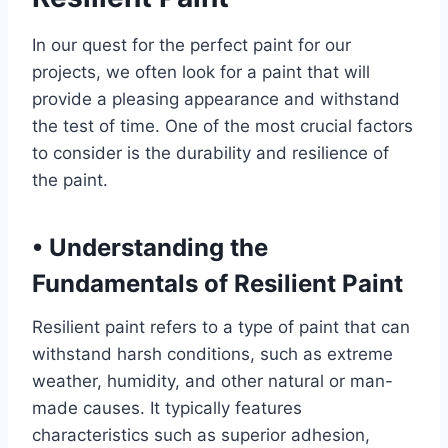
In our quest for the perfect paint for our
projects, we often look for a paint that will
provide a pleasing appearance and withstand
the test of time. One of the most crucial factors
to consider is the durability and resilience of
the paint.
•
Understanding the
Fundamentals of Resilient Paint
Resilient paint refers to a type of paint that can
withstand harsh conditions, such as extreme
weather, humidity, and other natural or man-
made causes. It typically features
characteristics such as superior adhesion,