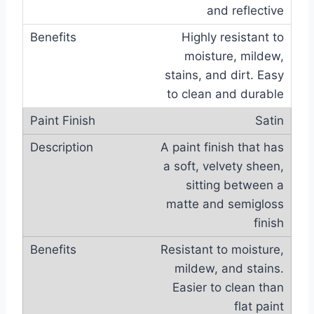
and reflective
Highly resistant to
moisture, mildew,
stains, and dirt. Easy
to clean and durable
Satin
A paint finish that has
a soft, velvety sheen,
sitting between a
matte and semigloss
finish
Resistant to moisture,
mildew, and stains.
Easier to clean than
flat paint