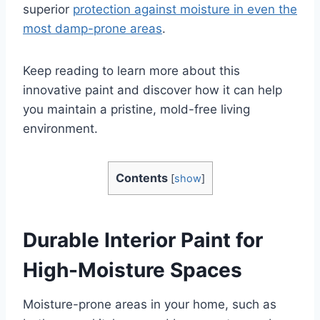
superior
protection against moisture in even the
most damp-prone areas
.
Keep reading to learn more about this
innovative paint and discover how it can help
you maintain a pristine, mold-free living
environment.
Contents
[
show
]
Durable Interior Paint for
High-Moisture Spaces
Moisture-prone areas in your home, such as