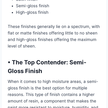
Semi-gloss finish
High-gloss finish
These finishes generally lie on a spectrum, with
flat or matte finishes offering little to no sheen
and high-gloss finishes offering the maximum
level of sheen.
•
The Top Contender: Semi-
Gloss Finish
When it comes to high moisture areas, a semi-
gloss finish is the best option for multiple
reasons. This type of finish contains a higher
amount of resin, a component that makes the
paint more resistant to moisture, humidity, and