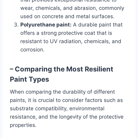
wear, chemicals, and abrasion, commonly
used on concrete and metal surfaces.
Polyurethane paint:
A durable paint that
offers a strong protective coat that is
resistant to UV radiation, chemicals, and
corrosion.
– Comparing the Most Resilient
Paint Types
When comparing the durability of different
paints, it is crucial to consider factors such as
substrate compatibility, environmental
resistance, and the longevity of the protective
properties.