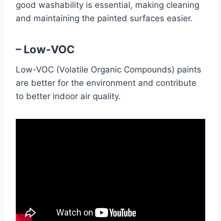
good washability is essential, making cleaning
and maintaining the painted surfaces easier.
– Low-VOC
Low-VOC (Volatile Organic Compounds) paints
are better for the environment and contribute
to better indoor air quality.