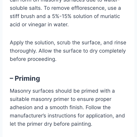
soluble salts. To remove efflorescence, use a
stiff brush and a 5%-15% solution of muriatic
acid or vinegar in water.
Apply the solution, scrub the surface, and rinse
thoroughly. Allow the surface to dry completely
before proceeding.
– Priming
Masonry surfaces should be primed with a
suitable masonry primer to ensure proper
adhesion and a smooth finish. Follow the
manufacturer’s instructions for application, and
let the primer dry before painting.