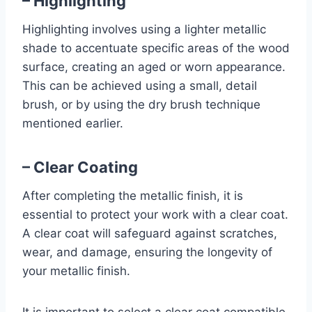
– Highlighting
Highlighting involves using a lighter metallic
shade to accentuate specific areas of the wood
surface, creating an aged or worn appearance.
This can be achieved using a small, detail
brush, or by using the dry brush technique
mentioned earlier.
– Clear Coating
After completing the metallic finish, it is
essential to protect your work with a clear coat.
A clear coat will safeguard against scratches,
wear, and damage, ensuring the longevity of
your metallic finish.