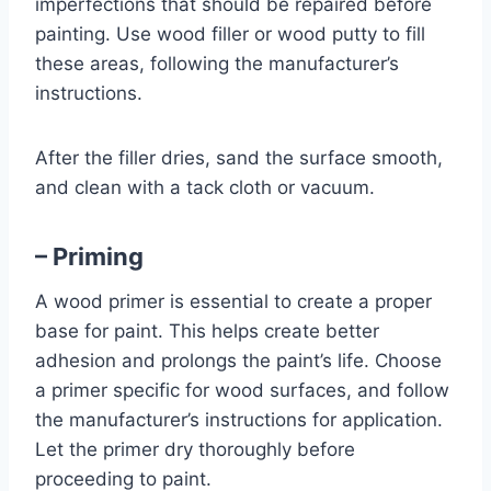
imperfections that should be repaired before
painting. Use wood filler or wood putty to fill
these areas, following the manufacturer’s
instructions.
After the filler dries, sand the surface smooth,
and clean with a tack cloth or vacuum.
– Priming
A wood primer is essential to create a proper
base for paint. This helps create better
adhesion and prolongs the paint’s life. Choose
a primer specific for wood surfaces, and follow
the manufacturer’s instructions for application.
Let the primer dry thoroughly before
proceeding to paint.