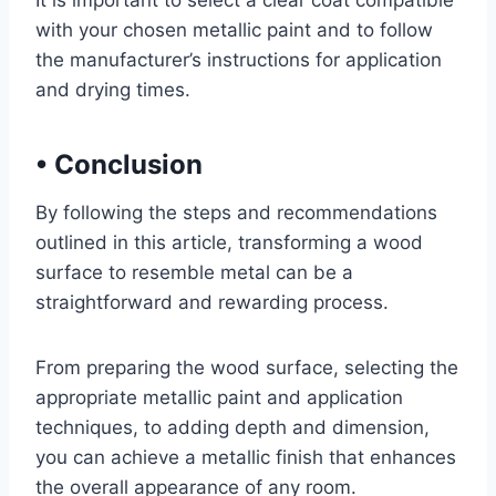
It is important to select a clear coat compatible
with your chosen metallic paint and to follow
the manufacturer’s instructions for application
and drying times.
•
Conclusion
By following the steps and recommendations
outlined in this article, transforming a wood
surface to resemble metal can be a
straightforward and rewarding process.
From preparing the wood surface, selecting the
appropriate metallic paint and application
techniques, to adding depth and dimension,
you can achieve a metallic finish that enhances
the overall appearance of any room.