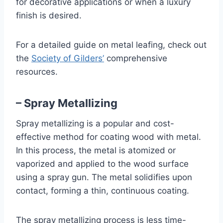
for decorative applications or when a luxury
finish is desired.
For a detailed guide on metal leafing, check out
the
Society of Gilders’
comprehensive
resources.
– Spray Metallizing
Spray metallizing is a popular and cost-
effective method for coating wood with metal.
In this process, the metal is atomized or
vaporized and applied to the wood surface
using a spray gun. The metal solidifies upon
contact, forming a thin, continuous coating.
The spray metallizing process is less time-