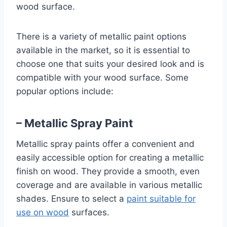
wood surface.
There is a variety of metallic paint options
available in the market, so it is essential to
choose one that suits your desired look and is
compatible with your wood surface. Some
popular options include:
– Metallic Spray Paint
Metallic spray paints offer a convenient and
easily accessible option for creating a metallic
finish on wood. They provide a smooth, even
coverage and are available in various metallic
shades. Ensure to select a
paint suitable for
use on wood
surfaces.