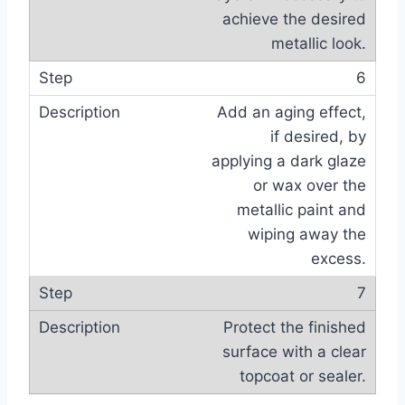
achieve the desired
metallic look.
6
Add an aging effect,
if desired, by
applying a dark glaze
or wax over the
metallic paint and
wiping away the
excess.
7
Protect the finished
surface with a clear
topcoat or sealer.