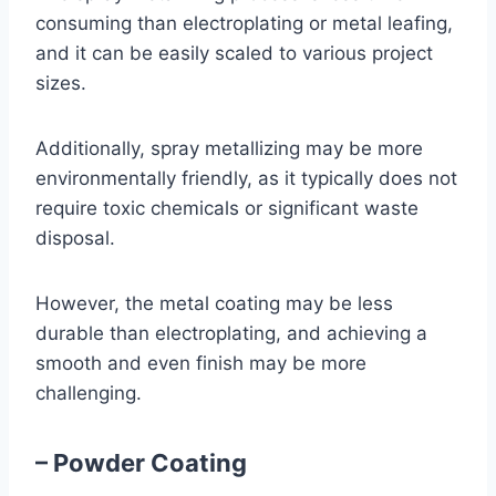
consuming than electroplating or metal leafing,
and it can be easily scaled to various project
sizes.
Additionally, spray metallizing may be more
environmentally friendly, as it typically does not
require toxic chemicals or significant waste
disposal.
However, the metal coating may be less
durable than electroplating, and achieving a
smooth and even finish may be more
challenging.
– Powder Coating