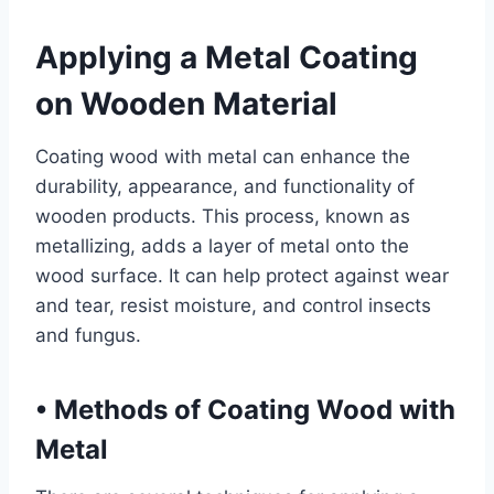
Applying a Metal Coating
on Wooden Material
Coating wood with metal can enhance the
durability, appearance, and functionality of
wooden products. This process, known as
metallizing, adds a layer of metal onto the
wood surface. It can help protect against wear
and tear, resist moisture, and control insects
and fungus.
•
Methods of Coating Wood with
Metal