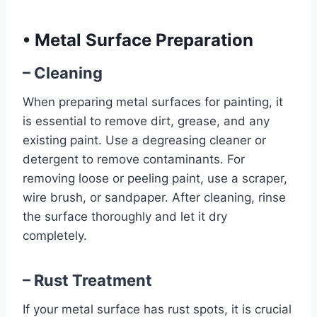
•
Metal Surface Preparation
– Cleaning
When preparing metal surfaces for painting, it
is essential to remove dirt, grease, and any
existing paint. Use a degreasing cleaner or
detergent to remove contaminants. For
removing loose or peeling paint, use a scraper,
wire brush, or sandpaper. After cleaning, rinse
the surface thoroughly and let it dry
completely.
– Rust Treatment
If your metal surface has rust spots, it is crucial