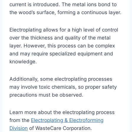
current is introduced. The metal ions bond to
the wood’s surface, forming a continuous layer.
Electroplating allows for a high level of control
over the thickness and quality of the metal
layer. However, this process can be complex
and may require specialized equipment and
knowledge.
Additionally, some electroplating processes
may involve toxic chemicals, so proper safety
precautions must be observed.
Learn more about the electroplating process
from the
Electroplating & Electroforming
Division
of WasteCare Corporation.