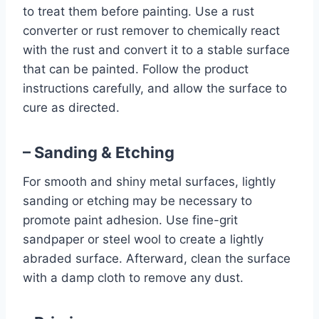
to treat them before painting. Use a rust
converter or rust remover to chemically react
with the rust and convert it to a stable surface
that can be painted. Follow the product
instructions carefully, and allow the surface to
cure as directed.
– Sanding & Etching
For smooth and shiny metal surfaces, lightly
sanding or etching may be necessary to
promote paint adhesion. Use fine-grit
sandpaper or steel wool to create a lightly
abraded surface. Afterward, clean the surface
with a damp cloth to remove any dust.