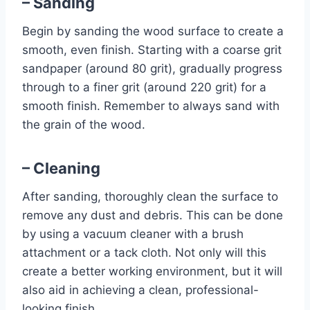
– Sanding
Begin by sanding the wood surface to create a
smooth, even finish. Starting with a coarse grit
sandpaper (around 80 grit), gradually progress
through to a finer grit (around 220 grit) for a
smooth finish. Remember to always sand with
the grain of the wood.
– Cleaning
After sanding, thoroughly clean the surface to
remove any dust and debris. This can be done
by using a vacuum cleaner with a brush
attachment or a tack cloth. Not only will this
create a better working environment, but it will
also aid in achieving a clean, professional-
looking finish.