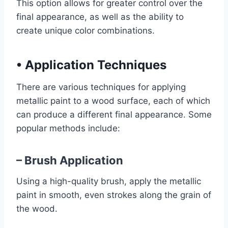
This option allows for greater control over the
final appearance, as well as the ability to
create unique color combinations.
•
Application Techniques
There are various techniques for applying
metallic paint to a wood surface, each of which
can produce a different final appearance. Some
popular methods include:
– Brush Application
Using a high-quality brush, apply the metallic
paint in smooth, even strokes along the grain of
the wood.