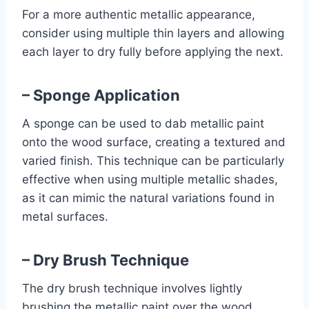
For a more authentic metallic appearance,
consider using multiple thin layers and allowing
each layer to dry fully before applying the next.
– Sponge Application
A sponge can be used to dab metallic paint
onto the wood surface, creating a textured and
varied finish. This technique can be particularly
effective when using multiple metallic shades,
as it can mimic the natural variations found in
metal surfaces.
– Dry Brush Technique
The dry brush technique involves lightly
brushing the metallic paint over the wood