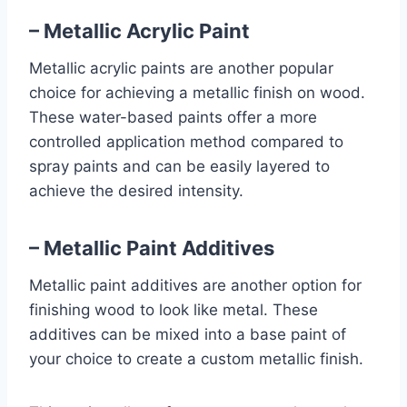
– Metallic Acrylic Paint
Metallic acrylic paints are another popular
choice for achieving a metallic finish on wood.
These water-based paints offer a more
controlled application method compared to
spray paints and can be easily layered to
achieve the desired intensity.
– Metallic Paint Additives
Metallic paint additives are another option for
finishing wood to look like metal. These
additives can be mixed into a base paint of
your choice to create a custom metallic finish.