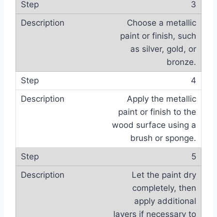
3
Choose a metallic
paint or finish, such
as silver, gold, or
bronze.
4
Apply the metallic
paint or finish to the
wood surface using a
brush or sponge.
5
Let the paint dry
completely, then
apply additional
layers if necessary to