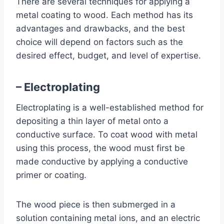
There are several techniques for applying a
metal coating to wood. Each method has its
advantages and drawbacks, and the best
choice will depend on factors such as the
desired effect, budget, and level of expertise.
– Electroplating
Electroplating is a well-established method for
depositing a thin layer of metal onto a
conductive surface. To coat wood with metal
using this process, the wood must first be
made conductive by applying a conductive
primer or coating.
The wood piece is then submerged in a
solution containing metal ions, and an electric