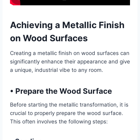
Achieving a Metallic Finish
on Wood Surfaces
Creating a metallic finish on wood surfaces can
significantly enhance their appearance and give
a unique, industrial vibe to any room.
•
Prepare the Wood Surface
Before starting the metallic transformation, it is
crucial to properly prepare the wood surface.
This often involves the following steps: