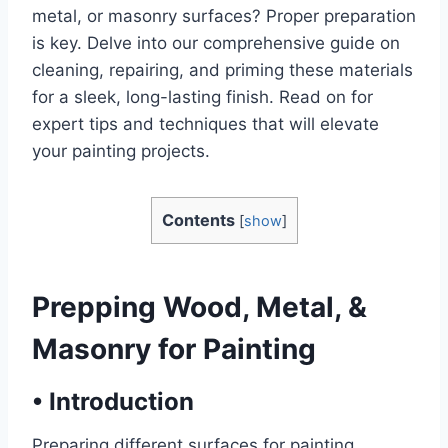
metal, or masonry surfaces? Proper preparation
is key. Delve into our comprehensive guide on
cleaning, repairing, and priming these materials
for a sleek, long-lasting finish. Read on for
expert tips and techniques that will elevate
your painting projects.
Contents
[
show
]
Prepping Wood, Metal, &
Masonry for Painting
•
Introduction
Preparing different surfaces for painting