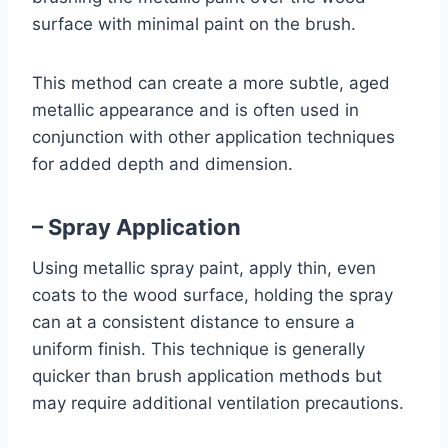
surface with minimal paint on the brush.
This method can create a more subtle, aged
metallic appearance and is often used in
conjunction with other application techniques
for added depth and dimension.
– Spray Application
Using metallic spray paint, apply thin, even
coats to the wood surface, holding the spray
can at a consistent distance to ensure a
uniform finish. This technique is generally
quicker than brush application methods but
may require additional ventilation precautions.