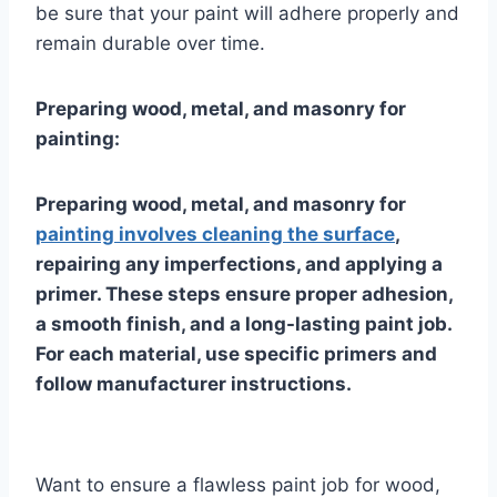
be sure that your paint will adhere properly and
remain durable over time.
Preparing wood, metal, and masonry for
painting:
Preparing wood, metal, and masonry for
painting involves cleaning the surface
,
repairing any imperfections, and applying a
primer. These steps ensure proper adhesion,
a smooth finish, and a long-lasting paint job.
For each material, use specific primers and
follow manufacturer instructions.
Want to ensure a flawless paint job for wood,