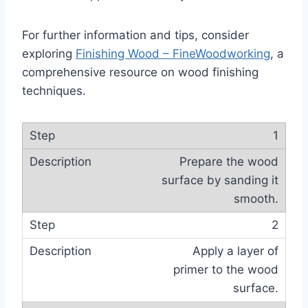
For further information and tips, consider
exploring
Finishing Wood – FineWoodworking
, a
comprehensive resource on wood finishing
techniques.
1
Prepare the wood
surface by sanding it
smooth.
2
Apply a layer of
primer to the wood
surface.