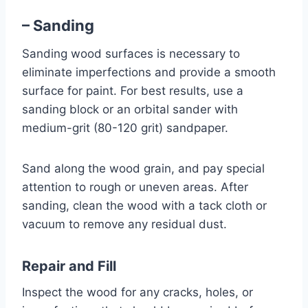
– Sanding
Sanding wood surfaces is necessary to
eliminate imperfections and provide a smooth
surface for paint. For best results, use a
sanding block or an orbital sander with
medium-grit (80-120 grit) sandpaper.
Sand along the wood grain, and pay special
attention to rough or uneven areas. After
sanding, clean the wood with a tack cloth or
vacuum to remove any residual dust.
Repair and Fill
Inspect the wood for any cracks, holes, or