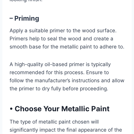
– Priming
Apply a suitable primer to the wood surface.
Primers help to seal the wood and create a
smooth base for the metallic paint to adhere to.
A high-quality oil-based primer is typically
recommended for this process. Ensure to
follow the manufacturer’s instructions and allow
the primer to dry fully before proceeding.
•
Choose Your Metallic Paint
The type of metallic paint chosen will
significantly impact the final appearance of the