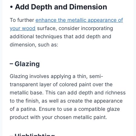
•
Add Depth and Dimension
To further
enhance the metallic appearance of
your wood
surface, consider incorporating
additional techniques that add depth and
dimension, such as:
– Glazing
Glazing involves applying a thin, semi-
transparent layer of colored paint over the
metallic base. This can add depth and richness
to the finish, as well as create the appearance
of a patina. Ensure to use a compatible glaze
product with your chosen metallic paint.