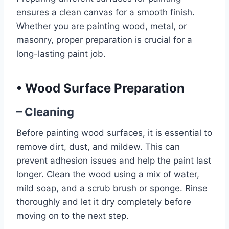
ensures a clean canvas for a smooth finish.
Whether you are painting wood, metal, or
masonry, proper preparation is crucial for a
long-lasting paint job.
•
Wood Surface Preparation
– Cleaning
Before painting wood surfaces, it is essential to
remove dirt, dust, and mildew. This can
prevent adhesion issues and help the paint last
longer. Clean the wood using a mix of water,
mild soap, and a scrub brush or sponge. Rinse
thoroughly and let it dry completely before
moving on to the next step.