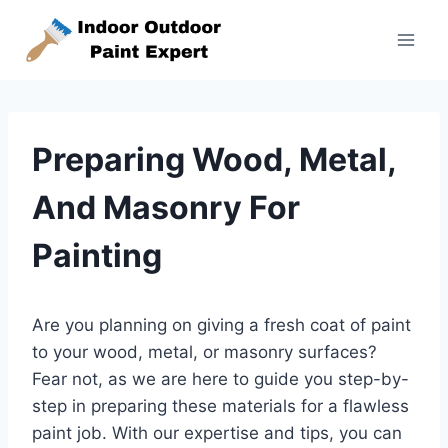
Skip
to
content
Preparing Wood, Metal,
And Masonry For
Painting
Are you planning on giving a fresh coat of paint
to your wood, metal, or masonry surfaces?
Fear not, as we are here to guide you step-by-
step in preparing these materials for a flawless
paint job. With our expertise and tips, you can