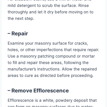
mild detergent to scrub the surface. Rinse
thoroughly and let it dry before moving on to
the next step.
– Repair
Examine your masonry surface for cracks,
holes, or other imperfections that require repair.
Use a masonry patching compound or mortar
to fill and repair these areas, following the
manufacturer’s instructions. Allow the repaired
areas to cure as directed before proceeding.
– Remove Efflorescence
Efflorescence is a white, powdery deposit that
can form on masonry surfaces due to water-