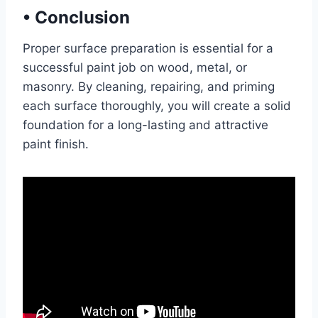
•
Conclusion
Proper surface preparation is essential for a
successful paint job on wood, metal, or
masonry. By cleaning, repairing, and priming
each surface thoroughly, you will create a solid
foundation for a long-lasting and attractive
paint finish.