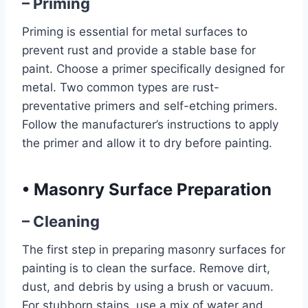
– Priming
Priming is essential for metal surfaces to
prevent rust and provide a stable base for
paint. Choose a primer specifically designed for
metal. Two common types are rust-
preventative primers and self-etching primers.
Follow the manufacturer’s instructions to apply
the primer and allow it to dry before painting.
•
Masonry Surface Preparation
– Cleaning
The first step in preparing masonry surfaces for
painting is to clean the surface. Remove dirt,
dust, and debris by using a brush or vacuum.
For stubborn stains, use a mix of water and