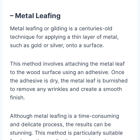
– Metal Leafing
Metal leafing or gilding is a centuries-old
technique for applying a thin layer of metal,
such as gold or silver, onto a surface.
This method involves attaching the metal leaf
to the wood surface using an adhesive. Once
the adhesive is dry, the metal leaf is burnished
to remove any wrinkles and create a smooth
finish.
Although metal leafing is a time-consuming
and delicate process, the results can be
stunning. This method is particularly suitable