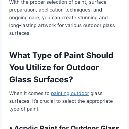
With the proper selection of paint, surface
preparation, application techniques, and
ongoing care, you can create stunning and
long-lasting artwork for various outdoor glass
surfaces.
What Type of Paint Should
You Utilize for Outdoor
Glass Surfaces?
When it comes to
painting outdoor
glass
surfaces, it’s crucial to select the appropriate
type of paint.
•
Acrylic Paint for Outdoor Glass