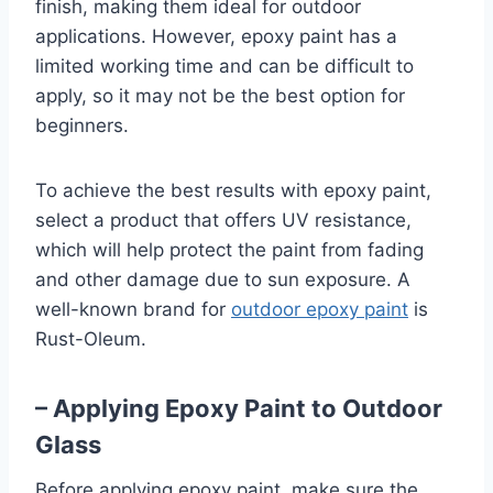
finish, making them ideal for outdoor
applications. However, epoxy paint has a
limited working time and can be difficult to
apply, so it may not be the best option for
beginners.
To achieve the best results with epoxy paint,
select a product that offers UV resistance,
which will help protect the paint from fading
and other damage due to sun exposure. A
well-known brand for
outdoor epoxy paint
is
Rust-Oleum.
– Applying Epoxy Paint to Outdoor
Glass
Before applying epoxy paint, make sure the