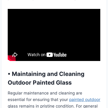
•
Maintaining and Cleaning
Outdoor Painted Glass
Regular maintenance and cleaning are
essential for ensuring that your
painted outdoor
glass remains in pristine condition. For general