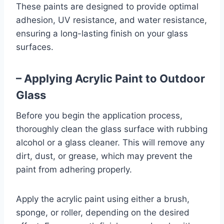
These paints are designed to provide optimal
adhesion, UV resistance, and water resistance,
ensuring a long-lasting finish on your glass
surfaces.
– Applying Acrylic Paint to Outdoor
Glass
Before you begin the application process,
thoroughly clean the glass surface with rubbing
alcohol or a glass cleaner. This will remove any
dirt, dust, or grease, which may prevent the
paint from adhering properly.
Apply the acrylic paint using either a brush,
sponge, or roller, depending on the desired