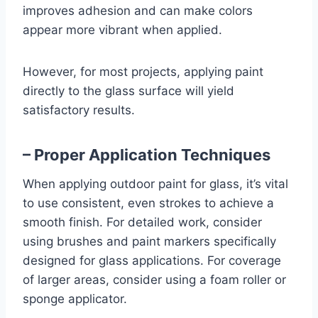
improves adhesion and can make colors
appear more vibrant when applied.
However, for most projects, applying paint
directly to the glass surface will yield
satisfactory results.
– Proper Application Techniques
When applying outdoor paint for glass, it’s vital
to use consistent, even strokes to achieve a
smooth finish. For detailed work, consider
using brushes and paint markers specifically
designed for glass applications. For coverage
of larger areas, consider using a foam roller or
sponge applicator.