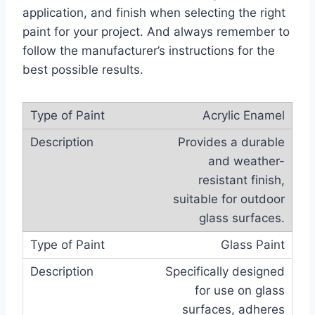
application, and finish when selecting the right
paint for your project. And always remember to
follow the manufacturer’s instructions for the
best possible results.
Acrylic Enamel
Provides a durable
and weather-
resistant finish,
suitable for outdoor
glass surfaces.
Glass Paint
Specifically designed
for use on glass
surfaces, adheres