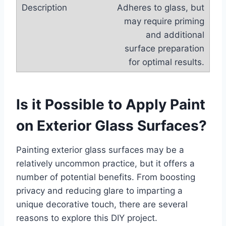
Adheres to glass, but
may require priming
and additional
surface preparation
for optimal results.
Is it Possible to Apply Paint
on Exterior Glass Surfaces?
Painting exterior glass surfaces may be a
relatively uncommon practice, but it offers a
number of potential benefits. From boosting
privacy and reducing glare to imparting a
unique decorative touch, there are several
reasons to explore this DIY project.