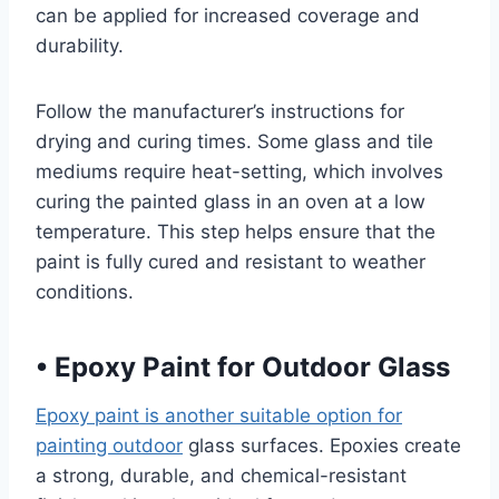
can be applied for increased coverage and
durability.
Follow the manufacturer’s instructions for
drying and curing times. Some glass and tile
mediums require heat-setting, which involves
curing the painted glass in an oven at a low
temperature. This step helps ensure that the
paint is fully cured and resistant to weather
conditions.
•
Epoxy Paint for Outdoor Glass
Epoxy paint is another suitable option for
painting outdoor
glass surfaces. Epoxies create
a strong, durable, and chemical-resistant