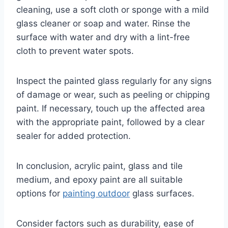
cleaning, use a soft cloth or sponge with a mild
glass cleaner or soap and water. Rinse the
surface with water and dry with a lint-free
cloth to prevent water spots.
Inspect the painted glass regularly for any signs
of damage or wear, such as peeling or chipping
paint. If necessary, touch up the affected area
with the appropriate paint, followed by a clear
sealer for added protection.
In conclusion, acrylic paint, glass and tile
medium, and epoxy paint are all suitable
options for
painting outdoor
glass surfaces.
Consider factors such as durability, ease of