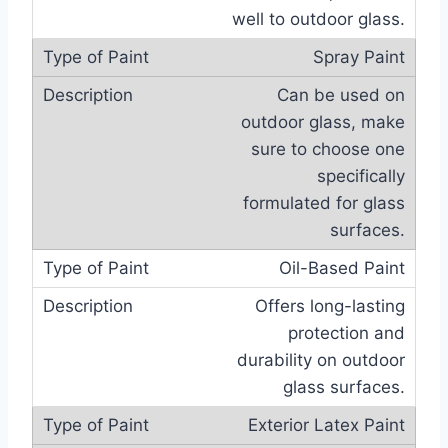
well to outdoor glass.
Spray Paint
Can be used on
outdoor glass, make
sure to choose one
specifically
formulated for glass
surfaces.
Oil-Based Paint
Offers long-lasting
protection and
durability on outdoor
glass surfaces.
Exterior Latex Paint