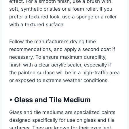
effect. For a smooth finish, use a brush with
soft, synthetic bristles or a foam roller. If you
prefer a textured look, use a sponge or a roller
with a textured surface.
Follow the manufacturer’s drying time
recommendations, and apply a second coat if
necessary. To ensure maximum durability,
finish with a clear acrylic sealer, especially if
the painted surface will be in a high-traffic area
or exposed to extreme weather conditions.
•
Glass and Tile Medium
Glass and tile mediums are specialized paints
designed specifically for use on glass and tile
surfaces. They are known for their excellent