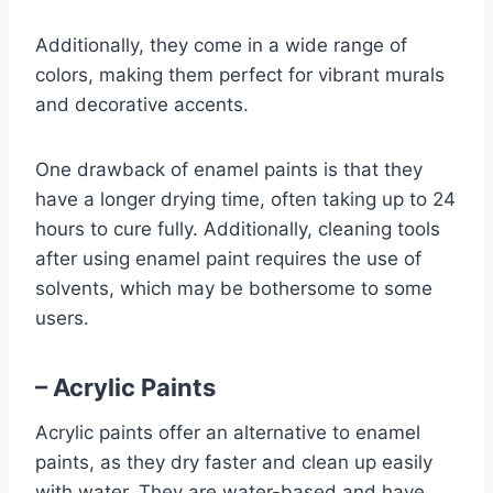
Additionally, they come in a wide range of
colors, making them perfect for vibrant murals
and decorative accents.
One drawback of enamel paints is that they
have a longer drying time, often taking up to 24
hours to cure fully. Additionally, cleaning tools
after using enamel paint requires the use of
solvents, which may be bothersome to some
users.
– Acrylic Paints
Acrylic paints offer an alternative to enamel
paints, as they dry faster and clean up easily
with water. They are water-based and have