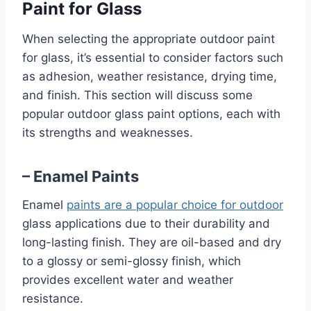
Paint for Glass
When selecting the appropriate outdoor paint
for glass, it’s essential to consider factors such
as adhesion, weather resistance, drying time,
and finish. This section will discuss some
popular outdoor glass paint options, each with
its strengths and weaknesses.
– Enamel Paints
Enamel
paints are a popular choice for outdoor
glass applications due to their durability and
long-lasting finish. They are oil-based and dry
to a glossy or semi-glossy finish, which
provides excellent water and weather
resistance.