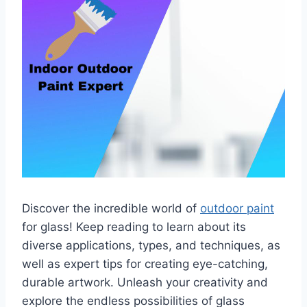
Discover the incredible world of
outdoor paint
for glass! Keep reading to learn about its
diverse applications, types, and techniques, as
well as expert tips for creating eye-catching,
durable artwork. Unleash your creativity and
explore the endless possibilities of glass