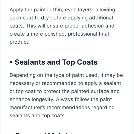
Apply the paint in thin, even layers, allowing
each coat to dry before applying additional
coats. This will ensure proper adhesion and
create a more polished, professional final
product.
•
Sealants and Top Coats
Depending on the type of paint used, it may be
necessary or recommended to apply a sealant
or top coat to protect the painted surface and
enhance longevity. Always follow the paint
manufacturer’s recommendations regarding
sealants and top coats.