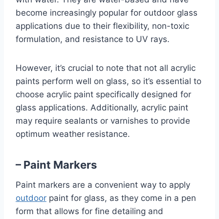
become increasingly popular for outdoor glass
applications due to their flexibility, non-toxic
formulation, and resistance to UV rays.
However, it’s crucial to note that not all acrylic
paints perform well on glass, so it’s essential to
choose acrylic paint specifically designed for
glass applications. Additionally, acrylic paint
may require sealants or varnishes to provide
optimum weather resistance.
– Paint Markers
Paint markers are a convenient way to apply
outdoor
paint for glass, as they come in a pen
form that allows for fine detailing and