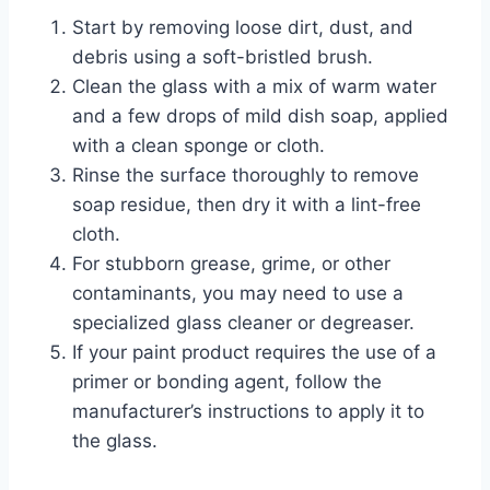
Start by removing loose dirt, dust, and
debris using a soft-bristled brush.
Clean the glass with a mix of warm water
and a few drops of mild dish soap, applied
with a clean sponge or cloth.
Rinse the surface thoroughly to remove
soap residue, then dry it with a lint-free
cloth.
For stubborn grease, grime, or other
contaminants, you may need to use a
specialized glass cleaner or degreaser.
If your paint product requires the use of a
primer or bonding agent, follow the
manufacturer’s instructions to apply it to
the glass.