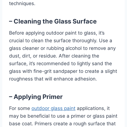
techniques.
– Cleaning the Glass Surface
Before applying outdoor paint to glass, it’s
crucial to clean the surface thoroughly. Use a
glass cleaner or rubbing alcohol to remove any
dust, dirt, or residue. After cleaning the
surface, it’s recommended to lightly sand the
glass with fine-grit sandpaper to create a slight
roughness that will enhance adhesion.
– Applying Primer
For some
outdoor glass paint
applications, it
may be beneficial to use a primer or glass paint
base coat. Primers create a rough surface that