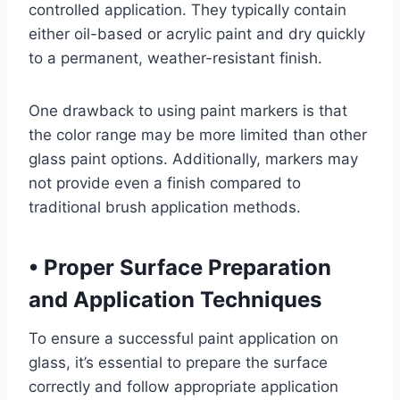
controlled application. They typically contain
either oil-based or acrylic paint and dry quickly
to a permanent, weather-resistant finish.
One drawback to using paint markers is that
the color range may be more limited than other
glass paint options. Additionally, markers may
not provide even a finish compared to
traditional brush application methods.
•
Proper Surface Preparation
and Application Techniques
To ensure a successful paint application on
glass, it’s essential to prepare the surface
correctly and follow appropriate application