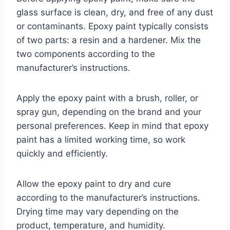
glass surface is clean, dry, and free of any dust
or contaminants. Epoxy paint typically consists
of two parts: a resin and a hardener. Mix the
two components according to the
manufacturer’s instructions.
Apply the epoxy paint with a brush, roller, or
spray gun, depending on the brand and your
personal preferences. Keep in mind that epoxy
paint has a limited working time, so work
quickly and efficiently.
Allow the epoxy paint to dry and cure
according to the manufacturer’s instructions.
Drying time may vary depending on the
product, temperature, and humidity.