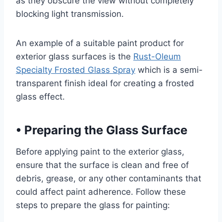
as they obscure the view without completely
blocking light transmission.
An example of a suitable paint product for
exterior glass surfaces is the
Rust-Oleum
Specialty Frosted Glass Spray
which is a semi-
transparent finish ideal for creating a frosted
glass effect.
•
Preparing the Glass Surface
Before applying paint to the exterior glass,
ensure that the surface is clean and free of
debris, grease, or any other contaminants that
could affect paint adherence. Follow these
steps to prepare the glass for painting: