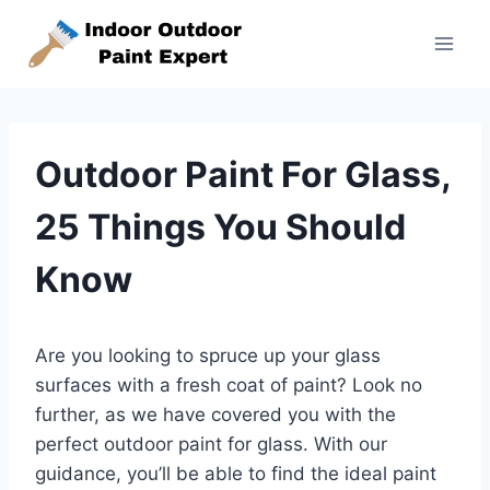
Skip
to
content
Outdoor Paint For Glass,
25 Things You Should
Know
Are you looking to spruce up your glass
surfaces with a fresh coat of paint? Look no
further, as we have covered you with the
perfect outdoor paint for glass. With our
guidance, you’ll be able to find the ideal paint