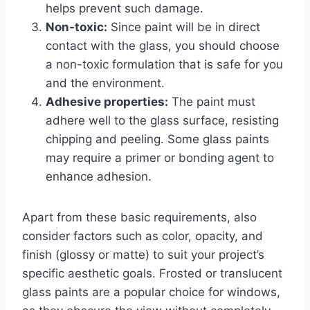
helps prevent such damage.
Non-toxic:
Since paint will be in direct
contact with the glass, you should choose
a non-toxic formulation that is safe for you
and the environment.
Adhesive properties:
The paint must
adhere well to the glass surface, resisting
chipping and peeling. Some glass paints
may require a primer or bonding agent to
enhance adhesion.
Apart from these basic requirements, also
consider factors such as color, opacity, and
finish (glossy or matte) to suit your project’s
specific aesthetic goals. Frosted or translucent
glass paints are a popular choice for windows,