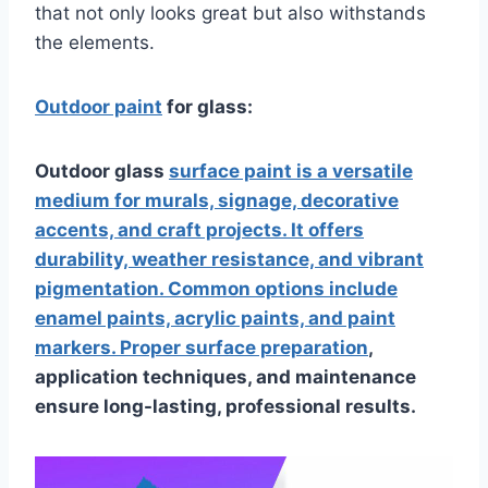
that not only looks great but also withstands
the elements.
Outdoor paint
for glass:
Outdoor glass
surface paint is a versatile
medium for murals, signage, decorative
accents, and craft projects. It offers
durability, weather resistance, and vibrant
pigmentation. Common options include
enamel paints, acrylic paints, and paint
markers. Proper surface preparation
,
application techniques, and maintenance
ensure long-lasting, professional results.