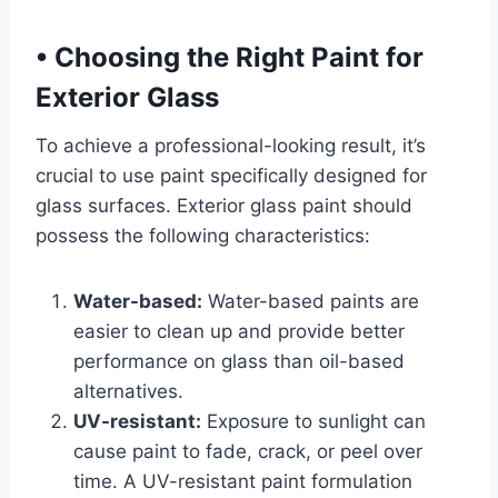
•
Choosing the Right Paint for
Exterior Glass
To achieve a professional-looking result, it’s
crucial to use paint specifically designed for
glass surfaces. Exterior glass paint should
possess the following characteristics:
Water-based:
Water-based paints are
easier to clean up and provide better
performance on glass than oil-based
alternatives.
UV-resistant:
Exposure to sunlight can
cause paint to fade, crack, or peel over
time. A UV-resistant paint formulation