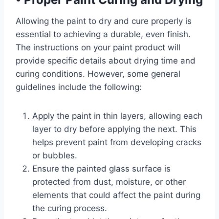
Allowing the paint to dry and cure properly is
essential to achieving a durable, even finish.
The instructions on your paint product will
provide specific details about drying time and
curing conditions. However, some general
guidelines include the following:
Apply the paint in thin layers, allowing each
layer to dry before applying the next. This
helps prevent paint from developing cracks
or bubbles.
Ensure the painted glass surface is
protected from dust, moisture, or other
elements that could affect the paint during
the curing process.