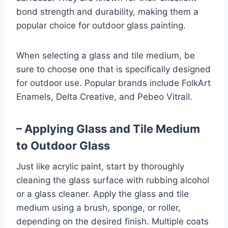
bond strength and durability, making them a
popular choice for outdoor glass painting.
When selecting a glass and tile medium, be
sure to choose one that is specifically designed
for outdoor use. Popular brands include FolkArt
Enamels, Delta Creative, and Pebeo Vitrail.
– Applying Glass and Tile Medium
to Outdoor Glass
Just like acrylic paint, start by thoroughly
cleaning the glass surface with rubbing alcohol
or a glass cleaner. Apply the glass and tile
medium using a brush, sponge, or roller,
depending on the desired finish. Multiple coats