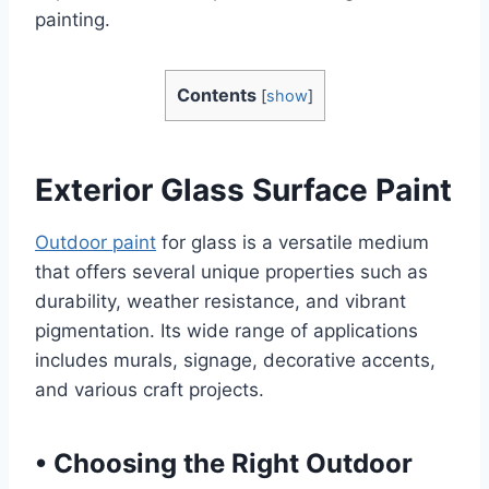
painting.
Contents
[
show
]
Exterior Glass Surface Paint
Outdoor paint
for glass is a versatile medium
that offers several unique properties such as
durability, weather resistance, and vibrant
pigmentation. Its wide range of applications
includes murals, signage, decorative accents,
and various craft projects.
•
Choosing the Right Outdoor