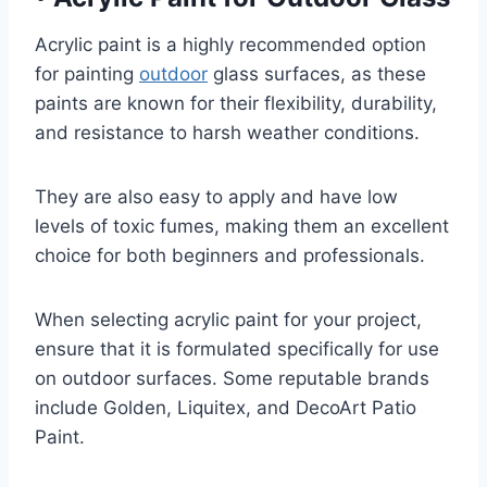
Acrylic paint is a highly recommended option
for painting
outdoor
glass surfaces, as these
paints are known for their flexibility, durability,
and resistance to harsh weather conditions.
They are also easy to apply and have low
levels of toxic fumes, making them an excellent
choice for both beginners and professionals.
When selecting acrylic paint for your project,
ensure that it is formulated specifically for use
on outdoor surfaces. Some reputable brands
include Golden, Liquitex, and DecoArt Patio
Paint.