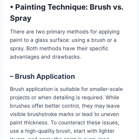
•
Painting Technique: Brush vs.
Spray
There are two primary methods for applying
paint to a glass surface: using a brush or a
spray. Both methods have their specific
advantages and drawbacks.
– Brush Application
Brush application is suitable for smaller-scale
projects or when detailing is required. While
brushes offer better control, they may leave
visible brushstroke marks or lead to uneven
paint thickness. To counteract these issues,
use a high-quality brush, start with lighter