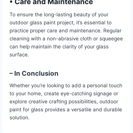
•
Care and Maintenance
To ensure the long-lasting beauty of your
outdoor glass paint project, it’s essential to
practice proper care and maintenance. Regular
cleaning with a non-abrasive cloth or squeegee
can help maintain the clarity of your glass
surface.
– In Conclusion
Whether you’re looking to add a personal touch
to your home, create eye-catching signage or
explore creative crafting possibilities, outdoor
paint for glass provides a versatile and durable
solution.