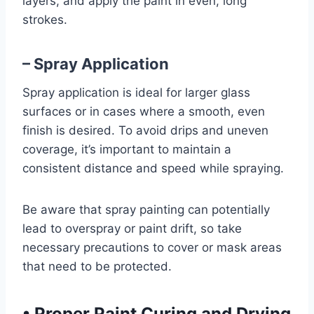
layers, and apply the paint in even, long
strokes.
– Spray Application
Spray application is ideal for larger glass
surfaces or in cases where a smooth, even
finish is desired. To avoid drips and uneven
coverage, it’s important to maintain a
consistent distance and speed while spraying.
Be aware that spray painting can potentially
lead to overspray or paint drift, so take
necessary precautions to cover or mask areas
that need to be protected.
•
Proper Paint Curing and Drying