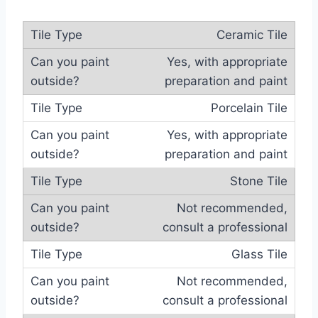
Ceramic Tile
Yes, with appropriate
preparation and paint
Porcelain Tile
Yes, with appropriate
preparation and paint
Stone Tile
Not recommended,
consult a professional
Glass Tile
Not recommended,
consult a professional