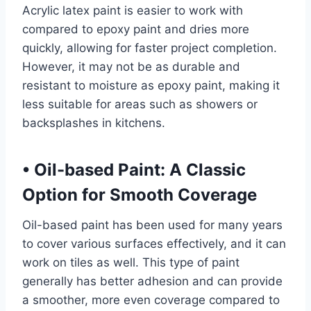
Acrylic latex paint is easier to work with
compared to epoxy paint and dries more
quickly, allowing for faster project completion.
However, it may not be as durable and
resistant to moisture as epoxy paint, making it
less suitable for areas such as showers or
backsplashes in kitchens.
•
Oil-based Paint: A Classic
Option for Smooth Coverage
Oil-based paint has been used for many years
to cover various surfaces effectively, and it can
work on tiles as well. This type of paint
generally has better adhesion and can provide
a smoother, more even coverage compared to