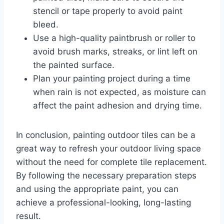
stencil or tape properly to avoid paint
bleed.
Use a high-quality paintbrush or roller to
avoid brush marks, streaks, or lint left on
the painted surface.
Plan your painting project during a time
when rain is not expected, as moisture can
affect the paint adhesion and drying time.
In conclusion, painting outdoor tiles can be a
great way to refresh your outdoor living space
without the need for complete tile replacement.
By following the necessary preparation steps
and using the appropriate paint, you can
achieve a professional-looking, long-lasting
result.