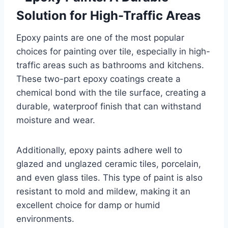
Solution for High-Traffic Areas
Epoxy paints are one of the most popular
choices for painting over tile, especially in high-
traffic areas such as bathrooms and kitchens.
These two-part epoxy coatings create a
chemical bond with the tile surface, creating a
durable, waterproof finish that can withstand
moisture and wear.
Additionally, epoxy paints adhere well to
glazed and unglazed ceramic tiles, porcelain,
and even glass tiles. This type of paint is also
resistant to mold and mildew, making it an
excellent choice for damp or humid
environments.