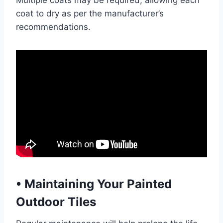
Multiple coats may be required, allowing each
coat to dry as per the manufacturer’s
recommendations.
•
Maintaining Your Painted
Outdoor Tiles