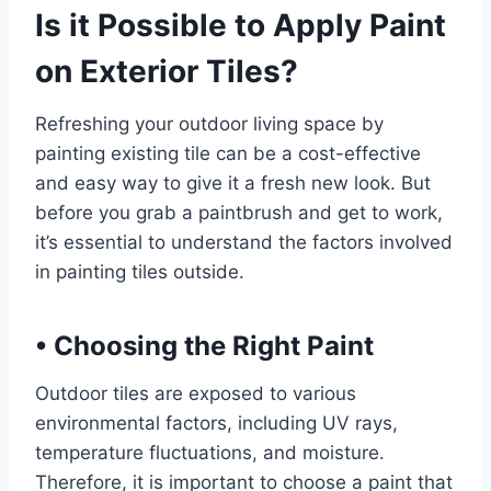
Is it Possible to Apply Paint
on Exterior Tiles?
Refreshing your outdoor living space by
painting existing tile can be a cost-effective
and easy way to give it a fresh new look. But
before you grab a paintbrush and get to work,
it’s essential to understand the factors involved
in painting tiles outside.
•
Choosing the Right Paint
Outdoor tiles are exposed to various
environmental factors, including UV rays,
temperature fluctuations, and moisture.
Therefore, it is important to choose a paint that