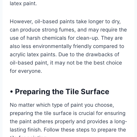
latex paint.
However, oil-based paints take longer to dry,
can produce strong fumes, and may require the
use of harsh chemicals for clean-up. They are
also less environmentally friendly compared to
acrylic latex paints. Due to the drawbacks of
oil-based paint, it may not be the best choice
for everyone.
•
Preparing the Tile Surface
No matter which type of paint you choose,
preparing the tile surface is crucial for ensuring
the paint adheres properly and provides a long-
lasting finish. Follow these steps to prepare the