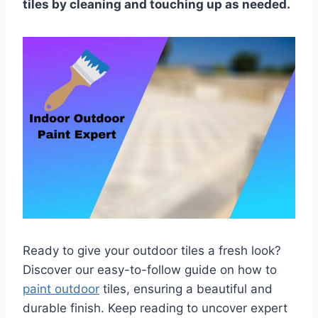
tiles by cleaning and touching up as needed.
Ready to give your outdoor tiles a fresh look?
Discover our easy-to-follow guide on how to
paint outdoor
tiles, ensuring a beautiful and
durable finish. Keep reading to uncover expert