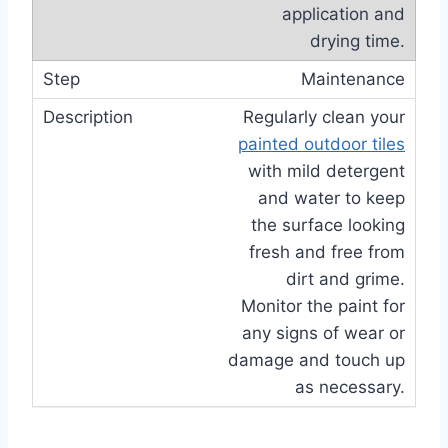
application and
drying time.
Maintenance
Regularly clean your
painted outdoor tiles
with mild detergent
and water to keep
the surface looking
fresh and free from
dirt and grime.
Monitor the paint for
any signs of wear or
damage and touch up
as necessary.