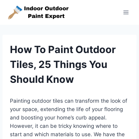
Skip
to
content
How To Paint Outdoor
Tiles, 25 Things You
Should Know
Painting outdoor tiles can transform the look of
your space, extending the life of your flooring
and boosting your home’s curb appeal.
However, it can be tricky knowing where to
start and which materials to use. We have the