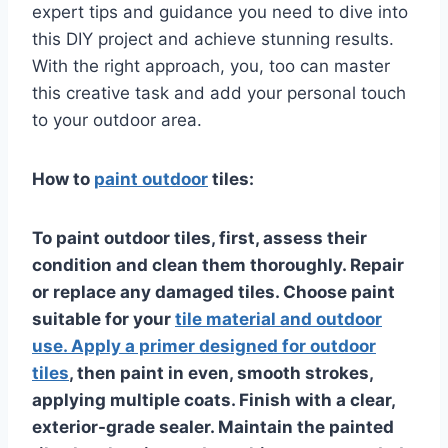
expert tips and guidance you need to dive into
this DIY project and achieve stunning results.
With the right approach, you, too can master
this creative task and add your personal touch
to your outdoor area.
How to
paint outdoor
tiles:
To paint outdoor tiles, first, assess their
condition and clean them thoroughly. Repair
or replace any damaged tiles. Choose paint
suitable for your
tile material and outdoor
use. Apply a primer designed for outdoor
tiles
, then paint in even, smooth strokes,
applying multiple coats. Finish with a clear,
exterior-grade sealer. Maintain the painted