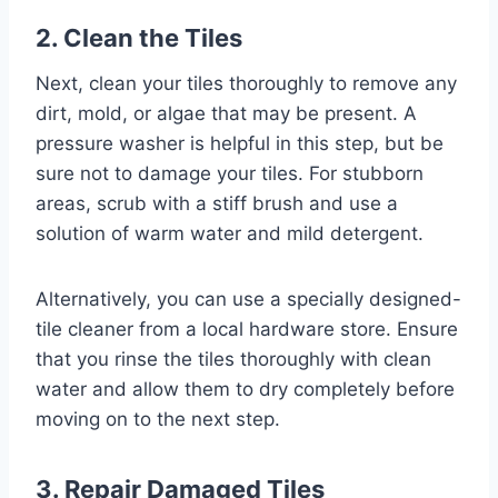
2. Clean the Tiles
Next, clean your tiles thoroughly to remove any
dirt, mold, or algae that may be present. A
pressure washer is helpful in this step, but be
sure not to damage your tiles. For stubborn
areas, scrub with a stiff brush and use a
solution of warm water and mild detergent.
Alternatively, you can use a specially designed-
tile cleaner from a local hardware store. Ensure
that you rinse the tiles thoroughly with clean
water and allow them to dry completely before
moving on to the next step.
3. Repair Damaged Tiles