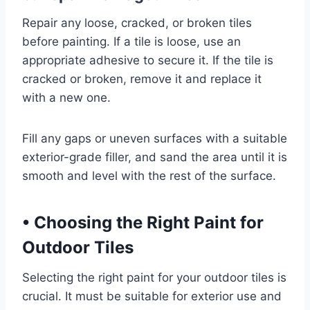
Repair any loose, cracked, or broken tiles
before painting. If a tile is loose, use an
appropriate adhesive to secure it. If the tile is
cracked or broken, remove it and replace it
with a new one.
Fill any gaps or uneven surfaces with a suitable
exterior-grade filler, and sand the area until it is
smooth and level with the rest of the surface.
•
Choosing the Right Paint for
Outdoor Tiles
Selecting the right paint for your outdoor tiles is
crucial. It must be suitable for exterior use and