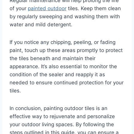
Regular maintenance will help prolong the life
of your
painted outdoor
tiles. Keep them clean
by regularly sweeping and washing them with
water and mild detergent.
If you notice any chipping, peeling, or fading
paint, touch up these areas promptly to protect
the tiles beneath and maintain their
appearance. It’s also essential to monitor the
condition of the sealer and reapply it as
needed to ensure continued protection for your
tiles.
In conclusion, painting outdoor tiles is an
effective way to rejuvenate and personalize
your outdoor living spaces. By following the
steps outlined in this guide, you can ensure a