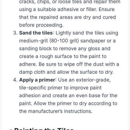
cracks, chips, or loose tiles and repair them
using a suitable adhesive or filler. Ensure
that the repaired areas are dry and cured
before proceeding.
Sand the tiles
: Lightly sand the tiles using
medium-grit (80-100 grit) sandpaper or a
sanding block to remove any gloss and
create a rough surface to the paint to
adhere. Be sure to wipe off the dust with a
damp cloth and allow the surface to dry.
Apply a primer
: Use an exterior-grade,
tile-specific primer to improve paint
adhesion and create an even base for the
paint. Allow the primer to dry according to
the manufacturer’s instructions.