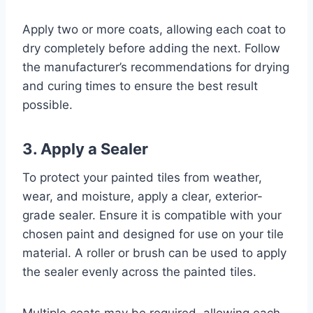
Apply two or more coats, allowing each coat to
dry completely before adding the next. Follow
the manufacturer’s recommendations for drying
and curing times to ensure the best result
possible.
3. Apply a Sealer
To protect your painted tiles from weather,
wear, and moisture, apply a clear, exterior-
grade sealer. Ensure it is compatible with your
chosen paint and designed for use on your tile
material. A roller or brush can be used to apply
the sealer evenly across the painted tiles.