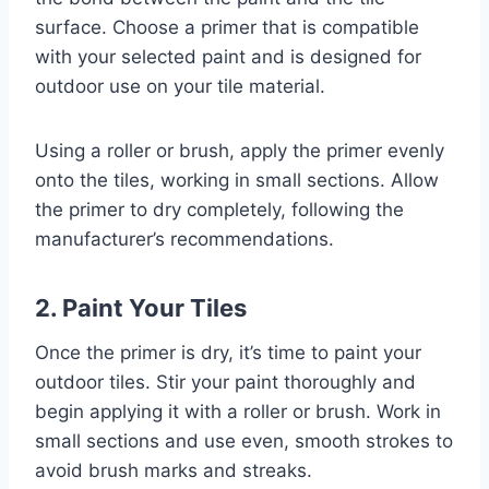
surface. Choose a primer that is compatible
with your selected paint and is designed for
outdoor use on your tile material.
Using a roller or brush, apply the primer evenly
onto the tiles, working in small sections. Allow
the primer to dry completely, following the
manufacturer’s recommendations.
2. Paint Your Tiles
Once the primer is dry, it’s time to paint your
outdoor tiles. Stir your paint thoroughly and
begin applying it with a roller or brush. Work in
small sections and use even, smooth strokes to
avoid brush marks and streaks.