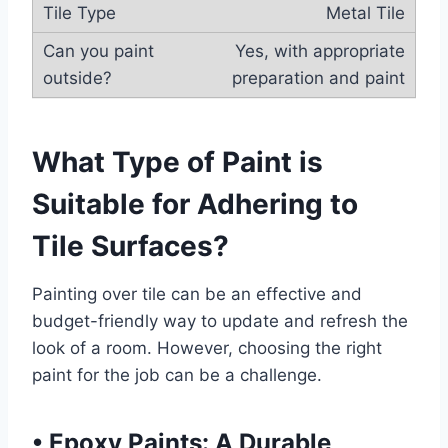
Metal Tile
Yes, with appropriate
preparation and paint
What Type of Paint is
Suitable for Adhering to
Tile Surfaces?
Painting over tile can be an effective and
budget-friendly way to update and refresh the
look of a room. However, choosing the right
paint for the job can be a challenge.
•
Epoxy Paints: A Durable