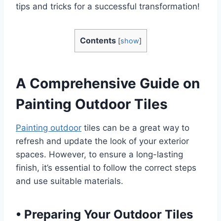
tips and tricks for a successful transformation!
Contents
[
show
]
A Comprehensive Guide on
Painting Outdoor Tiles
Painting outdoor
tiles can be a great way to
refresh and update the look of your exterior
spaces. However, to ensure a long-lasting
finish, it’s essential to follow the correct steps
and use suitable materials.
•
Preparing Your Outdoor Tiles