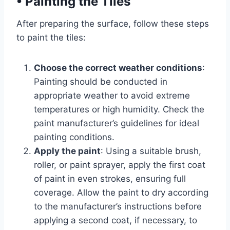
•
Painting the Tiles
After preparing the surface, follow these steps
to paint the tiles:
Choose the correct weather conditions
:
Painting should be conducted in
appropriate weather to avoid extreme
temperatures or high humidity. Check the
paint manufacturer’s guidelines for ideal
painting conditions.
Apply the paint
: Using a suitable brush,
roller, or paint sprayer, apply the first coat
of paint in even strokes, ensuring full
coverage. Allow the paint to dry according
to the manufacturer’s instructions before
applying a second coat, if necessary, to