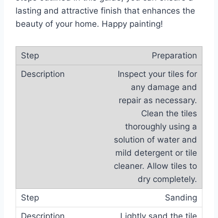
lasting and attractive finish that enhances the
beauty of your home. Happy painting!
Preparation
Inspect your tiles for
any damage and
repair as necessary.
Clean the tiles
thoroughly using a
solution of water and
mild detergent or tile
cleaner. Allow tiles to
dry completely.
Sanding
Lightly sand the tile