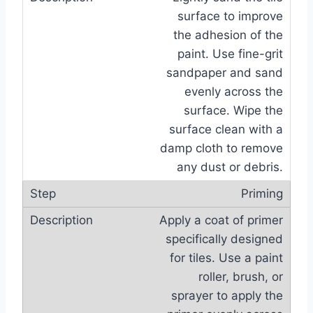
surface to improve
the adhesion of the
paint. Use fine-grit
sandpaper and sand
evenly across the
surface. Wipe the
surface clean with a
damp cloth to remove
any dust or debris.
Priming
Apply a coat of primer
specifically designed
for tiles. Use a paint
roller, brush, or
sprayer to apply the