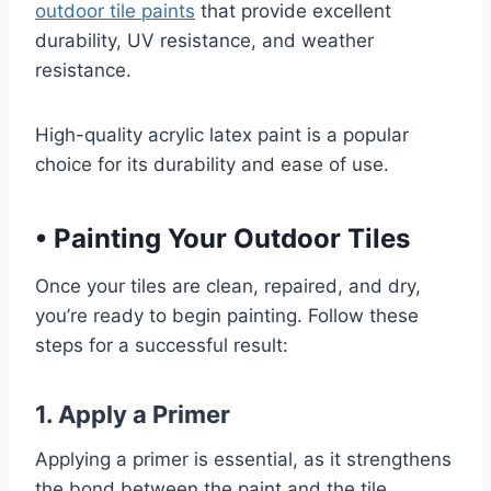
outdoor tile paints
that provide excellent
durability, UV resistance, and weather
resistance.
High-quality acrylic latex paint is a popular
choice for its durability and ease of use.
•
Painting Your Outdoor Tiles
Once your tiles are clean, repaired, and dry,
you’re ready to begin painting. Follow these
steps for a successful result:
1. Apply a Primer
Applying a primer is essential, as it strengthens
the bond between the paint and the tile