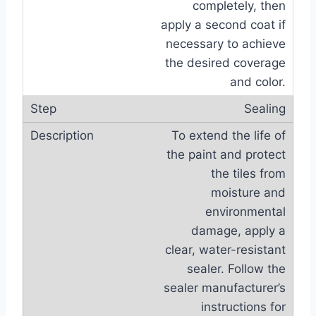
completely, then
apply a second coat if
necessary to achieve
the desired coverage
and color.
Sealing
To extend the life of
the paint and protect
the tiles from
moisture and
environmental
damage, apply a
clear, water-resistant
sealer. Follow the
sealer manufacturer’s
instructions for