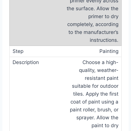
primer evenly across
the surface. Allow the
primer to dry
completely, according
to the manufacturer’s
instructions.
Painting
Choose a high-
quality, weather-
resistant paint
suitable for outdoor
tiles. Apply the first
coat of paint using a
paint roller, brush, or
sprayer. Allow the
paint to dry