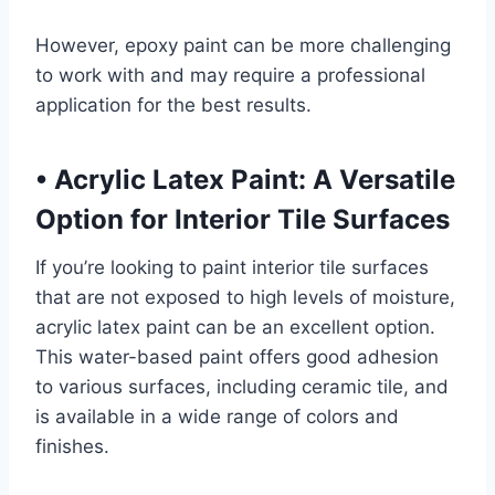
However, epoxy paint can be more challenging
to work with and may require a professional
application for the best results.
•
Acrylic Latex Paint: A Versatile
Option for Interior Tile Surfaces
If you’re looking to paint interior tile surfaces
that are not exposed to high levels of moisture,
acrylic latex paint can be an excellent option.
This water-based paint offers good adhesion
to various surfaces, including ceramic tile, and
is available in a wide range of colors and
finishes.