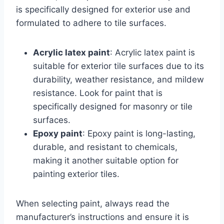
is specifically designed for exterior use and
formulated to adhere to tile surfaces.
Acrylic latex paint
: Acrylic latex paint is
suitable for exterior tile surfaces due to its
durability, weather resistance, and mildew
resistance. Look for paint that is
specifically designed for masonry or tile
surfaces.
Epoxy paint
: Epoxy paint is long-lasting,
durable, and resistant to chemicals,
making it another suitable option for
painting exterior tiles.
When selecting paint, always read the
manufacturer’s instructions and ensure it is