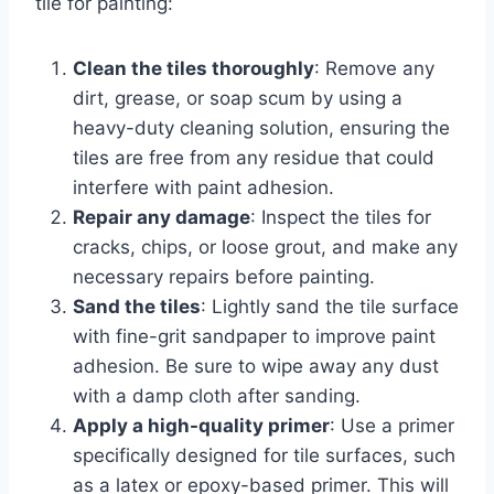
tile for painting:
Clean the tiles thoroughly
: Remove any
dirt, grease, or soap scum by using a
heavy-duty cleaning solution, ensuring the
tiles are free from any residue that could
interfere with paint adhesion.
Repair any damage
: Inspect the tiles for
cracks, chips, or loose grout, and make any
necessary repairs before painting.
Sand the tiles
: Lightly sand the tile surface
with fine-grit sandpaper to improve paint
adhesion. Be sure to wipe away any dust
with a damp cloth after sanding.
Apply a high-quality primer
: Use a primer
specifically designed for tile surfaces, such
as a latex or epoxy-based primer. This will