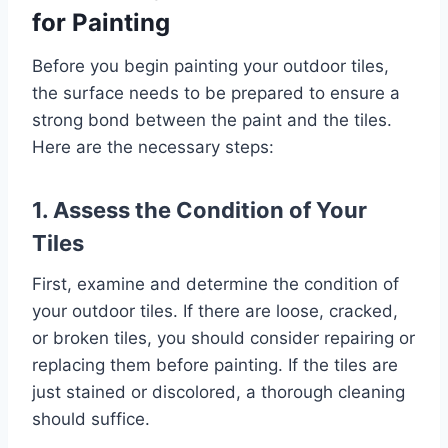
for Painting
Before you begin painting your outdoor tiles,
the surface needs to be prepared to ensure a
strong bond between the paint and the tiles.
Here are the necessary steps:
1. Assess the Condition of Your
Tiles
First, examine and determine the condition of
your outdoor tiles. If there are loose, cracked,
or broken tiles, you should consider repairing or
replacing them before painting. If the tiles are
just stained or discolored, a thorough cleaning
should suffice.