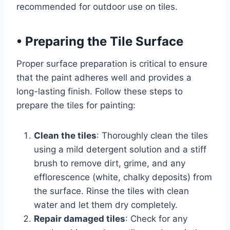
recommended for outdoor use on tiles.
•
Preparing the Tile Surface
Proper surface preparation is critical to ensure
that the paint adheres well and provides a
long-lasting finish. Follow these steps to
prepare the tiles for painting:
Clean the tiles
: Thoroughly clean the tiles
using a mild detergent solution and a stiff
brush to remove dirt, grime, and any
efflorescence (white, chalky deposits) from
the surface. Rinse the tiles with clean
water and let them dry completely.
Repair damaged tiles
: Check for any