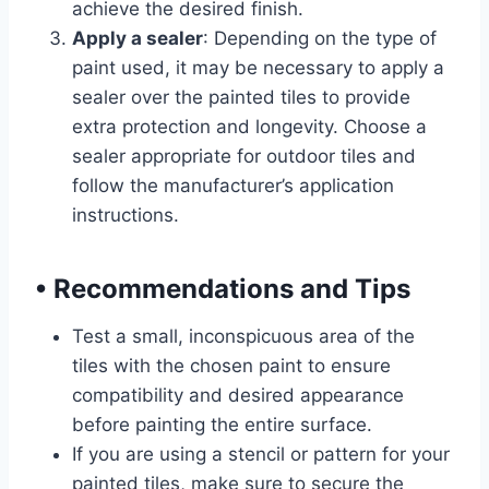
achieve the desired finish.
Apply a sealer
: Depending on the type of
paint used, it may be necessary to apply a
sealer over the painted tiles to provide
extra protection and longevity. Choose a
sealer appropriate for outdoor tiles and
follow the manufacturer’s application
instructions.
•
Recommendations and Tips
Test a small, inconspicuous area of the
tiles with the chosen paint to ensure
compatibility and desired appearance
before painting the entire surface.
If you are using a stencil or pattern for your
painted tiles, make sure to secure the