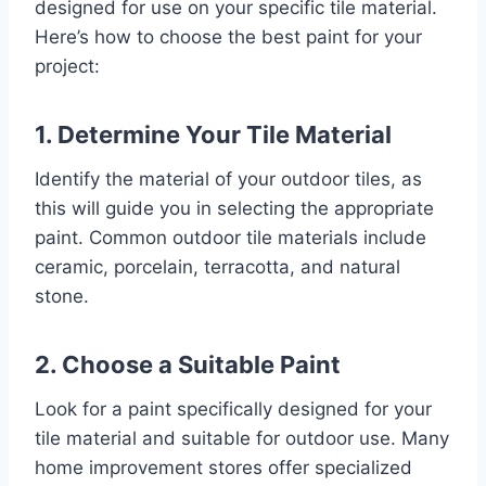
designed for use on your specific tile material.
Here’s how to choose the best paint for your
project:
1. Determine Your Tile Material
Identify the material of your outdoor tiles, as
this will guide you in selecting the appropriate
paint. Common outdoor tile materials include
ceramic, porcelain, terracotta, and natural
stone.
2. Choose a Suitable Paint
Look for a paint specifically designed for your
tile material and suitable for outdoor use. Many
home improvement stores offer specialized