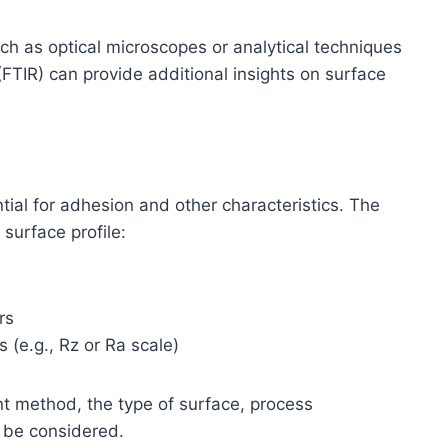
h as optical microscopes or analytical techniques
(FTIR) can provide additional insights on surface
tial for adhesion and other characteristics. The
surface profile:
rs
 (e.g., Rz or Ra scale)
 method, the type of surface, process
 be considered.