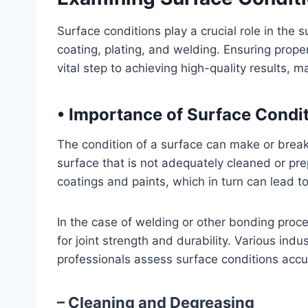
Surface conditions play a crucial role in the 
coating, plating, and welding. Ensuring prope
vital step to achieving high-quality results, 
•
Importance of Surface Condi
The condition of a surface can make or break
surface that is not adequately cleaned or pr
coatings and paints, which in turn can lead t
In the case of welding or other bonding proces
for joint strength and durability. Various ind
professionals assess surface conditions accu
– Cleaning and Degreasing