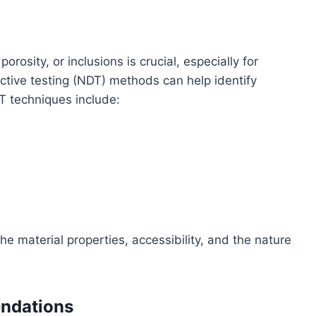
rosity, or inclusions is crucial, especially for
ctive testing (NDT) methods can help identify
T techniques include:
 material properties, accessibility, and the nature
ndations