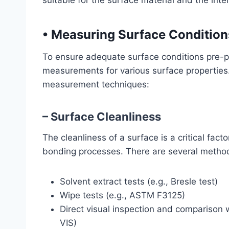
suitable for the surface material and the int
•
Measuring Surface Condition
To ensure adequate surface conditions pre-pr
measurements for various surface properties.
measurement techniques:
– Surface Cleanliness
The cleanliness of a surface is a critical fac
bonding processes. There are several method
Solvent extract tests (e.g., Bresle test)
Wipe tests (e.g., ASTM F3125)
Direct visual inspection and comparison 
VIS)