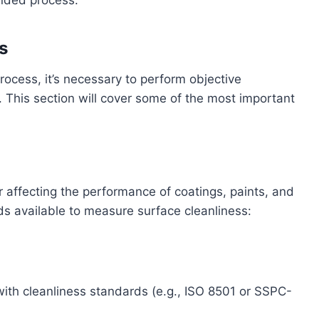
ended process.
s
ocess, it’s necessary to perform objective
 This section will cover some of the most important
tor affecting the performance of coatings, paints, and
s available to measure surface cleanliness:
with cleanliness standards (e.g., ISO 8501 or SSPC-