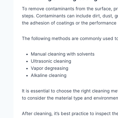
To remove contaminants from the surface, pr
steps. Contaminants can include dirt, dust, g
the adhesion of coatings or the performance
The following methods are commonly used to
Manual cleaning with solvents
Ultrasonic cleaning
Vapor degreasing
Alkaline cleaning
It is essential to choose the right cleaning m
to consider the material type and environment
After cleaning, it’s best practice to inspect t