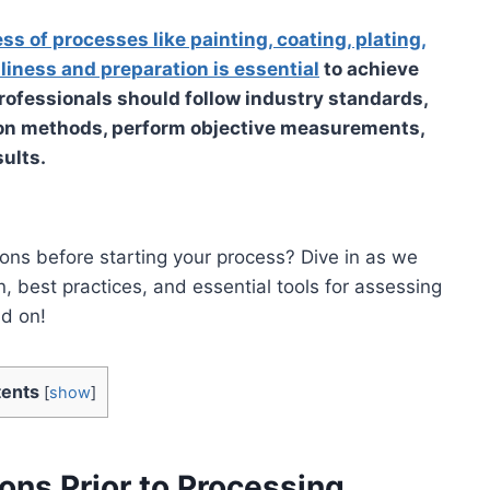
ss of processes like painting, coating, plating,
liness and preparation is essential
to achieve
Professionals should follow industry standards,
ion methods, perform objective measurements,
ults.
ions before starting your process? Dive in as we
, best practices, and essential tools for assessing
ad on!
ents
[
show
]
ons Prior to Processing