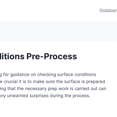
Outdoor
itions Pre-Process
ing for guidance on checking surface conditions
crucial it is to make sure the surface is prepared
ring that the necessary prep work is carried out can
any unwanted surprises during the process.