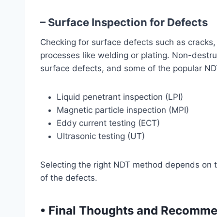
– Surface Inspection for Defects
Checking for surface defects such as cracks, po
processes like welding or plating. Non-destru
surface defects, and some of the popular ND
Liquid penetrant inspection (LPI)
Magnetic particle inspection (MPI)
Eddy current testing (ECT)
Ultrasonic testing (UT)
Selecting the right NDT method depends on the
of the defects.
•
Final Thoughts and Recomme