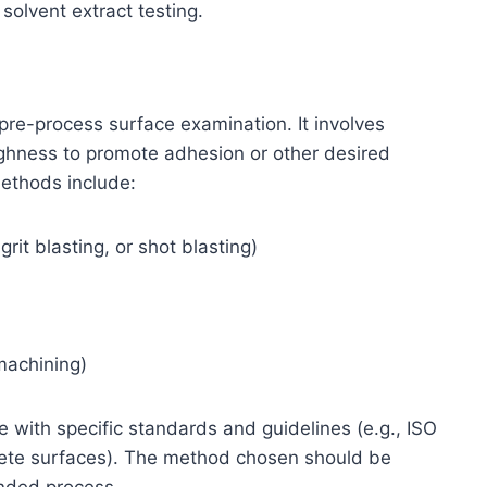
olvent extract testing.
 pre-process surface examination. It involves
oughness to promote adhesion or other desired
methods include:
rit blasting, or shot blasting)
machining)
 with specific standards and guidelines (e.g., ISO
rete surfaces). The method chosen should be