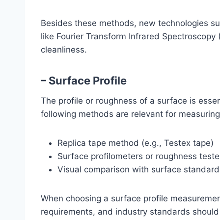
Besides these methods, new technologies suc
like Fourier Transform Infrared Spectroscopy 
cleanliness.
– Surface Profile
The profile or roughness of a surface is essen
following methods are relevant for measuring 
Replica tape method (e.g., Testex tape)
Surface profilometers or roughness teste
Visual comparison with surface standards
When choosing a surface profile measurement
requirements, and industry standards should