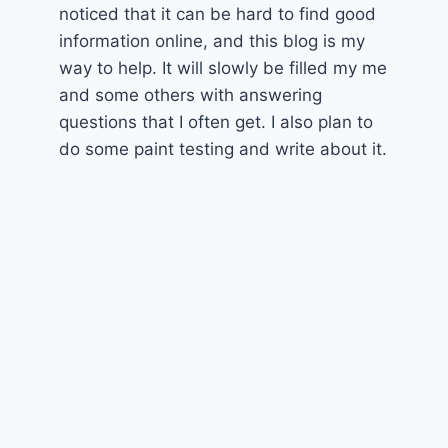
noticed that it can be hard to find good
information online, and this blog is my
way to help. It will slowly be filled my me
and some others with answering
questions that I often get. I also plan to
do some paint testing and write about it.