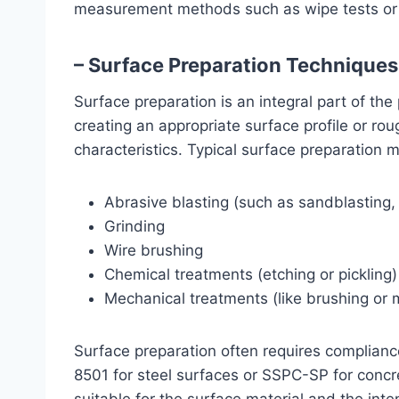
measurement methods such as wipe tests or s
– Surface Preparation Techniques
Surface preparation is an integral part of the
creating an appropriate surface profile or r
characteristics. Typical surface preparation 
Abrasive blasting (such as sandblasting, g
Grinding
Wire brushing
Chemical treatments (etching or pickling)
Mechanical treatments (like brushing or 
Surface preparation often requires compliance
8501 for steel surfaces or SSPC-SP for conc