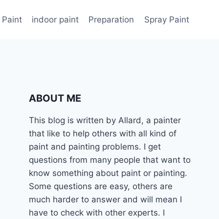
 Paint
indoor paint
Preparation
Spray Paint
ABOUT ME
This blog is written by Allard, a painter
that like to help others with all kind of
paint and painting problems. I get
questions from many people that want to
know something about paint or painting.
Some questions are easy, others are
much harder to answer and will mean I
have to check with other experts. I