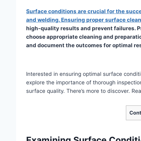
Surface conditions are crucial for the succe
and welding. Ensuring proper surface clean
high-quality results and prevent failures. 
choose appropriate cleaning and preparat
and document the outcomes for optimal res
Interested in ensuring optimal surface condit
explore the importance of thorough inspection
surface quality. There’s more to discover. Re
Cont
Examining Surface Conditi