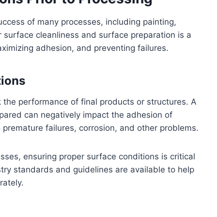
success of many processes, including painting,
r surface cleanliness and surface preparation is a
maximizing adhesion, and preventing failures.
tions
 the performance of final products or structures. A
epared can negatively impact the adhesion of
o premature failures, corrosion, and other problems.
ses, ensuring proper surface conditions is critical
ustry standards and guidelines are available to help
rately.