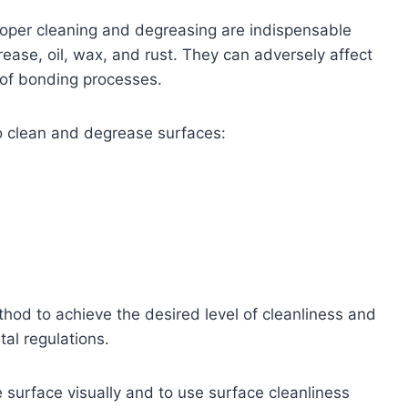
oper cleaning and degreasing are indispensable
rease, oil, wax, and rust. They can adversely affect
 of bonding processes.
 clean and degrease surfaces:
ethod to achieve the desired level of cleanliness and
al regulations.
he surface visually and to use surface cleanliness