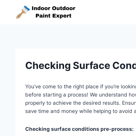
Skip
to
content
Checking Surface Cond
You’ve come to the right place if you’re look
before starting a process! We understand how 
properly to achieve the desired results. Ensu
save time and money while helping to avoid 
Checking surface conditions pre-process: