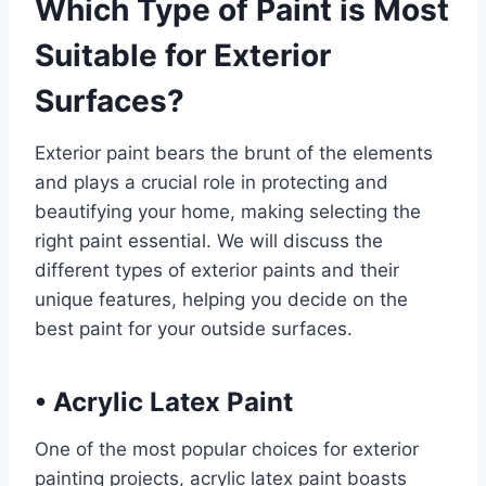
Which Type of Paint is Most
Suitable for Exterior
Surfaces?
Exterior paint bears the brunt of the elements
and plays a crucial role in protecting and
beautifying your home, making selecting the
right paint essential. We will discuss the
different types of exterior paints and their
unique features, helping you decide on the
best paint for your outside surfaces.
•
Acrylic Latex Paint
One of the most popular choices for exterior
painting projects, acrylic latex paint boasts