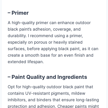
– Primer
A high-quality primer can enhance outdoor
black paint’s adhesion, coverage, and
durability. I recommend using a primer,
especially on porous or heavily stained
surfaces, before applying black paint, as it can
create a smooth base for an even finish and
extended lifespan.
– Paint Quality and Ingredients
Opt for high-quality outdoor black paint that
contains UV-resistant pigments, mildew
inhibitors, and binders that ensure long-lasting
protection and adhesion. Cheaper paints might