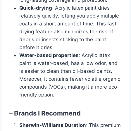
long-lasting coverage and protection.
Quick-drying
: Acrylic latex paint dries
relatively quickly, letting you apply multiple
coats in a short amount of time. This fast-
drying feature also minimizes the risk of
debris or insects sticking to the paint
before it dries.
Water-based properties
: Acrylic latex
paint is water-based, has a low odor, and
is easier to clean than oil-based paints.
Moreover, it contains fewer volatile organic
compounds (VOCs), making it a more eco-
friendly option.
– Brands I Recommend
Sherwin-Williams Duration
: This premium