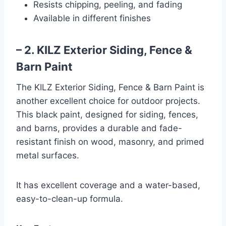
Resists chipping, peeling, and fading
Available in different finishes
– 2. KILZ Exterior Siding, Fence &
Barn Paint
The KILZ Exterior Siding, Fence & Barn Paint is
another excellent choice for outdoor projects.
This black paint, designed for siding, fences,
and barns, provides a durable and fade-
resistant finish on wood, masonry, and primed
metal surfaces.
It has excellent coverage and a water-based,
easy-to-clean-up formula.