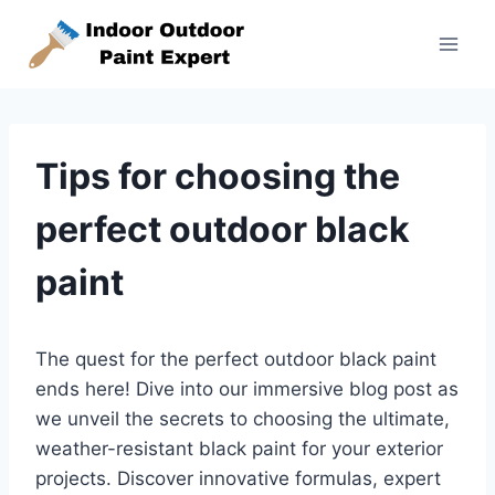
Skip
to
content
Tips for choosing the
perfect outdoor black
paint
The quest for the perfect outdoor black paint
ends here! Dive into our immersive blog post as
we unveil the secrets to choosing the ultimate,
weather-resistant black paint for your exterior
projects. Discover innovative formulas, expert