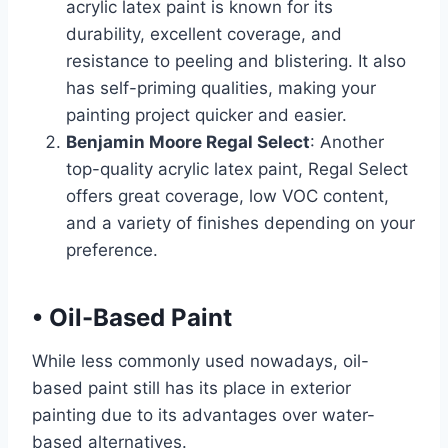
acrylic latex paint is known for its
durability, excellent coverage, and
resistance to peeling and blistering. It also
has self-priming qualities, making your
painting project quicker and easier.
Benjamin Moore Regal Select
: Another
top-quality acrylic latex paint, Regal Select
offers great coverage, low VOC content,
and a variety of finishes depending on your
preference.
•
Oil-Based Paint
While less commonly used nowadays, oil-
based paint still has its place in exterior
painting due to its advantages over water-
based alternatives.