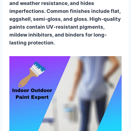
and weather resistance, and hides
imperfections. Common finishes include flat,
eggshell, semi-gloss, and gloss. High-quality
paints contain UV-resistant pigments,
mildew inhibitors, and binders for long-
lasting protection.