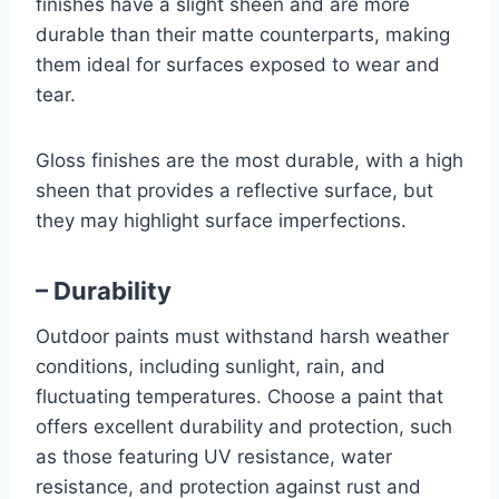
finishes have a slight sheen and are more
durable than their matte counterparts, making
them ideal for surfaces exposed to wear and
tear.
Gloss finishes are the most durable, with a high
sheen that provides a reflective surface, but
they may highlight surface imperfections.
– Durability
Outdoor paints must withstand harsh weather
conditions, including sunlight, rain, and
fluctuating temperatures. Choose a paint that
offers excellent durability and protection, such
as those featuring UV resistance, water
resistance, and protection against rust and