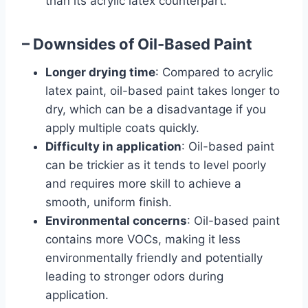
than its acrylic latex counterpart.
– Downsides of Oil-Based Paint
Longer drying time
: Compared to acrylic
latex paint, oil-based paint takes longer to
dry, which can be a disadvantage if you
apply multiple coats quickly.
Difficulty in application
: Oil-based paint
can be trickier as it tends to level poorly
and requires more skill to achieve a
smooth, uniform finish.
Environmental concerns
: Oil-based paint
contains more VOCs, making it less
environmentally friendly and potentially
leading to stronger odors during
application.