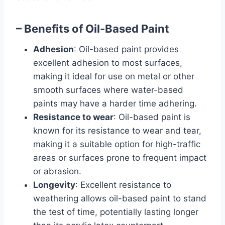
– Benefits of Oil-Based Paint
Adhesion
: Oil-based paint provides
excellent adhesion to most surfaces,
making it ideal for use on metal or other
smooth surfaces where water-based
paints may have a harder time adhering.
Resistance to wear
: Oil-based paint is
known for its resistance to wear and tear,
making it a suitable option for high-traffic
areas or surfaces prone to frequent impact
or abrasion.
Longevity
: Excellent resistance to
weathering allows oil-based paint to stand
the test of time, potentially lasting longer