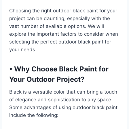
Choosing the right outdoor black paint for your
project can be daunting, especially with the
vast number of available options. We will
explore the important factors to consider when
selecting the perfect outdoor black paint for
your needs.
•
Why Choose Black Paint for
Your Outdoor Project?
Black is a versatile color that can bring a touch
of elegance and sophistication to any space.
Some advantages of using outdoor black paint
include the following: