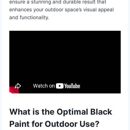
ensure a stunning and durable result that
enhances your outdoor space’s visual appeal
and functionality.
What is the Optimal Black
Paint for Outdoor Use?