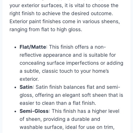
your exterior surfaces, it is vital to choose the
right finish to achieve the desired outcome.
Exterior paint finishes come in various sheens,
ranging from flat to high gloss.
Flat/Matte
: This finish offers a non-
reflective appearance and is suitable for
concealing surface imperfections or adding
a subtle, classic touch to your home’s
exterior.
Satin
: Satin finish balances flat and semi-
gloss, offering an elegant soft sheen that is
easier to clean than a flat finish.
Semi-Gloss
: This finish has a higher level
of sheen, providing a durable and
washable surface, ideal for use on trim,