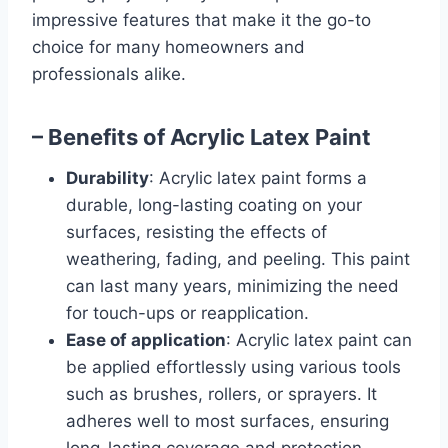
impressive features that make it the go-to
choice for many homeowners and
professionals alike.
– Benefits of Acrylic Latex Paint
Durability
: Acrylic latex paint forms a
durable, long-lasting coating on your
surfaces, resisting the effects of
weathering, fading, and peeling. This paint
can last many years, minimizing the need
for touch-ups or reapplication.
Ease of application
: Acrylic latex paint can
be applied effortlessly using various tools
such as brushes, rollers, or sprayers. It
adheres well to most surfaces, ensuring