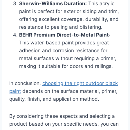
Sherwin-Williams Duration
: This acrylic
paint is perfect for exterior siding and trim,
offering excellent coverage, durability, and
resistance to peeling and blistering.
BEHR Premium Direct-to-Metal Paint
:
This water-based paint provides great
adhesion and corrosion resistance for
metal surfaces without requiring a primer,
making it suitable for doors and railings.
In conclusion,
choosing the right outdoor black
paint
depends on the surface material, primer,
quality, finish, and application method.
By considering these aspects and selecting a
product based on your specific needs, you can