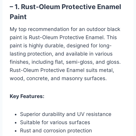
– 1. Rust-Oleum Protective Enamel
Paint
My top recommendation for an outdoor black
paint is Rust-Oleum Protective Enamel. This
paint is highly durable, designed for long-
lasting protection, and available in various
finishes, including flat, semi-gloss, and gloss.
Rust-Oleum Protective Enamel suits metal,
wood, concrete, and masonry surfaces.
Key Features:
Superior durability and UV resistance
Suitable for various surfaces
Rust and corrosion protection