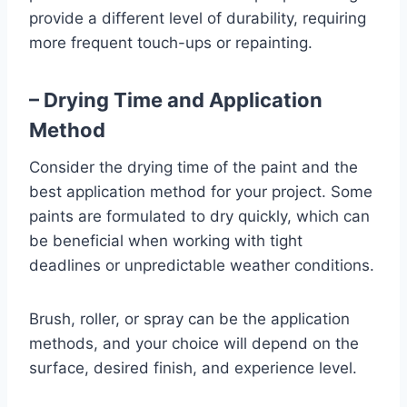
provide a different level of durability, requiring
more frequent touch-ups or repainting.
– Drying Time and Application
Method
Consider the drying time of the paint and the
best application method for your project. Some
paints are formulated to dry quickly, which can
be beneficial when working with tight
deadlines or unpredictable weather conditions.
Brush, roller, or spray can be the application
methods, and your choice will depend on the
surface, desired finish, and experience level.