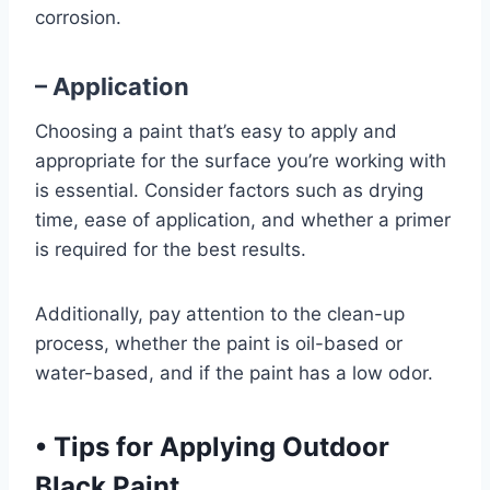
corrosion.
– Application
Choosing a paint that’s easy to apply and
appropriate for the surface you’re working with
is essential. Consider factors such as drying
time, ease of application, and whether a primer
is required for the best results.
Additionally, pay attention to the clean-up
process, whether the paint is oil-based or
water-based, and if the paint has a low odor.
•
Tips for Applying Outdoor
Black Paint