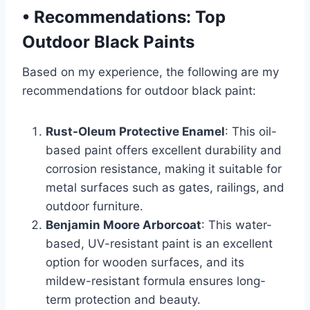
•
Recommendations: Top
Outdoor Black Paints
Based on my experience, the following are my
recommendations for outdoor black paint:
Rust-Oleum Protective Enamel
: This oil-
based paint offers excellent durability and
corrosion resistance, making it suitable for
metal surfaces such as gates, railings, and
outdoor furniture.
Benjamin Moore Arborcoat
: This water-
based, UV-resistant paint is an excellent
option for wooden surfaces, and its
mildew-resistant formula ensures long-
term protection and beauty.