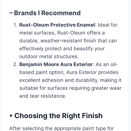
– Brands I Recommend
Rust-Oleum Protective Enamel
: Ideal for
metal surfaces, Rust-Oleum offers a
durable, weather-resistant finish that can
effectively protect and beautify your
outdoor metal structures.
Benjamin Moore Aura Exterior
: As an oil-
based paint option, Aura Exterior provides
excellent adhesion and durability, making it
suitable for surfaces requiring greater wear
and tear resistance.
•
Choosing the Right Finish
After selecting the appropriate paint type for