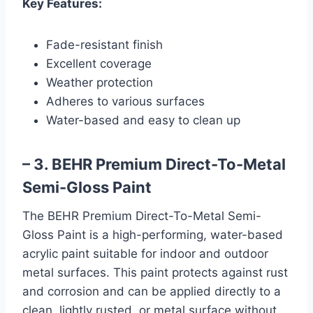
Key Features:
Fade-resistant finish
Excellent coverage
Weather protection
Adheres to various surfaces
Water-based and easy to clean up
– 3. BEHR Premium Direct-To-Metal
Semi-Gloss Paint
The BEHR Premium Direct-To-Metal Semi-
Gloss Paint is a high-performing, water-based
acrylic paint suitable for indoor and outdoor
metal surfaces. This paint protects against rust
and corrosion and can be applied directly to a
clean, lightly rusted, or metal surface without