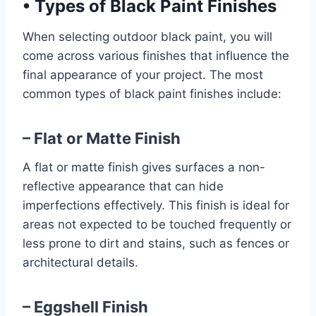
•
Types of Black Paint Finishes
When selecting outdoor black paint, you will
come across various finishes that influence the
final appearance of your project. The most
common types of black paint finishes include:
– Flat or Matte Finish
A flat or matte finish gives surfaces a non-
reflective appearance that can hide
imperfections effectively. This finish is ideal for
areas not expected to be touched frequently or
less prone to dirt and stains, such as fences or
architectural details.
– Eggshell Finish