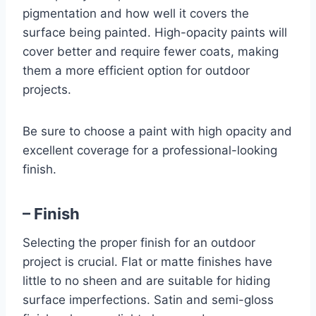
pigmentation and how well it covers the
surface being painted. High-opacity paints will
cover better and require fewer coats, making
them a more efficient option for outdoor
projects.
Be sure to choose a paint with high opacity and
excellent coverage for a professional-looking
finish.
– Finish
Selecting the proper finish for an outdoor
project is crucial. Flat or matte finishes have
little to no sheen and are suitable for hiding
surface imperfections. Satin and semi-gloss