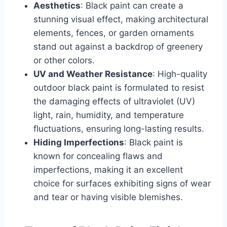
Aesthetics
: Black paint can create a
stunning visual effect, making architectural
elements, fences, or garden ornaments
stand out against a backdrop of greenery
or other colors.
UV and Weather Resistance
: High-quality
outdoor black paint is formulated to resist
the damaging effects of ultraviolet (UV)
light, rain, humidity, and temperature
fluctuations, ensuring long-lasting results.
Hiding Imperfections
: Black paint is
known for concealing flaws and
imperfections, making it an excellent
choice for surfaces exhibiting signs of wear
and tear or having visible blemishes.