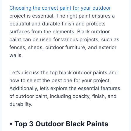
Choosing the correct paint for your outdoor
project is essential. The right paint ensures a
beautiful and durable finish and protects
surfaces from the elements. Black outdoor
paint can be used for various projects, such as
fences, sheds, outdoor furniture, and exterior
walls.
Let’s discuss the top black outdoor paints and
how to select the best one for your project.
Additionally, let’s explore the essential features
of outdoor paint, including opacity, finish, and
durability.
•
Top 3 Outdoor Black Paints