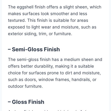
The eggshell finish offers a slight sheen, which
makes surfaces look smoother and less
textured. This finish is suitable for areas
exposed to light wear and moisture, such as
exterior siding, trim, or furniture.
– Semi-Gloss Finish
The semi-gloss finish has a medium sheen and
offers better durability, making it a suitable
choice for surfaces prone to dirt and moisture,
such as doors, window frames, handrails, or
outdoor furniture.
– Gloss Finish