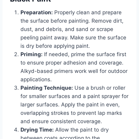
Preparation:
Properly clean and prepare
the surface before painting. Remove dirt,
dust, and debris, and sand or scrape
peeling paint away. Make sure the surface
is dry before applying paint.
Priming:
If needed, prime the surface first
to ensure proper adhesion and coverage.
Alkyd-based primers work well for outdoor
applications.
Painting Technique:
Use a brush or roller
for smaller surfaces and a paint sprayer for
larger surfaces. Apply the paint in even,
overlapping strokes to prevent lap marks
and ensure consistent coverage.
Drying Time:
Allow the paint to dry
between coats according to the