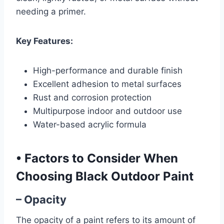
needing a primer.
Key Features:
High-performance and durable finish
Excellent adhesion to metal surfaces
Rust and corrosion protection
Multipurpose indoor and outdoor use
Water-based acrylic formula
•
Factors to Consider When
Choosing Black Outdoor Paint
– Opacity
The opacity of a paint refers to its amount of