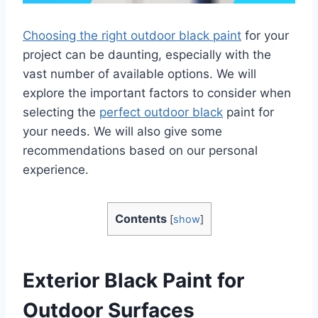
Choosing the right outdoor black paint
for your
project can be daunting, especially with the
vast number of available options. We will
explore the important factors to consider when
selecting the
perfect outdoor black
paint for
your needs. We will also give some
recommendations based on our personal
experience.
Contents
[
show
]
Exterior Black Paint for
Outdoor Surfaces