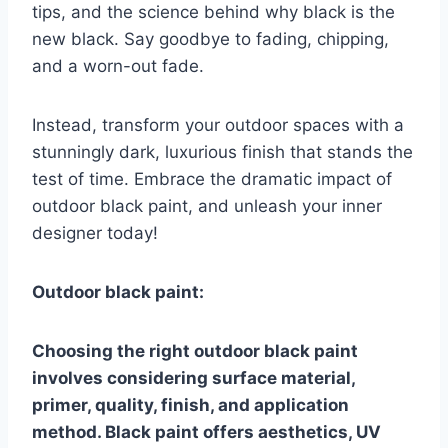
tips, and the science behind why black is the
new black. Say goodbye to fading, chipping,
and a worn-out fade.
Instead, transform your outdoor spaces with a
stunningly dark, luxurious finish that stands the
test of time. Embrace the dramatic impact of
outdoor black paint, and unleash your inner
designer today!
Outdoor black paint:
Choosing the right outdoor black paint
involves considering surface material,
primer, quality, finish, and application
method. Black paint offers aesthetics, UV