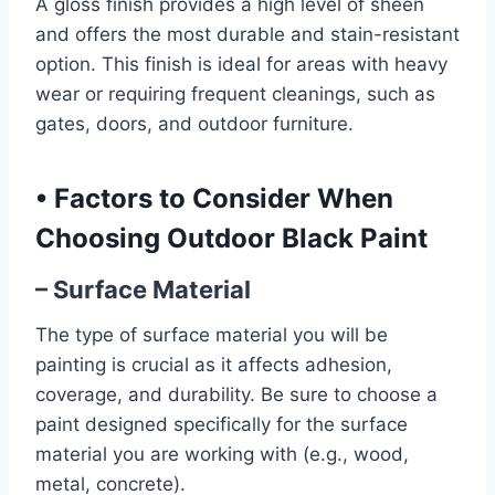
A gloss finish provides a high level of sheen
and offers the most durable and stain-resistant
option. This finish is ideal for areas with heavy
wear or requiring frequent cleanings, such as
gates, doors, and outdoor furniture.
•
Factors to Consider When
Choosing Outdoor Black Paint
– Surface Material
The type of surface material you will be
painting is crucial as it affects adhesion,
coverage, and durability. Be sure to choose a
paint designed specifically for the surface
material you are working with (e.g., wood,
metal, concrete).