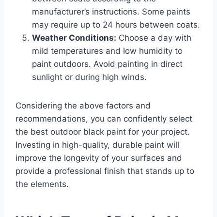
manufacturer’s instructions. Some paints
may require up to 24 hours between coats.
Weather Conditions:
Choose a day with
mild temperatures and low humidity to
paint outdoors. Avoid painting in direct
sunlight or during high winds.
Considering the above factors and
recommendations, you can confidently select
the best outdoor black paint for your project.
Investing in high-quality, durable paint will
improve the longevity of your surfaces and
provide a professional finish that stands up to
the elements.